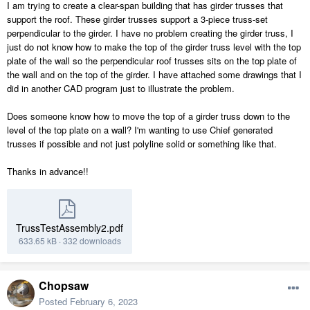
I am trying to create a clear-span building that has girder trusses that
support the roof. These girder trusses support a 3-piece truss-set
perpendicular to the girder. I have no problem creating the girder truss, I
just do not know how to make the top of the girder truss level with the top
plate of the wall so the perpendicular roof trusses sits on the top plate of
the wall and on the top of the girder. I have attached some drawings that I
did in another CAD program just to illustrate the problem.
Does someone know how to move the top of a girder truss down to the
level of the top plate on a wall? I'm wanting to use Chief generated
trusses if possible and not just polyline solid or something like that.
Thanks in advance!!
TrussTestAssembly2.pdf
633.65 kB
·
332 downloads
Chopsaw
Posted
February 6, 2023