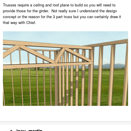
Trusses require a ceiling and roof plane to build so you will need to
provide those for the girder. Not really sure I understand the design
concept or the reason for the 3 part truss but you can certainly draw it
that way with Chief.
joey_martin