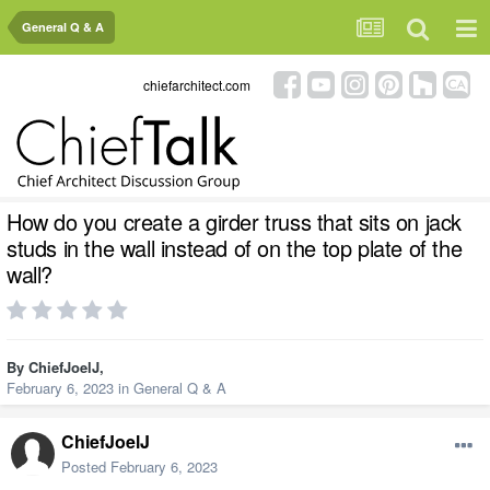
General Q & A
chiefarchitect.com
How do you create a girder truss that sits on jack
studs in the wall instead of on the top plate of the
wall?
By
ChiefJoelJ
,
February 6, 2023
in
General Q & A
ChiefJoelJ
Posted
February 6, 2023