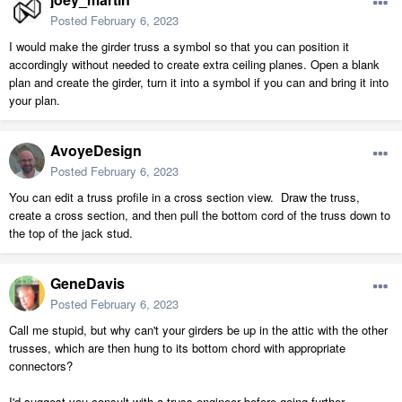
Posted
February 6, 2023
I would make the girder truss a symbol so that you can position it
accordingly without needed to create extra ceiling planes. Open a blank
plan and create the girder, turn it into a symbol if you can and bring it into
your plan.
AvoyeDesign
Posted
February 6, 2023
You can edit a truss profile in a cross section view. Draw the truss,
create a cross section, and then pull the bottom cord of the truss down to
the top of the jack stud.
GeneDavis
Posted
February 6, 2023
Call me stupid, but why can't your girders be up in the attic with the other
trusses, which are then hung to its bottom chord with appropriate
connectors?
I'd suggest you consult with a truss engineer before going further.