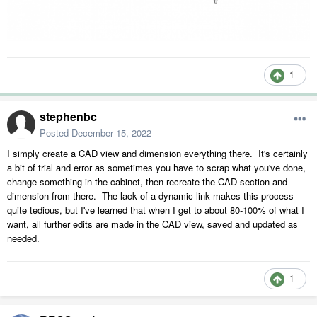
1
stephenbc
Posted
December 15, 2022
I simply create a CAD view and dimension everything there. It's certainly
a bit of trial and error as sometimes you have to scrap what you've done,
change something in the cabinet, then recreate the CAD section and
dimension from there. The lack of a dynamic link makes this process
quite tedious, but I've learned that when I get to about 80-100% of what I
want, all further edits are made in the CAD view, saved and updated as
needed.
1