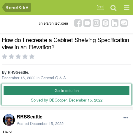
General Q & A
chiefarchitect.com
How do I recreate a Cabinet Shelving Specification
view in an Elevation?
By
RRSSeattle
,
December 15, 2022
in
General Q & A
Go to solution
Solved by DBCooper,
December 15, 2022
RRSSeattle
Posted
December 15, 2022
Help!