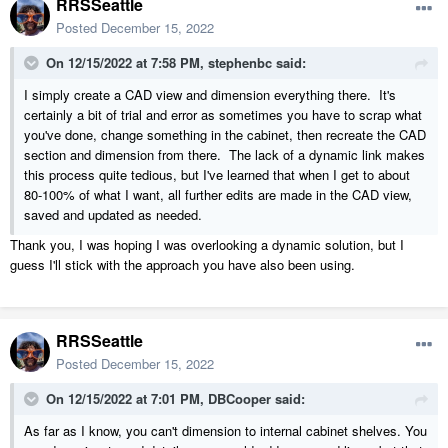
RRSSeattle
Posted
December 15, 2022
On 12/15/2022 at 7:58 PM,
stephenbc
said:
I simply create a CAD view and dimension everything there. It's
certainly a bit of trial and error as sometimes you have to scrap what
you've done, change something in the cabinet, then recreate the CAD
section and dimension from there. The lack of a dynamic link makes
this process quite tedious, but I've learned that when I get to about
80-100% of what I want, all further edits are made in the CAD view,
saved and updated as needed.
Thank you, I was hoping I was overlooking a dynamic solution, but I
guess I'll stick with the approach you have also been using.
RRSSeattle
Posted
December 15, 2022
On 12/15/2022 at 7:01 PM,
DBCooper
said:
As far as I know, you can't dimension to internal cabinet shelves. You