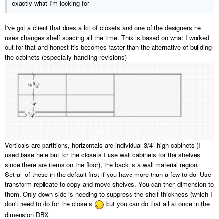
exactly what I'm looking for
I've got a client that does a lot of closets and one of the designers he
uses changes shelf spacing all the time. This is based on what I worked
out for that and honest it's becomes faster than the alternative of building
the cabinets (especially handling revisions)
Verticals are partitions, horizontals are individual 3/4" high cabinets (I
used base here but for the closets I use wall cabinets for the shelves
since there are items on the floor), the back is a wall material region.
Set all of these in the default first if you have more than a few to do. Use
transform replicate to copy and move shelves. You can then dimension to
them. Only down side is needing to suppress the shelf thickness (which I
don't need to do for the closets
but you can do that all at once in the
dimension DBX