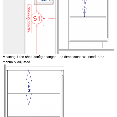
Meaning if the shelf config changes, the dimensions will need to be
manually adjusted.