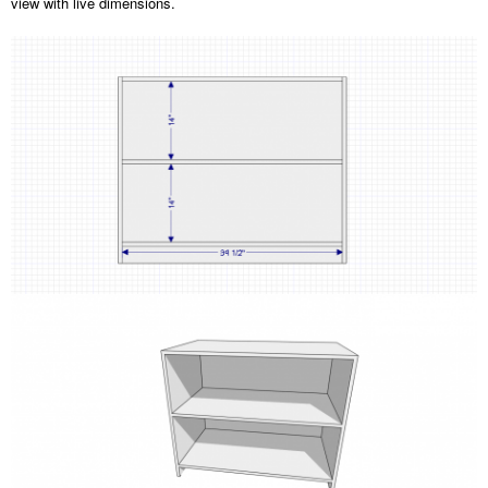
view with live dimensions.