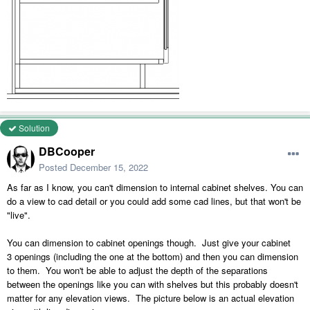
Solution
DBCooper
Posted
December 15, 2022
As far as I know, you can't dimension to internal cabinet shelves. You can
do a view to cad detail or you could add some cad lines, but that won't be
"live".
You can dimension to cabinet openings though. Just give your cabinet
3 openings (including the one at the bottom) and then you can dimension
to them. You won't be able to adjust the depth of the separations
between the openings like you can with shelves but this probably doesn't
matter for any elevation views. The picture below is an actual elevation