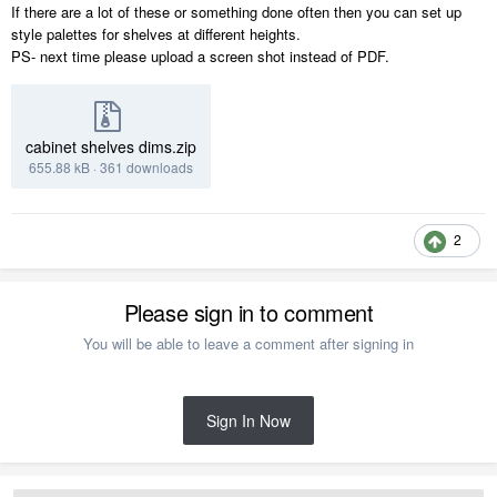
If there are a lot of these or something done often then you can set up
style palettes for shelves at different heights.
PS- next time please upload a screen shot instead of PDF.
cabinet shelves dims.zip
655.88 kB
·
361 downloads
2
Please sign in to comment
You will be able to leave a comment after signing in
Sign In Now