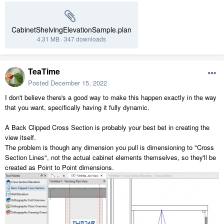
CabinetShelvingElevationSample.plan
4.31 MB
·
347 downloads
TeaTime
Posted
December 15, 2022
I don't believe there's a good way to make this happen exactly in the way
that you want, specifically having it fully dynamic.
A Back Clipped Cross Section is probably your best bet in creating the
view itself.
The problem is though any dimension you pull is dimensioning to "Cross
Section Lines", not the actual cabinet elements themselves, so they'll be
created as Point to Point dimensions.