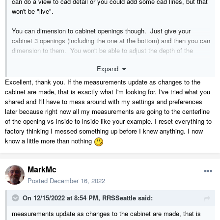
can do a view to cad detail or you could add some cad lines, but that
won't be "live".
You can dimension to cabinet openings though. Just give your
cabinet 3 openings (including the one at the bottom) and then you can
dimension to them. You won't be able to adjust the depth of the
separations between the openings like you can with shelves but this
Expand
probably doesn't matter for any elevation views. The picture below is
an actual elevation view with live dimensions.
Excellent, thank you. If the measurements update as changes to the
cabinet are made, that is exactly what I'm looking for. I've tried what you
shared and I'll have to mess around with my settings and preferences
later because right now all my measurements are going to the centerline
of the opening vs inside to inside like your example. I reset everything to
factory thinking I messed something up before I knew anything. I now
know a little more than nothing
MarkMc
Posted
December 16, 2022
On 12/15/2022 at 8:54 PM,
RRSSeattle
said:
measurements update as changes to the cabinet are made, that is