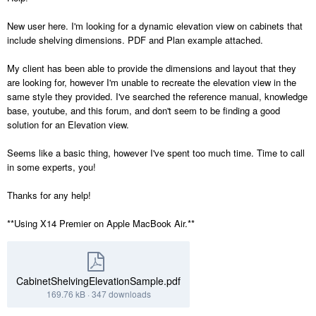
New user here. I'm looking for a dynamic elevation view on cabinets that
include shelving dimensions. PDF and Plan example attached.
My client has been able to provide the dimensions and layout that they
are looking for, however I'm unable to recreate the elevation view in the
same style they provided. I've searched the reference manual, knowledge
base, youtube, and this forum, and don't seem to be finding a good
solution for an Elevation view.
Seems like a basic thing, however I've spent too much time. Time to call
in some experts, you!
Thanks for any help!
**Using X14 Premier on Apple MacBook Air.**
CabinetShelvingElevationSample.pdf
169.76 kB
·
347 downloads