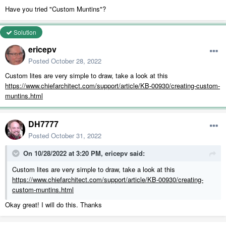
Have you tried "Custom Muntins"?
Solution
ericepv
Posted
October 28, 2022
Custom lites are very simple to draw, take a look at this
https://www.chiefarchitect.com/support/article/KB-00930/creating-custom-
muntins.html
DH7777
Posted
October 31, 2022
On 10/28/2022 at 3:20 PM,
ericepv
said:
Custom lites are very simple to draw, take a look at this
https://www.chiefarchitect.com/support/article/KB-00930/creating-
custom-muntins.html
Okay great! I will do this. Thanks