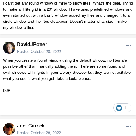
I can't get any round window of mine to show lites. What's the deal. Trying
to make a 4 lite grid in a 20" window. I have used predefined windows and
even started out with a basic window added my lites and changed it to a
circle window and the lites disappear! Doesn't matter what size I make
my window either.
DavidJPotter
Posted
October 28, 2022
When you create a round window using the default window, no lites are
possible other than manually adding them. There are some round and
oval windows with lights in your Library Browser but they are not editable,
what you see is what you get, take a look, please.
DJP
1
Joe_Carrick
Posted
October 28, 2022