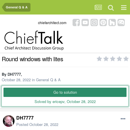
General Q & A
chiefarchitect.com
Round windows with lites
By
DH7777
,
October 28, 2022
in
General Q & A
Go to solution
Solved by ericepv,
October 28, 2022
DH7777
Posted
October 28, 2022