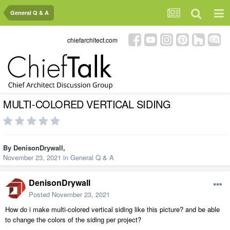
General Q & A
chiefarchitect.com
MULTI-COLORED VERTICAL SIDING
By
DenisonDrywall
,
November 23, 2021
in
General Q & A
DenisonDrywall
Posted
November 23, 2021
How do i make multi-colored vertical siding like this picture? and be able
to change the colors of the siding per project?