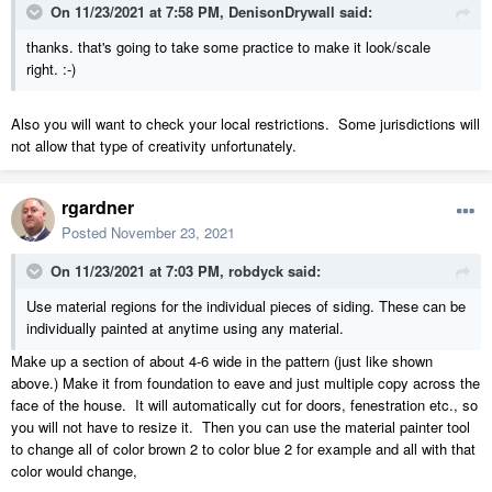
On 11/23/2021 at 7:58 PM,
DenisonDrywall
said:
thanks. that's going to take some practice to make it look/scale
right. :-)
Also you will want to check your local restrictions. Some jurisdictions will
not allow that type of creativity unfortunately.
rgardner
Posted
November 23, 2021
On 11/23/2021 at 7:03 PM,
robdyck
said:
Use material regions for the individual pieces of siding. These can be
individually painted at anytime using any material.
Make up a section of about 4-6 wide in the pattern (just like shown
above.) Make it from foundation to eave and just multiple copy across the
face of the house. It will automatically cut for doors, fenestration etc., so
you will not have to resize it. Then you can use the material painter tool
to change all of color brown 2 to color blue 2 for example and all with that
color would change,