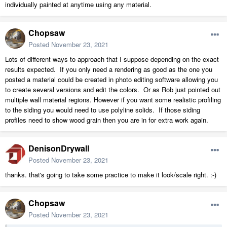
individually painted at anytime using any material.
Chopsaw
Posted
November 23, 2021
Lots of different ways to approach that I suppose depending on the exact
results expected. If you only need a rendering as good as the one you
posted a material could be created in photo editing software allowing you
to create several versions and edit the colors. Or as Rob just pointed out
multiple wall material regions. However if you want some realistic profiling
to the siding you would need to use polyline solids. If those siding
profiles need to show wood grain then you are in for extra work again.
DenisonDrywall
Posted
November 23, 2021
thanks. that's going to take some practice to make it look/scale right. :-)
Chopsaw
Posted
November 23, 2021