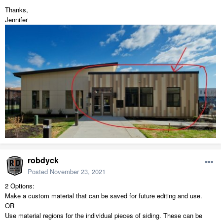
Thanks,
Jennifer
robdyck
Posted
November 23, 2021
2 Options:
Make a custom material that can be saved for future editing and use.
OR
Use material regions for the individual pieces of siding. These can be