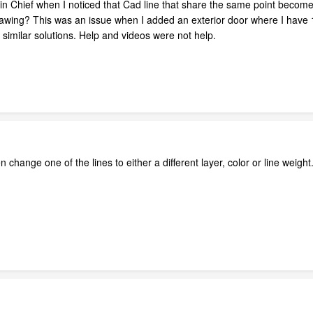
s in Chief when I noticed that Cad line that share the same point becom
drawing? This was an issue when I added an exterior door where I have 
similar solutions. Help and videos were not help.
 change one of the lines to either a different layer, color or line weig