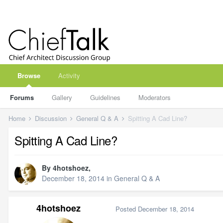
Browse
Activity
Forums
Gallery
Guidelines
Moderators
Home
Discussion
General Q & A
Spitting A Cad Line?
Spitting A Cad Line?
By
4hotshoez
,
December 18, 2014
in
General Q & A
4hotshoez
Posted
December 18, 2014