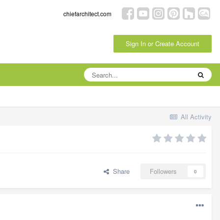
chiefarchitect.com
Sign In or Create Account
All Activity
Share
Followers
0