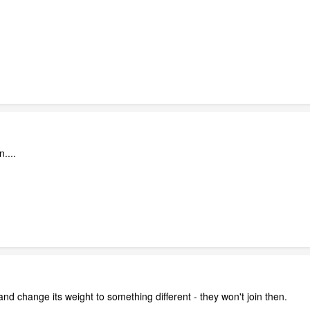
n....
s and change its weight to something different - they won't join then.