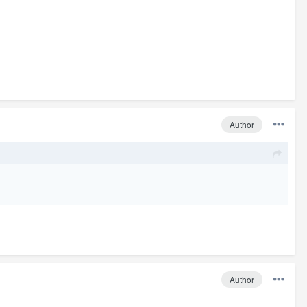
Author
Author