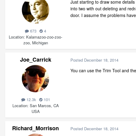
Just starting to draw some detail
into two with out deleting and re
door. I assume the problems have 
673
4
Location
Kalamazoo-zoo-zoo-
zoo, Michigan
Joe_Carrick
Posted
December 18, 2014
You can use the Trim Tool and then
12.3k
101
Location
San Marcos, CA
USA
Richard_Morrison
Posted
December 18, 2014