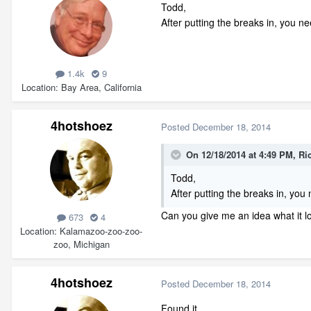
Todd,
After putting the breaks in, you ne
1.4k
9
Location
Bay Area, California
4hotshoez
Posted
December 18, 2014
On 12/18/2014 at 4:49 PM, Ri
Todd,
After putting the breaks in, you
Can you give me an idea what it loo
673
4
Location
Kalamazoo-zoo-zoo-
zoo, Michigan
4hotshoez
Posted
December 18, 2014
Found it.