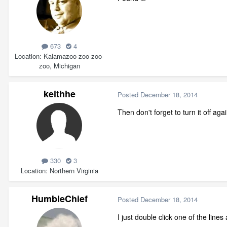
673
4
Location
Kalamazoo-zoo-zoo-
zoo, Michigan
keithhe
Posted
December 18, 2014
Then don't forget to turn it off agai
330
3
Location
Northern Virginia
HumbleChief
Posted
December 18, 2014
I just double click one of the line