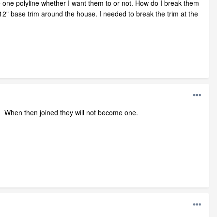
e one polyline whether I want them to or not. How do I break them
12" base trim around the house. I needed to break the trim at the
ht. When then joined they will not become one.