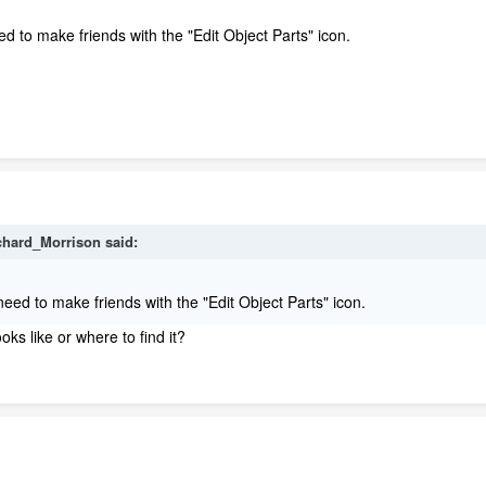
ed to make friends with the "Edit Object Parts" icon.
chard_Morrison said:
 need to make friends with the "Edit Object Parts" icon.
ks like or where to find it?