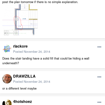
post the plan tomorrow if there is no simple explanation.
rlackore
Posted
November 24, 2014
Does the stair landing have a solid fill that could be hiding a wall
underneath?
DRAWZILLA
Posted
November 24, 2014
or a different level maybe
4hotshoez