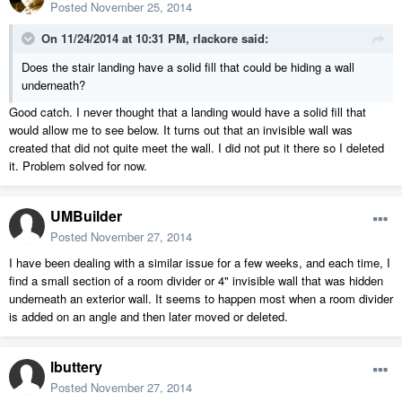
Posted
November 25, 2014
On 11/24/2014 at 10:31 PM, rlackore said:
Does the stair landing have a solid fill that could be hiding a wall
underneath?
Good catch. I never thought that a landing would have a solid fill that
would allow me to see below. It turns out that an invisible wall was
created that did not quite meet the wall. I did not put it there so I deleted
it. Problem solved for now.
UMBuilder
Posted
November 27, 2014
I have been dealing with a similar issue for a few weeks, and each time, I
find a small section of a room divider or 4" invisible wall that was hidden
underneath an exterior wall. It seems to happen most when a room divider
is added on an angle and then later moved or deleted.
lbuttery
Posted
November 27, 2014