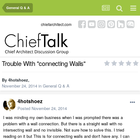
General Q & A
chiefarchitect.com
Trouble With "connecting Walls"
By
4hotshoez
,
November 24, 2014
in
General Q & A
4hotshoez
Posted
November 24, 2014
I was minding my own business when I was prompted there was a
problem with a wall connection. But there is a straight wall with no
intersecting wall and no invisible. Not sure how to solve this. I tried
reading on it but This is for connecting walls and don't have any. I can