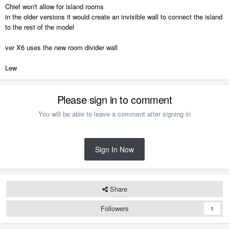
Chief won't allow for island rooms
in the older versions it would create an invisible wall to connect the island
to the rest of the model
ver X6 uses the new room divider wall
Lew
Please sign in to comment
You will be able to leave a comment after signing in
Sign In Now
Share
Followers
1