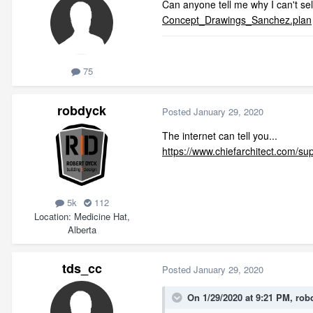
Can anyone tell me why I can't sele
Concept_Drawings_Sanchez.plan
75
robdyck
Posted
January 29, 2020
The internet can tell you...
https://www.chiefarchitect.com/sup
5k
112
Location
Medicine Hat,
Alberta
tds_cc
Posted
January 29, 2020
On 1/29/2020 at 9:21 PM,
rob