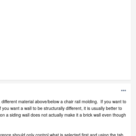
 different material above/below a chair rail molding. If you want to
ou want a wall to be structurally different, it is usually better to
on a siding wall does not actually make it a brick wall even though
rence should only control what is selected first and using the tab