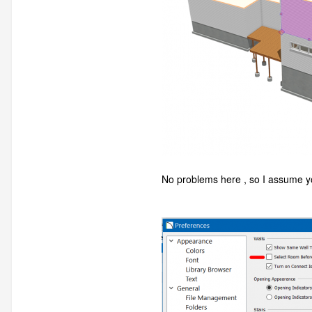
No problems here , so I assume yo