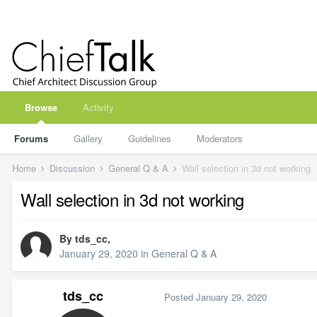
Browse
Activity
Forums
Gallery
Guidelines
Moderators
Home
Discussion
General Q & A
Wall selection in 3d not working
Wall selection in 3d not working
By
tds_cc
,
January 29, 2020
in
General Q & A
tds_cc
Posted
January 29, 2020