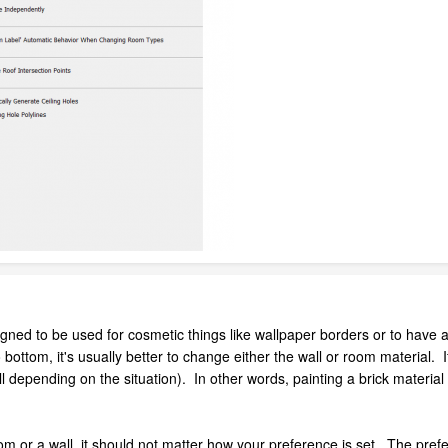
igned to be used for cosmetic things like wallpaper borders or to have a
ottom, it's usually better to change either the wall or room material. If y
l depending on the situation). In other words, painting a brick material 
oom or a wall, it should not matter how your preference is set. The prefe