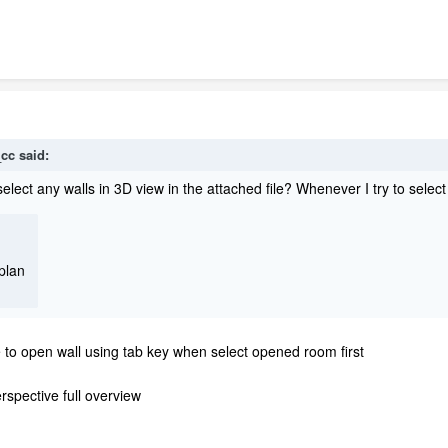
_cc
said:
lect any walls in 3D view in the attached file? Whenever I try to select a
plan
le to open wall using tab key when select opened room first
rspective full overview