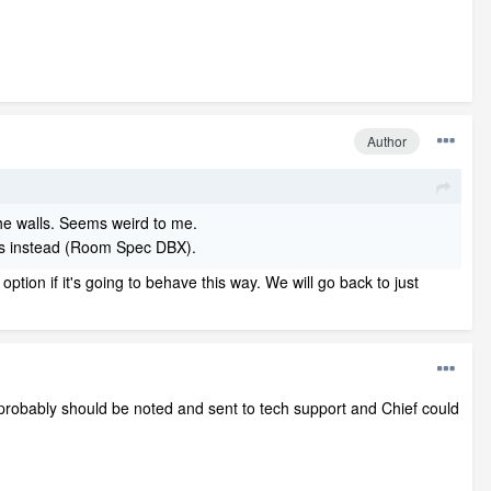
Author
the walls. Seems weird to me.
alls instead (Room Spec DBX).
ion if it's going to behave this way. We will go back to just
 It probably should be noted and sent to tech support and Chief could