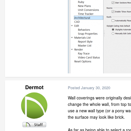
Dermot
Posted
January 30, 2020
Wall coverings were originally des
change the whole wall, from top to b
use a new wall type (or a pony wal
the surface may look like brick.
As far as being able to select a r