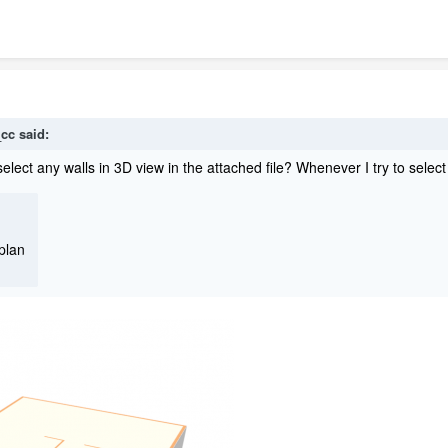
_cc
said:
lect any walls in 3D view in the attached file? Whenever I try to select a
plan