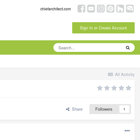
chiefarchitect.com
Sign In or Create Account
All Activity
Share
Followers
1