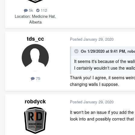
5k
112
Location
Medicine Hat,
Alberta
tds_cc
Posted
January 29, 2020
On 1/29/2020 at 9:41 PM,
rob
It seems it's because of the wal
I certainly wouldn't use the wal
Thank you! I agree, it seems weird
75
changing walls I suppose.
robdyck
Posted
January 29, 2020
It won't be an issue if you add the
look into and possibly correct tha