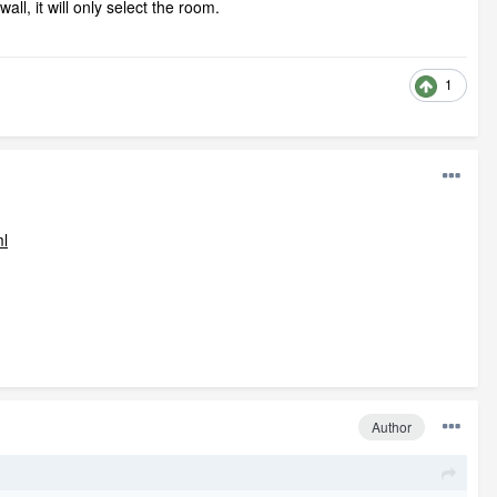
ll, it will only select the room.
1
ml
Author