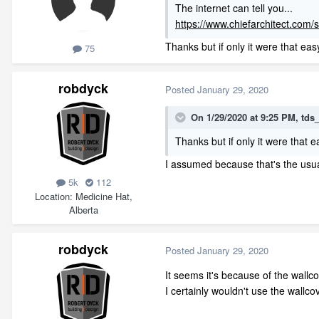
The internet can tell you...
https://www.chiefarchitect.com/
Thanks but if only it were that easy
75
robdyck
Posted
January 29, 2020
On 1/29/2020 at 9:25 PM,
tds
Thanks but if only it were that e
I assumed because that's the usual c
5k
112
Location
Medicine Hat,
Alberta
robdyck
Posted
January 29, 2020
It seems it's because of the wallc
I certainly wouldn't use the wallc