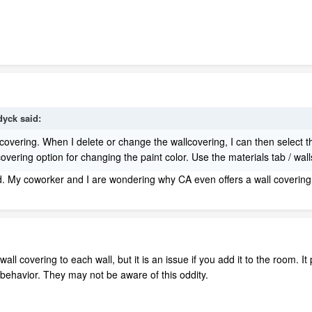
dyck
said:
lcovering. When I delete or change the wallcovering, I can then select 
lcovering option for changing the paint color. Use the materials tab / w
. My coworker and I are wondering why CA even offers a wall covering opt
 wall covering to each wall, but it is an issue if you add it to the room.
t behavior. They may not be aware of this oddity.