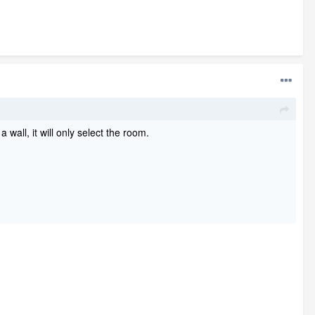
 wall, it will only select the room.