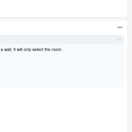
 wall, it will only select the room.