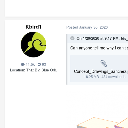
Kbird1
Posted
January 30, 2020
On 1/29/2020 at 9:17 PM,
tds
Can anyone tell me why I can't se
11.5k
93
Location
That Big Blue Orb.
Concept_Drawings_Sanchez.
18.25 MB
·
434 downloads