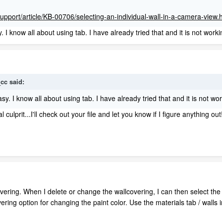
support/article/KB-00706/selecting-an-individual-wall-in-a-camera-view.
. I know all about using tab. I have already tried that and it is not worki
_cc
said:
asy. I know all about using tab. I have already tried that and it is not wo
ulprit...I'll check out your file and let you know if I figure anything out
overing. When I delete or change the wallcovering, I can then select th
overing option for changing the paint color. Use the materials tab / wal