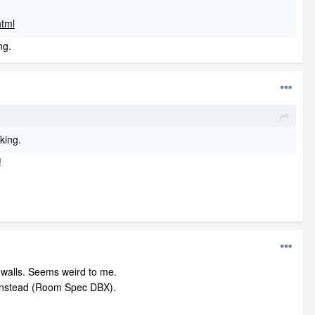
html
ng.
rking.
!
e walls. Seems weird to me.
ls instead (Room Spec DBX).