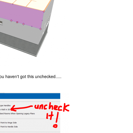
u haven't got this unchecked.....