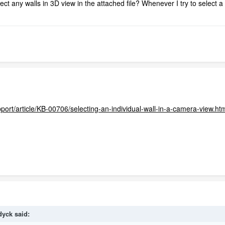
ct any walls in 3D view in the attached file? Whenever I try to select a wa
port/article/KB-00706/selecting-an-individual-wall-in-a-camera-view.ht
dyck
said: