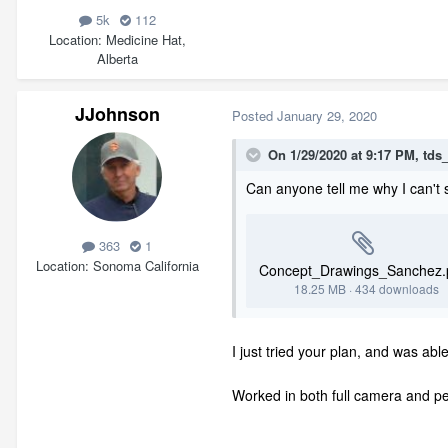
5k
112
Location
Medicine Hat,
Alberta
JJohnson
Posted
January 29, 2020
On 1/29/2020 at 9:17 PM,
tds
Can anyone tell me why I can't se
363
1
Location
Sonoma California
Concept_Drawings_Sanchez.
18.25 MB
·
434 downloads
I just tried your plan, and was ab
Worked in both full camera and pe