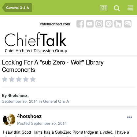
General Q & A
chiefarchitect.com
Looking For A "sub Zero - Wolf" Library
Components
By
4hotshoez
,
September 30, 2014
in
General Q & A
4hotshoez
Posted
September 30, 2014
I saw that Scott Harris has a Sub-Zero Pro48 fridge in a video. I have a