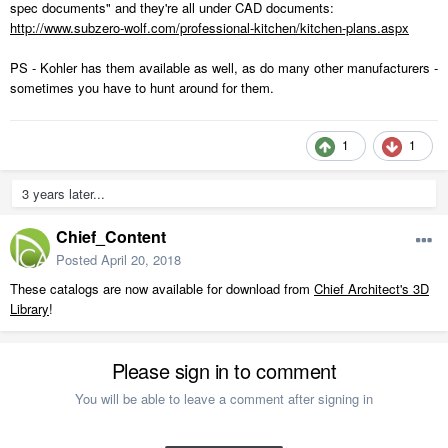
spec documents" and they're all under CAD documents:
http://www.subzero-wolf.com/professional-kitchen/kitchen-plans.aspx
PS - Kohler has them available as well, as do many other manufacturers -
sometimes you have to hunt around for them.
1
1
3 years later...
Chief_Content
Posted
April 20, 2018
These catalogs are now available for download from
Chief Architect's 3D
Library
!
Please sign in to comment
You will be able to leave a comment after signing in