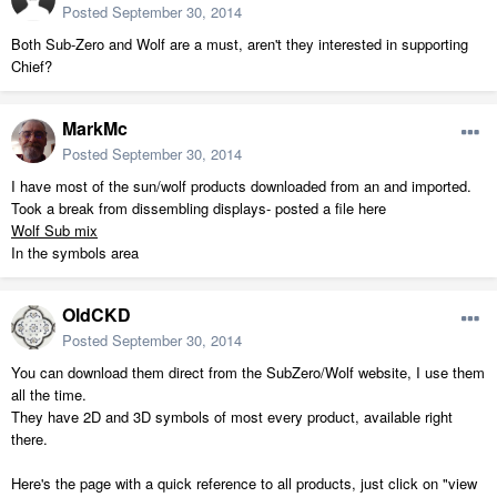
Posted
September 30, 2014
Both Sub-Zero and Wolf are a must, aren't they interested in supporting
Chief?
MarkMc
Posted
September 30, 2014
I have most of the sun/wolf products downloaded from an and imported.
Took a break from dissembling displays- posted a file here
Wolf Sub mix
In the symbols area
OldCKD
Posted
September 30, 2014
You can download them direct from the SubZero/Wolf website, I use them
all the time.
They have 2D and 3D symbols of most every product, available right
there.
Here's the page with a quick reference to all products, just click on "view