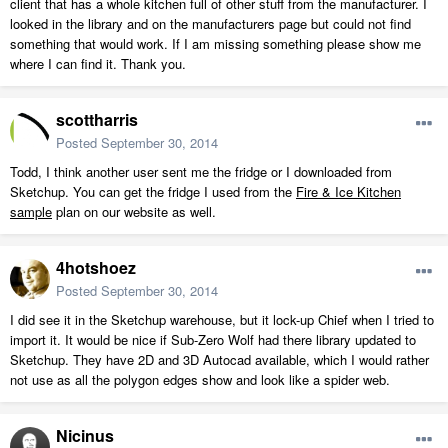
client that has a whole kitchen full of other stuff from the manufacturer. I
looked in the library and on the manufacturers page but could not find
something that would work. If I am missing something please show me
where I can find it. Thank you.
scottharris
Posted
September 30, 2014
Todd, I think another user sent me the fridge or I downloaded from
Sketchup. You can get the fridge I used from the
Fire & Ice Kitchen
sample
plan on our website as well.
4hotshoez
Posted
September 30, 2014
I did see it in the Sketchup warehouse, but it lock-up Chief when I tried to
import it. It would be nice if Sub-Zero Wolf had there library updated to
Sketchup. They have 2D and 3D Autocad available, which I would rather
not use as all the polygon edges show and look like a spider web.
Nicinus