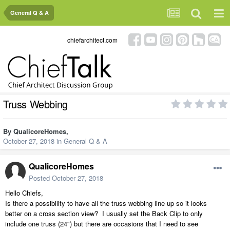
General Q & A
chiefarchitect.com
Truss Webbing
By
QualicoreHomes
,
October 27, 2018
in
General Q & A
QualicoreHomes
Posted
October 27, 2018
Hello Chiefs,
Is there a possibility to have all the truss webbing line up so it looks
better on a cross section view? I usually set the Back Clip to only
include one truss (24") but there are occasions that I need to see