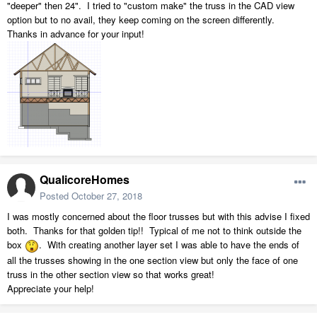
"deeper" then 24". I tried to "custom make" the truss in the CAD view
option but to no avail, they keep coming on the screen differently.
Thanks in advance for your input!
QualicoreHomes
Posted
October 27, 2018
I was mostly concerned about the floor trusses but with this advise I fixed
both. Thanks for that golden tip!! Typical of me not to think outside the
box
. With creating another layer set I was able to have the ends of
all the trusses showing in the one section view but only the face of one
truss in the other section view so that works great!
Appreciate your help!