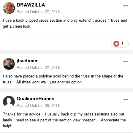
DRAWZILLA
Posted
October 27, 2018
I use a back clipped cross section and only extend it across 1 truss and
get a clean look.
1
jbaehmer
Posted
October 27, 2018
I also have placed a polyline solid behind the truss in the shape of the
truss. All three work well, just another option.
QualicoreHomes
Posted
October 28, 2018
Thanks for the advice!! I usually back clip my cross sections also but
lately I need to see a part of the section view "deeper". Appreciate the
help!!