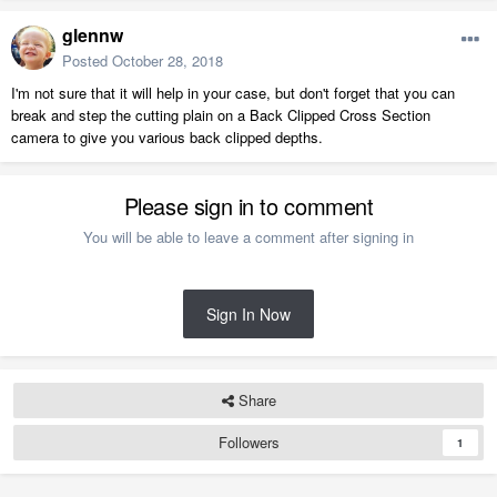
glennw
Posted
October 28, 2018
I'm not sure that it will help in your case, but don't forget that you can
break and step the cutting plain on a Back Clipped Cross Section
camera to give you various back clipped depths.
Please sign in to comment
You will be able to leave a comment after signing in
Sign In Now
Share
Followers
1