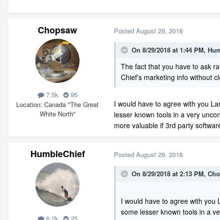
Chopsaw
Posted
August 29, 2018
On 8/29/2018 at 1:44 PM,
Hum
The fact that you have to ask ra
Chief's marketing info without c
7.5k
95
I would have to agree with you La
Location
Canada "The Great
White North"
lesser known tools in a very unco
more valuable if 3rd party softwar
HumbleChief
Posted
August 29, 2018
On 8/29/2018 at 2:13 PM,
Cho
I would have to agree with you 
some lesser known tools in a ve
6.2k
25