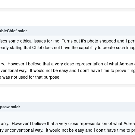
bleChief
said:
ises some ethical issues for me. Turns out it's photo shopped and I per
learly stating that Chief does not have the capability to create such im
rry. However I believe that a very close representation of what Adrean
nventional way. It would not be easy and I don't have time to prove it 
e was not used for that purpose.
psaw
said:
Larry. However I believe that a very close representation of what Adrea
ry unconventional way. It would not be easy and I don't have time to p