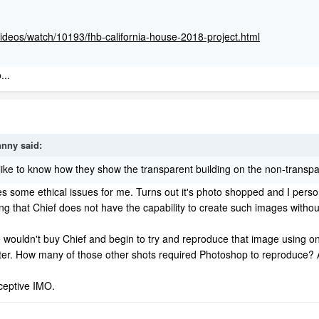
videos/watch/10193/fhb-california-house-2018-project.html
...
hnny
said:
 like to know how they show the transparent building on the non-transpa
es some ethical issues for me. Turns out it's photo shopped and I person
ting that Chief does not have the capability to create such images witho
ouldn't buy Chief and begin to try and reproduce that image using only C
etter. How many of those other shots required Photoshop to reproduce? An
ceptive IMO.