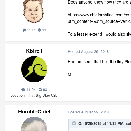
Does anyone know how they are sh
https://www.chiefarchitect.com/c
utm_content=&utm_source=Verti
2.9k
11
To a lesser extend I would also li
Kbird1
Posted
August 29, 2018
Had not seen that thx, the tiny S
M.
11.5k
93
Location
That Big Blue Orb.
HumbleChief
Posted
August 29, 2018
On 8/28/2018 at 11:33 PM,
so