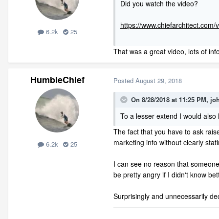
Did you watch the video?
https://www.chiefarchitect.com/
6.2k
25
That was a great video, lots of info
HumbleChief
Posted
August 29, 2018
On 8/28/2018 at 11:25 PM,
jo
To a lesser extend I would also
The fact that you have to ask rais
marketing info without clearly sta
6.2k
25
I can see no reason that someone w
be pretty angry if I didn't know b
Surprisingly and unnecessarily de