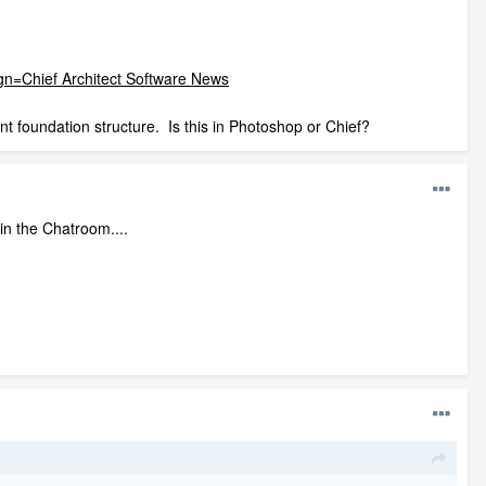
Chief Architect Software News
t foundation structure. Is this in Photoshop or Chief?
in the Chatroom....