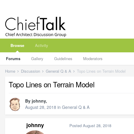
Browse
Activity
Forums
Gallery
Guidelines
Moderators
Home
Discussion
General Q & A
Topo Lines on Terrain Model
Topo Lines on Terrain Model
By
johnny
,
August 28, 2018
in
General Q & A
johnny
Posted
August 28, 2018