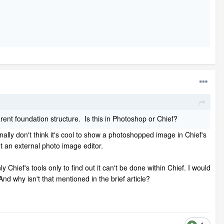
rent foundation structure. Is this in Photoshop or Chief?
ally don't think it's cool to show a photoshopped image in Chief's
ut an external photo image editor.
hief's tools only to find out it can't be done within Chief. I would
d why isn't that mentioned in the brief article?