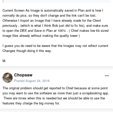
Current Screen As Image is automatically saved in Plan and is how I
normally do pics, so they don't change and the link can't be lost.
Otherwise I import an Image that I have already made for the Client
previously , (which is what I think Bob just did to fix his), and make sure
to
open the DBX and Save in Plan at 100%
. ( Chief makes low kb sized
image files already without making the quality lower )
I guess you do need to be aware that the Images may not reflect current
Changes though doing it this way.
M.
Chopsaw
Posted
August 24, 2018
The original problem should get reported to Chief because at some point
you may want to use the software as more than just a scrapbooking app.
There are times when this is needed but we should be able to use the
features they charge the big money for.