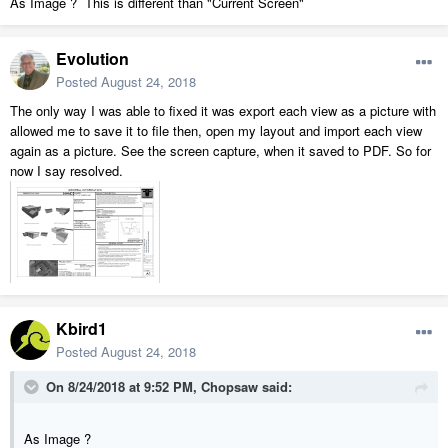
As Image ? This is different than "Current Screen"
Evolution
Posted
August 24, 2018
The only way I was able to fixed it was export each view as a picture with
allowed me to save it to file then, open my layout and import each view
again as a picture. See the screen capture, when it saved to PDF. So for
now I say resolved.
Kbird1
Posted
August 24, 2018
On 8/24/2018 at 9:52 PM,
Chopsaw
said:
As Image ?