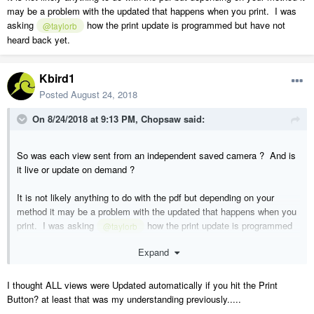
may be a problem with the updated that happens when you print. I was
asking
how the print update is programmed but have not
@taylorb
heard back yet.
Kbird1
Posted
August 24, 2018
On 8/24/2018 at 9:13 PM,
Chopsaw
said:
So was each view sent from an independent saved camera ? And is
it live or update on demand ?
It is not likely anything to do with the pdf but depending on your
method it may be a problem with the updated that happens when you
print. I was asking
how the print update is programmed
@taylorb
but have not heard back yet.
Expand
I thought ALL views were Updated automatically if you hit the Print
Button? at least that was my understanding previously.....