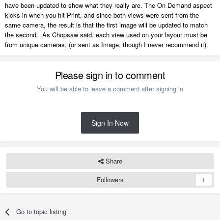
have been updated to show what they really are. The On Demand aspect
kicks in when you hit Print, and since both views were sent from the
same camera, the result is that the first image will be updated to match
the second. As Chopsaw said, each view used on your layout must be
from unique cameras, (or sent as Image, though I never recommend it).
Please sign in to comment
You will be able to leave a comment after signing in
Sign In Now
Share
Followers
1
Go to topic listing