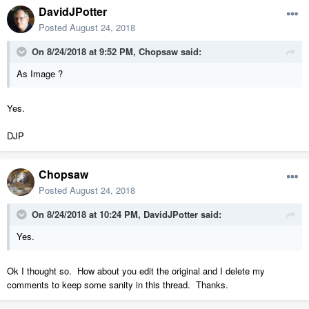
DavidJPotter
Posted
August 24, 2018
On 8/24/2018 at 9:52 PM,
Chopsaw
said:
As Image ?
Yes.
DJP
Chopsaw
Posted
August 24, 2018
On 8/24/2018 at 10:24 PM,
DavidJPotter
said:
Yes.
Ok I thought so. How about you edit the original and I delete my
comments to keep some sanity in this thread. Thanks.