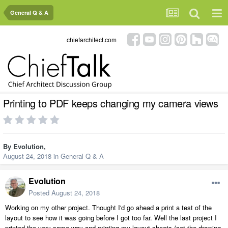
General Q & A
chiefarchitect.com
Printing to PDF keeps changing my camera views
By
Evolution
,
August 24, 2018
in
General Q & A
Evolution
Posted
August 24, 2018
Working on my other project. Thought I'd go ahead a print a test of the
layout to see how it was going before I got too far. Well the last project I
printed the very same way and printing my layout sheets (set the drawing