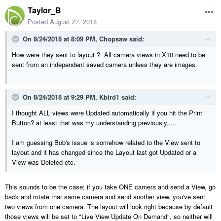
Taylor_B
Posted
August 27, 2018
On 8/24/2018 at 8:09 PM,
Chopsaw
said:
How were they sent to layout ? All camera views in X10 need to be
sent from an independent saved camera unless they are images.
On 8/24/2018 at 9:29 PM,
Kbird1
said:
I thought ALL views were Updated automatically if you hit the Print
Button? at least that was my understanding previously.....
I am guessing Bob's issue is somehow related to the View sent to
layout and it has changed since the Layout last got Updated or a
View was Deleted etc.
This sounds to be the case; if you take ONE camera and send a View, go
back and rotate that same camera and send another view, you've sent
two views from one camera. The layout will look right because by default
those views will be set to "Live View Update On Demand", so neither will