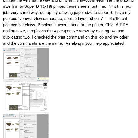
size first to Super B 13x19) printed those sheets just fine. Print this next
job, very same way, set up my drawing paper size to super B. Have my
perspective over view camera up, sent to layout sheet A1 - 4 different
perspective views. Problem is when I send to the printer, Chief A PDF,
and hit save, it replaces the 4 perspective views by erasing two and
duplicating two. I checked the print command on this job and my other
and the commands are the same. As always your help appreciated.