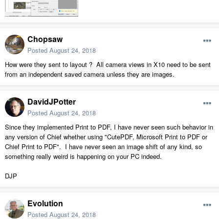
Chopsaw
Posted
August 24, 2018
How were they sent to layout ? All camera views in X10 need to be sent
from an independent saved camera unless they are images.
DavidJPotter
Posted
August 24, 2018
Since they implemented Print to PDF, I have never seen such behavior in
any version of Chief whether using "CutePDF, Microsoft Print to PDF or
Chief Print to PDF". I have never seen an image shift of any kind, so
something really weird is happening on your PC indeed.
DJP
Evolution
Posted
August 24, 2018