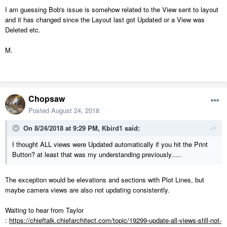
I am guessing Bob's issue is somehow related to the View sent to layout
and it has changed since the Layout last got Updated or a View was
Deleted etc.
M.
Chopsaw
Posted
August 24, 2018
On 8/24/2018 at 9:29 PM,
Kbird1
said:
I thought ALL views were Updated automatically if you hit the Print
Button? at least that was my understanding previously.....
The exception would be elevations and sections with Plot Lines, but
maybe camera views are also not updating consistently.
Waiting to hear from Taylor
:
https://chieftalk.chiefarchitect.com/topic/19299-update-all-views-still-not-