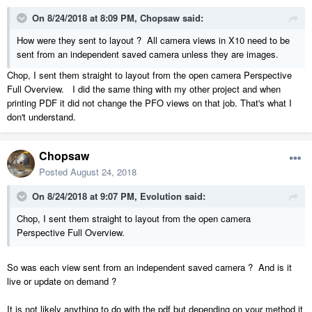
On 8/24/2018 at 8:09 PM,
Chopsaw
said:
How were they sent to layout ? All camera views in X10 need to be
sent from an independent saved camera unless they are images.
Chop, I sent them straight to layout from the open camera Perspective
Full Overview. I did the same thing with my other project and when
printing PDF it did not change the PFO views on that job. That's what I
don't understand.
Chopsaw
Posted
August 24, 2018
On 8/24/2018 at 9:07 PM,
Evolution
said:
Chop, I sent them straight to layout from the open camera
Perspective Full Overview.
So was each view sent from an independent saved camera ? And is it
live or update on demand ?
It is not likely anything to do with the pdf but depending on your method it