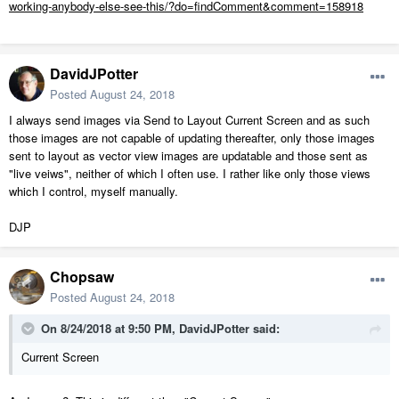
working-anybody-else-see-this/?do=findComment&comment=158918
DavidJPotter
Posted
August 24, 2018
I always send images via Send to Layout Current Screen and as such
those images are not capable of updating thereafter, only those images
sent to layout as vector view images are updatable and those sent as
"live veiws", neither of which I often use. I rather like only those views
which I control, myself manually.
DJP
Chopsaw
Posted
August 24, 2018
On 8/24/2018 at 9:50 PM,
DavidJPotter
said:
Current Screen