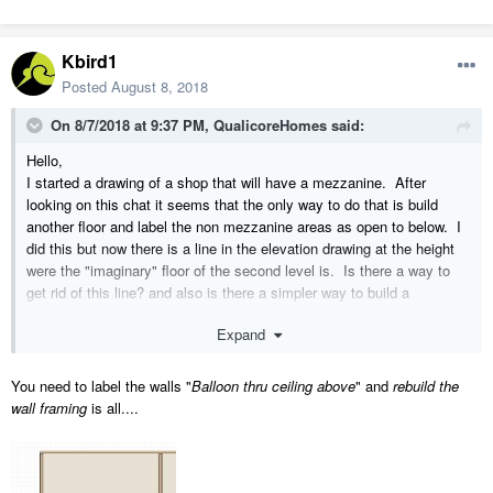
Kbird1
Posted
August 8, 2018
On 8/7/2018 at 9:37 PM,
QualicoreHomes
said:
Hello,
I started a drawing of a shop that will have a mezzanine. After
looking on this chat it seems that the only way to do that is build
another floor and label the non mezzanine areas as open to below. I
did this but now there is a line in the elevation drawing at the height
were the "imaginary" floor of the second level is. Is there a way to
get rid of this line? and also is there a simpler way to build a
mezzanine? Appreciate your help!
Expand
You need to label the walls "
Balloon thru ceiling above
" and
rebuild the
wall framing
is all....