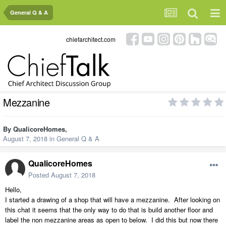
General Q & A
chiefarchitect.com
Mezzanine
By
QualicoreHomes
,
August 7, 2018
in
General Q & A
QualicoreHomes
Posted
August 7, 2018
Hello,
I started a drawing of a shop that will have a mezzanine. After looking on
this chat it seems that the only way to do that is build another floor and
label the non mezzanine areas as open to below. I did this but now there