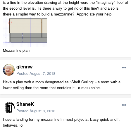
is a line in the elevation drawing at the height were the "imaginary" floor of
the second level is. Is there a way to get rid of this line? and also is
there a simpler way to build a mezzanine? Appreciate your help!
Mezzanine.plan
glennw
Posted
August 7, 2018
Have a play with a room designated as "Shelf Ceiling" - a room with a
lower ceiling than the room that contains it - a mezzanine.
ShaneK
Posted
August 8, 2018
I use a landing for my mezzanine in most projects. Easy quick and it
behaves, lol.