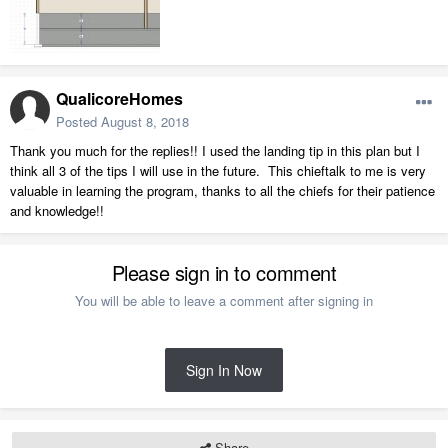
Mezzanine.plan
2.81 MB
·
393 downloads
QualicoreHomes
Posted
August 8, 2018
Thank you much for the replies!! I used the landing tip in this plan but I
think all 3 of the tips I will use in the future. This chieftalk to me is very
valuable in learning the program, thanks to all the chiefs for their patience
and knowledge!!
Please sign in to comment
You will be able to leave a comment after signing in
Sign In Now
Share