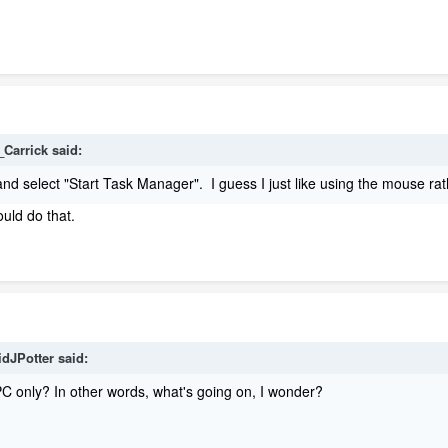
_Carrick said:
r and select "Start Task Manager". I guess I just like using the mouse ra
uld do that.
idJPotter said:
 PC only? In other words, what's going on, I wonder?