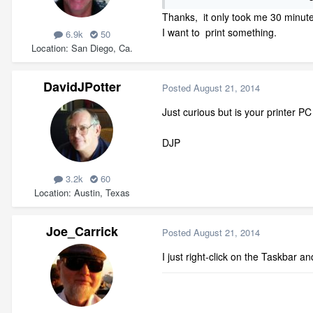
Thanks, it only took me 30 minutes
I want to print something.
6.9k
50
Location
San Diego, Ca.
DavidJPotter
Posted
August 21, 2014
Just curious but is your printer P
DJP
3.2k
60
Location
Austin, Texas
Joe_Carrick
Posted
August 21, 2014
I just right-click on the Taskbar 