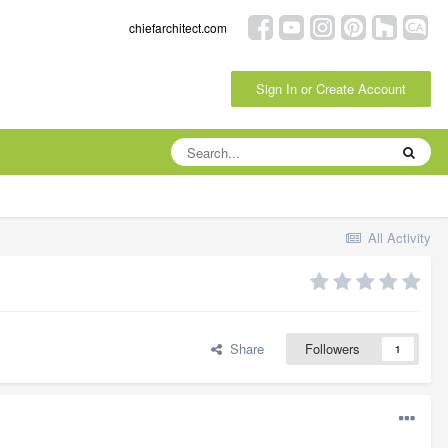
chiefarchitect.com
Sign In or Create Account
All Activity
Share
Followers
1