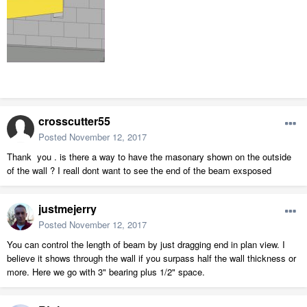
crosscutter55
Posted
November 12, 2017
Thank you . is there a way to have the masonary shown on the outside
of the wall ? I reall dont want to see the end of the beam exsposed
justmejerry
Posted
November 12, 2017
You can control the length of beam by just dragging end in plan view. I
believe it shows through the wall if you surpass half the wall thickness or
more. Here we go with 3" bearing plus 1/2" space.