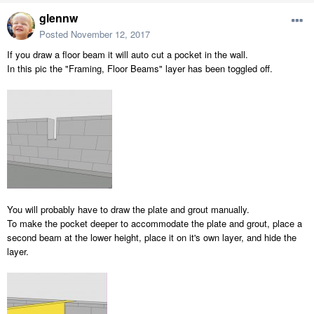
glennw
Posted
November 12, 2017
If you draw a floor beam it will auto cut a pocket in the wall.
In this pic the "Framing, Floor Beams" layer has been toggled off.
You will probably have to draw the plate and grout manually.
To make the pocket deeper to accommodate the plate and grout, place a
second beam at the lower height, place it on it's own layer, and hide the
layer.