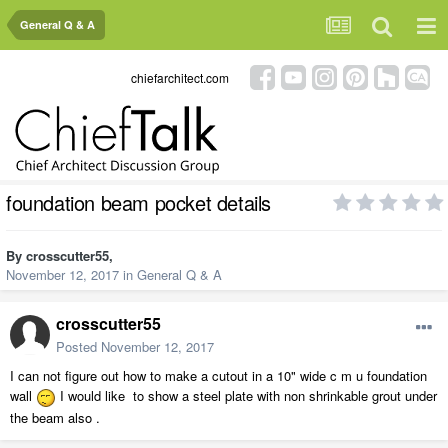
General Q & A
chiefarchitect.com
foundation beam pocket details
By
crosscutter55
,
November 12, 2017
in
General Q & A
crosscutter55
Posted
November 12, 2017
I can not figure out how to make a cutout in a 10" wide c m u foundation
wall
I would like to show a steel plate with non shrinkable grout under
the beam also .