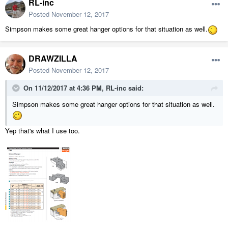
RL-inc
Posted
November 12, 2017
Simpson makes some great hanger options for that situation as well.
DRAWZILLA
Posted
November 12, 2017
On 11/12/2017 at 4:36 PM,
RL-inc
said:
Simpson makes some great hanger options for that situation as well.
Yep that's what I use too.