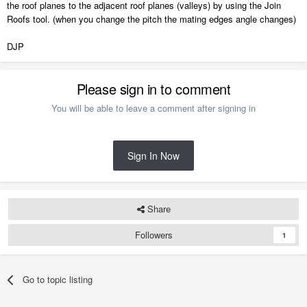
the roof planes to the adjacent roof planes (valleys) by using the Join
Roofs tool. (when you change the pitch the mating edges angle changes)
DJP
Please sign in to comment
You will be able to leave a comment after signing in
Sign In Now
Share
Followers
1
Go to topic listing