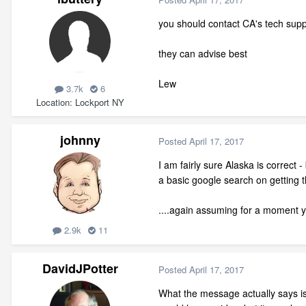
you should contact CA's tech supp
they can advise best
Lew
3.7k
6
Location
Lockport NY
johnny
Posted
April 17, 2017
I am fairly sure Alaska is correct 
a basic google search on getting t
....again assuming for a moment y
2.9k
11
DavidJPotter
Posted
April 17, 2017
What the message actually says is 