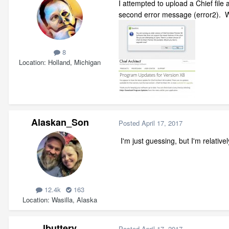
I attempted to upload a Chief file
second error message (error2). W
8
Location
Holland, Michigan
Alaskan_Son
Posted
April 17, 2017
I'm just guessing, but I'm relative
12.4k
163
Location
Wasilla, Alaska
lbuttery
Posted
April 17, 2017