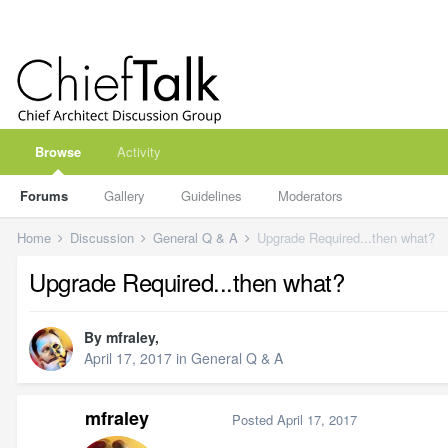
Browse
Activity
Forums
Gallery
Guidelines
Moderators
Home
Discussion
General Q & A
Upgrade Required...then what?
Upgrade Required...then what?
By
mfraley
,
April 17, 2017
in
General Q & A
mfraley
Posted
April 17, 2017