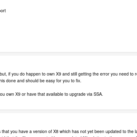
ort
- but, if you do happen to own X9 and still getting the error you need to
his done and should be easy for you to fix.
ou own X9 or have that available to upgrade via SSA.
that you have a version of X8 which has not yet been updated to the late