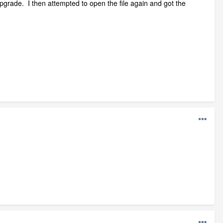
upgrade. I then attempted to open the file again and got the