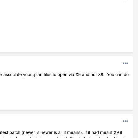
 re-associate your .plan files to open via X9 and not X8. You can do
st patch (newer is newer is all it means). If it had meant X9 it