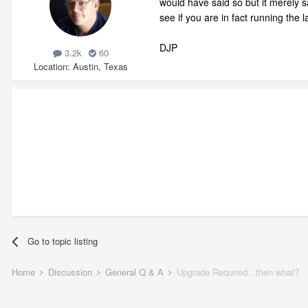
would have said so but it merely s
see if you are in fact running the 
DJP
3.2k
60
Location
Austin, Texas
Go to topic listing
Home
Discussion
General Q & A
Upgrade Required...then what?