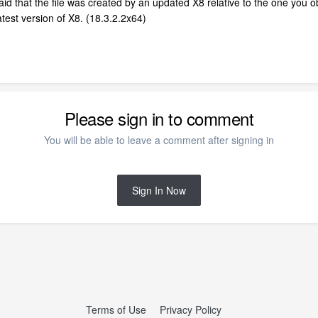
aid that the file was created by an updated X8 relative to the one you 
latest version of X8. (18.3.2.2x64)
Please sign in to comment
You will be able to leave a comment after signing in
Sign In Now
Terms of Use
Privacy Policy