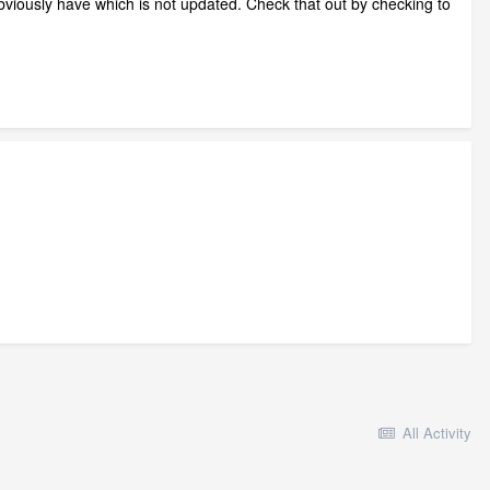
obviously have which is not updated. Check that out by checking to
All Activity