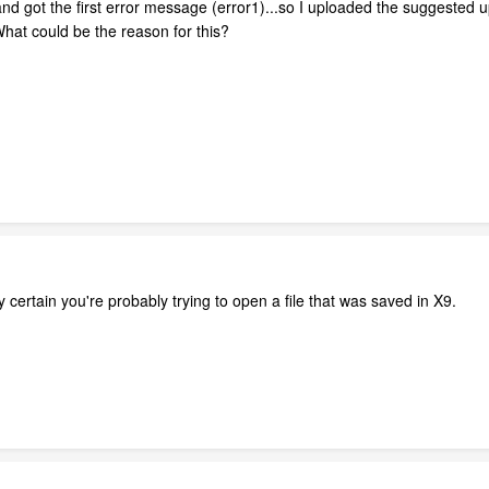
 and got the first error message (error1)...so I uploaded the suggested 
hat could be the reason for this?
ly certain you're probably trying to open a file that was saved in X9.