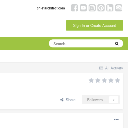
chiefarchitect.com
Sign In or Create Account
All Activity
Share
Followers
0