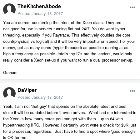
TheKitchenAbode
Posted
January 18, 2017
You are correct concerning the intent of the Xeon class. They are
designed for use in servers running flat out 24/7. You do want hyper
threading, especially if you Raytrace. This effectively doubles the core
count(physical vs logical) and it will be very impactful on speed. For your
money, get as many cores (hyper threaded) as possible running at as
high a frequency as possible. Intel's top I7's are the leaders, would only
really consider a Xeon set-up if you want to run a dual processor set-up.
Graham
DaViper
Posted
January 18, 2017
Yeah, I am not 'that guy' that spends on the absolute latest and best
since it will be outdated before it even arrives. What had me interested in
the Xeon is how many cores you can get with them. up to 64 with
hyperthreading IIRC. However, I certainly won't write a check for $3K just
for a processor, regardless. Just have to find a spot where 'good enough'
is OK for me.