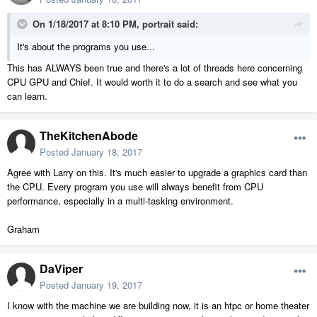
On 1/18/2017 at 8:10 PM,
portrait
said:
It's about the programs you use...
This has ALWAYS been true and there's a lot of threads here concerning
CPU GPU and Chief. It would worth it to do a search and see what you
can learn.
TheKitchenAbode
Posted
January 18, 2017
Agree with Larry on this. It's much easier to upgrade a graphics card than
the CPU. Every program you use will always benefit from CPU
performance, especially in a multi-tasking environment.
Graham
DaViper
Posted
January 19, 2017
I know with the machine we are building now, it is an htpc or home theater