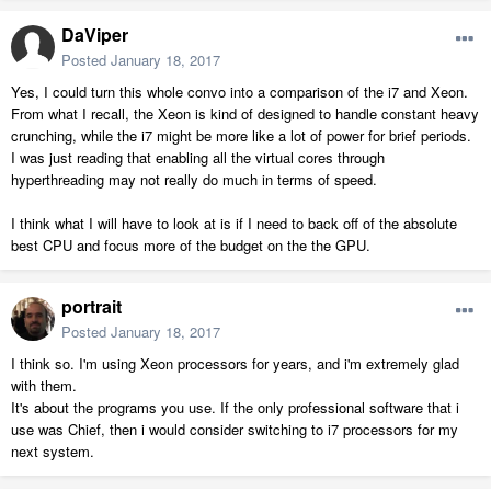
DaViper
Posted
January 18, 2017
Yes, I could turn this whole convo into a comparison of the i7 and Xeon.
From what I recall, the Xeon is kind of designed to handle constant heavy
crunching, while the i7 might be more like a lot of power for brief periods.
I was just reading that enabling all the virtual cores through
hyperthreading may not really do much in terms of speed.
I think what I will have to look at is if I need to back off of the absolute
best CPU and focus more of the budget on the the GPU.
portrait
Posted
January 18, 2017
I think so. I'm using Xeon processors for years, and i'm extremely glad
with them.
It's about the programs you use. If the only professional software that i
use was Chief, then i would consider switching to i7 processors for my
next system.