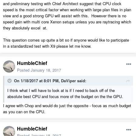
and preliminary testing with Chief Architect suggest that CPU clock
speed is the most critical factor when working with large plan files in plan
view and a good strong GPU will assist with this. However there is no
speed gain with multi core Xenon setups unless you are raytracing which
they absolutely excel at.
This question comes up quite a bit so if anyone would like to participate
in a standardized test with X9 please let me know.
HumbleChief
Posted
January 18, 2017
On 1/18/2017 at 8:01 PM,
DaViper
said:
I think what I will have to look at is if I need to back off of the
absolute best CPU and focus more of the budget on the the GPU.
I agree with Chop and would do just the opposite - focus as much budget
as you can on the CPU.
HumbleChief
Posted
January 18, 2017