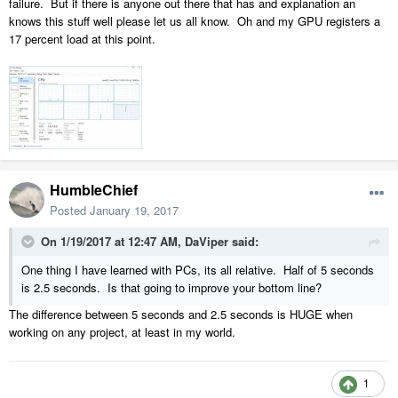
failure. But if there is anyone out there that has and explanation an
knows this stuff well please let us all know. Oh and my GPU registers a
17 percent load at this point.
HumbleChief
Posted
January 19, 2017
On 1/19/2017 at 12:47 AM,
DaViper
said:
One thing I have learned with PCs, its all relative. Half of 5 seconds
is 2.5 seconds. Is that going to improve your bottom line?
The difference between 5 seconds and 2.5 seconds is HUGE when
working on any project, at least in my world.
1