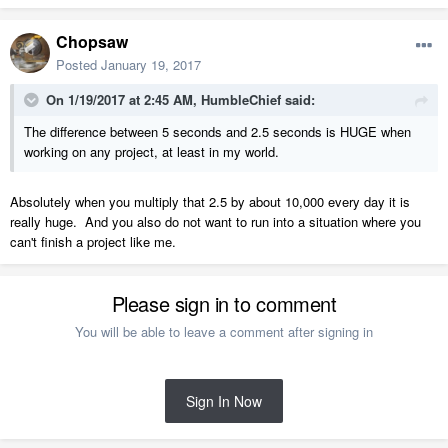
Chopsaw
Posted
January 19, 2017
On 1/19/2017 at 2:45 AM,
HumbleChief
said:
The difference between 5 seconds and 2.5 seconds is HUGE when
working on any project, at least in my world.
Absolutely when you multiply that 2.5 by about 10,000 every day it is
really huge. And you also do not want to run into a situation where you
can't finish a project like me.
Please sign in to comment
You will be able to leave a comment after signing in
Sign In Now