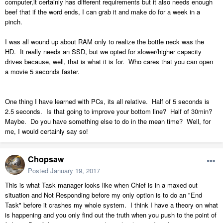
computer,it certainly has different requirements but it also needs enough
beef that if the word ends, I can grab it and make do for a week in a
pinch.
I was all wound up about RAM only to realize the bottle neck was the
HD. It really needs an SSD, but we opted for slower/higher capacity
drives because, well, that is what it is for. Who cares that you can open
a movie 5 seconds faster.
One thing I have learned with PCs, its all relative. Half of 5 seconds is
2.5 seconds. Is that going to improve your bottom line? Half of 30min?
Maybe. Do you have something else to do in the mean time? Well, for
me, I would certainly say so!
Chopsaw
Posted
January 19, 2017
This is what Task manager looks like when Chief is in a maxed out
situation and Not Responding before my only option is to do an "End
Task" before it crashes my whole system. I think I have a theory on what
is happening and you only find out the truth when you push to the point of