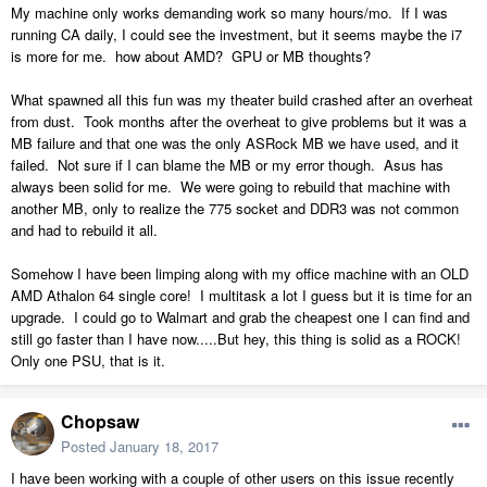
My machine only works demanding work so many hours/mo. If I was
running CA daily, I could see the investment, but it seems maybe the i7
is more for me. how about AMD? GPU or MB thoughts?
What spawned all this fun was my theater build crashed after an overheat
from dust. Took months after the overheat to give problems but it was a
MB failure and that one was the only ASRock MB we have used, and it
failed. Not sure if I can blame the MB or my error though. Asus has
always been solid for me. We were going to rebuild that machine with
another MB, only to realize the 775 socket and DDR3 was not common
and had to rebuild it all.
Somehow I have been limping along with my office machine with an OLD
AMD Athalon 64 single core! I multitask a lot I guess but it is time for an
upgrade. I could go to Walmart and grab the cheapest one I can find and
still go faster than I have now.....But hey, this thing is solid as a ROCK!
Only one PSU, that is it.
Chopsaw
Posted
January 18, 2017
I have been working with a couple of other users on this issue recently