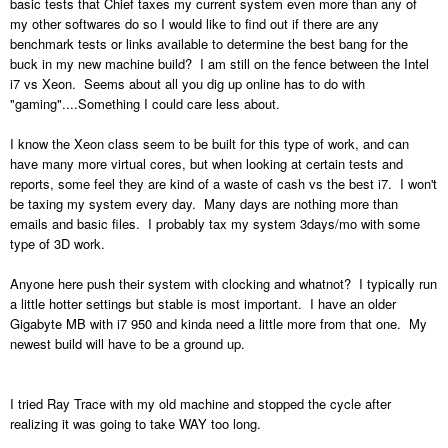
basic tests that Chief taxes my current system even more than any of
my other softwares do so I would like to find out if there are any
benchmark tests or links available to determine the best bang for the
buck in my new machine build? I am still on the fence between the Intel
i7 vs Xeon. Seems about all you dig up online has to do with
"gaming"....Something I could care less about.
I know the Xeon class seem to be built for this type of work, and can
have many more virtual cores, but when looking at certain tests and
reports, some feel they are kind of a waste of cash vs the best i7. I won't
be taxing my system every day. Many days are nothing more than
emails and basic files. I probably tax my system 3days/mo with some
type of 3D work.
Anyone here push their system with clocking and whatnot? I typically run
a little hotter settings but stable is most important. I have an older
Gigabyte MB with i7 950 and kinda need a little more from that one. My
newest build will have to be a ground up.
I tried Ray Trace with my old machine and stopped the cycle after
realizing it was going to take WAY too long.