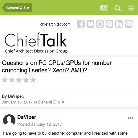
General Q & A
chiefarchitect.com
Questions on PC CPUs/GPUs for number
crunching i series? Xeon? AMD?
By
DaViper
,
January 18, 2017
in
General Q & A
DaViper
Posted
January 18, 2017
I am going to have to build another computer and I realized with some