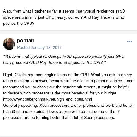
Also, from what I gather so far, it seems that typical renderings in 3D
space are primarily just GPU heavy, correct? And Ray Trace is what
pushes the CPU?
portrait
Posted
January 18, 2017
" it seems that typical renderings in 3D space are primarily just GPU
heavy, correct? And Ray Trace is what pushes the CPU?"
Right. Chief's raytracer engine leans on the CPU. What you ask is a very
tough question to answer, because at the end it's a personel choice. I can
recommend you to check out the benchmark reports, it might be helpful
to decide which processor is the most beneficial for your budget:
http://www.cpubenchmark.net/high_end_cpus.html
Generally speaking, Xeon processors are for professional work and better
than i3+i5 and i7 series. However, you will see that some of the i7
processors are performing better than a lot of Xeon processors.