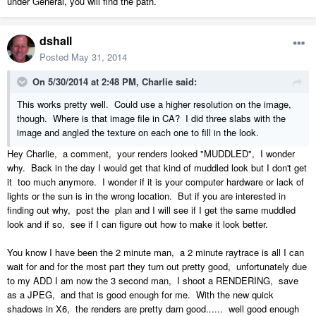
under General, you will find the path.
dshall
Posted
May 31, 2014
On 5/30/2014 at 2:48 PM, Charlie said:
This works pretty well. Could use a higher resolution on the image,
though. Where is that image file in CA? I did three slabs with the
image and angled the texture on each one to fill in the look.
Hey Charlie, a comment, your renders looked "MUDDLED", I wonder
why. Back in the day I would get that kind of muddled look but I don't get
it too much anymore. I wonder if it is your computer hardware or lack of
lights or the sun is in the wrong location. But if you are interested in
finding out why, post the plan and I will see if I get the same muddled
look and if so, see if I can figure out how to make it look better.
You know I have been the 2 minute man, a 2 minute raytrace is all I can
wait for and for the most part they turn out pretty good, unfortunately due
to my ADD I am now the 3 second man, I shoot a RENDERING, save
as a JPEG, and that is good enough for me. With the new quick
shadows in X6, the renders are pretty darn good...... well good enough