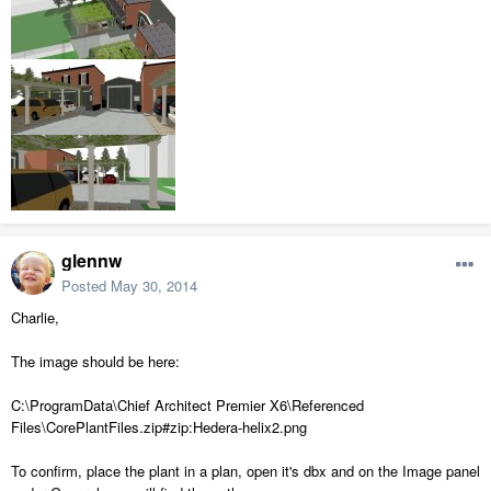
glennw
Posted
May 30, 2014
Charlie,
The image should be here:
C:\ProgramData\Chief Architect Premier X6\Referenced
Files\CorePlantFiles.zip#zip:Hedera-helix2.png
To confirm, place the plant in a plan, open it's dbx and on the Image panel