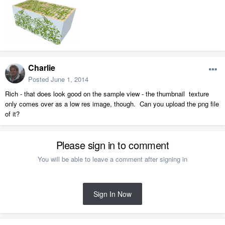
Charlie
Posted
June 1, 2014
Rich - that does look good on the sample view - the thumbnail texture
only comes over as a low res image, though. Can you upload the png file
of it?
Please sign in to comment
You will be able to leave a comment after signing in
Sign In Now