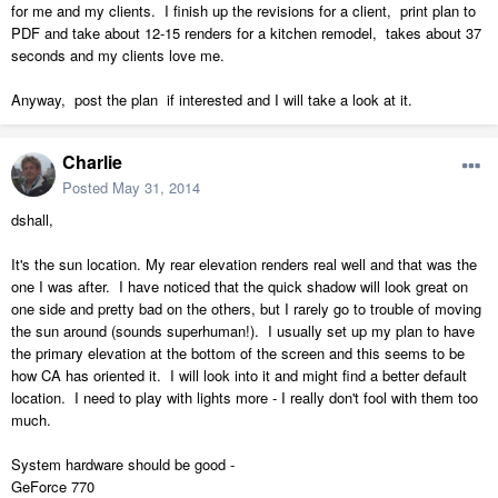
for me and my clients. I finish up the revisions for a client, print plan to
PDF and take about 12-15 renders for a kitchen remodel, takes about 37
seconds and my clients love me.
Anyway, post the plan if interested and I will take a look at it.
Charlie
Posted
May 31, 2014
dshall,
It's the sun location. My rear elevation renders real well and that was the
one I was after. I have noticed that the quick shadow will look great on
one side and pretty bad on the others, but I rarely go to trouble of moving
the sun around (sounds superhuman!). I usually set up my plan to have
the primary elevation at the bottom of the screen and this seems to be
how CA has oriented it. I will look into it and might find a better default
location. I need to play with lights more - I really don't fool with them too
much.
System hardware should be good -
GeForce 770