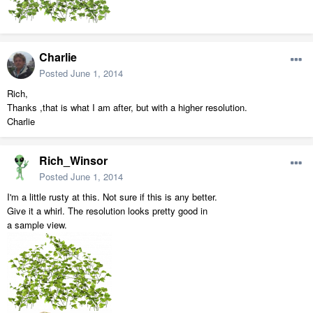
Charlie
Posted
June 1, 2014
Rich,
Thanks ,that is what I am after, but with a higher resolution.
Charlie
Rich_Winsor
Posted
June 1, 2014
I'm a little rusty at this. Not sure if this is any better.
Give it a whirl. The resolution looks pretty good in
a sample view.