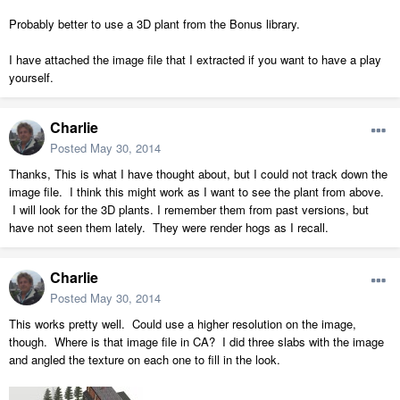
Probably better to use a 3D plant from the Bonus library.
I have attached the image file that I extracted if you want to have a play
yourself.
Charlie
Posted
May 30, 2014
Thanks, This is what I have thought about, but I could not track down the
image file. I think this might work as I want to see the plant from above.
I will look for the 3D plants. I remember them from past versions, but
have not seen them lately. They were render hogs as I recall.
Charlie
Posted
May 30, 2014
This works pretty well. Could use a higher resolution on the image,
though. Where is that image file in CA? I did three slabs with the image
and angled the texture on each one to fill in the look.