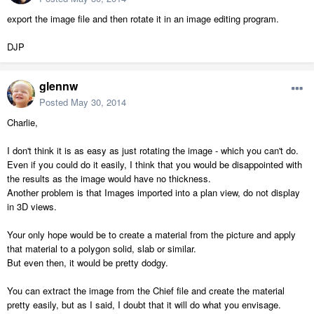
export the image file and then rotate it in an image editing program.
DJP
glennw
Posted
May 30, 2014
Charlie,
I don't think it is as easy as just rotating the image - which you can't do.
Even if you could do it easily, I think that you would be disappointed with
the results as the image would have no thickness.
Another problem is that Images imported into a plan view, do not display
in 3D views.
Your only hope would be to create a material from the picture and apply
that material to a polygon solid, slab or similar.
But even then, it would be pretty dodgy.
You can extract the image from the Chief file and create the material
pretty easily, but as I said, I doubt that it will do what you envisage.