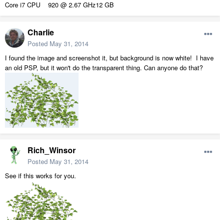
Core i7 CPU 920 @ 2.67 GHz12 GB
Charlie
Posted
May 31, 2014
I found the image and screenshot it, but background is now white! I have
an old PSP, but it won't do the transparent thing. Can anyone do that?
Rich_Winsor
Posted
May 31, 2014
See if this works for you.