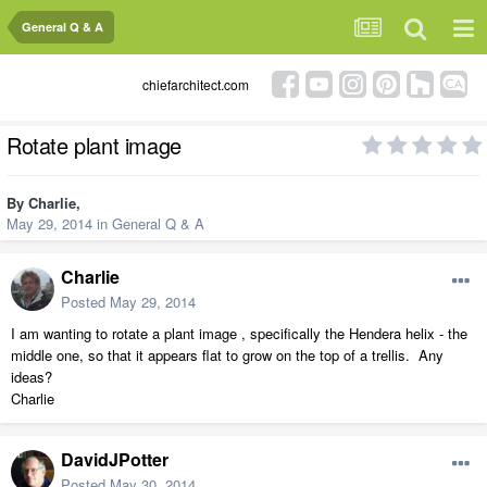
General Q & A
chiefarchitect.com
Rotate plant image
By
Charlie
,
May 29, 2014
in
General Q & A
Charlie
Posted
May 29, 2014
I am wanting to rotate a plant image , specifically the Hendera helix - the
middle one, so that it appears flat to grow on the top of a trellis. Any
ideas?
Charlie
DavidJPotter
Posted
May 30, 2014