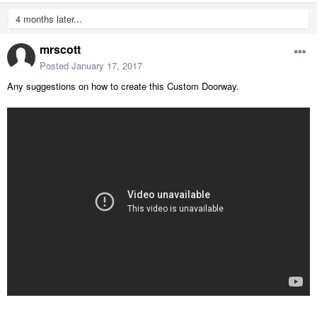
4 months later...
mrscott
Posted
January 17, 2017
Any suggestions on how to create this Custom Doorway.