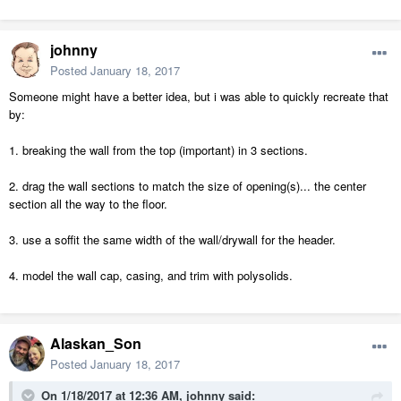
johnny
Posted
January 18, 2017
Someone might have a better idea, but i was able to quickly recreate that
by:
1. breaking the wall from the top (important) in 3 sections.
2. drag the wall sections to match the size of opening(s)... the center
section all the way to the floor.
3. use a soffit the same width of the wall/drywall for the header.
4. model the wall cap, casing, and trim with polysolids.
Alaskan_Son
Posted
January 18, 2017
On 1/18/2017 at 12:36 AM,
johnny
said: