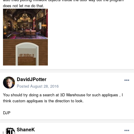
does not let me do that.
DavidJPotter
Posted
August 28, 2016
You should try doing a search at 3D Warehouse for such appliques , I
think custom appliques is the direction to look.
DJP
ShaneK