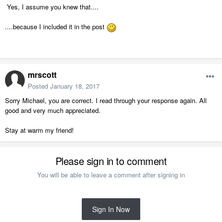
Yes, I assume you knew that....
....because I included it in the post
mrscott
Posted
January 18, 2017
Sorry Michael, you are correct. I read through your response again. All
good and very much appreciated.
Stay at warm my friend!
Please sign in to comment
You will be able to leave a comment after signing in
Sign In Now