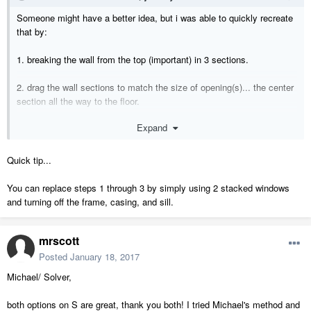
Someone might have a better idea, but i was able to quickly recreate
that by:
1. breaking the wall from the top (important) in 3 sections.
2. drag the wall sections to match the size of opening(s)... the center
section all the way to the floor.
Expand
3. use a soffit the same width of the wall/drywall for the header.
4. model the wall cap, casing, and trim with polysolids.
Quick tip...
You can replace steps 1 through 3 by simply using 2 stacked windows
and turning off the frame, casing, and sill.
mrscott
Posted
January 18, 2017
Michael/ Solver,
both options on S are great, thank you both! I tried Michael's method and