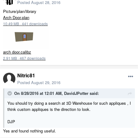
Posted
August 28, 2016
Picture/plan/library
Arch Door.plan
10.49 MB
·
441 downloads
arch door.calibz
2.91 MB
·
467 downloads
Nitric81
Posted
August 29, 2016
On 8/28/2016 at 12:01 AM, DavidJPotter said:
You should try doing a search at 3D Warehouse for such appliques , I
think custom appliques is the direction to look.
DJP
Yes and found nothing useful.