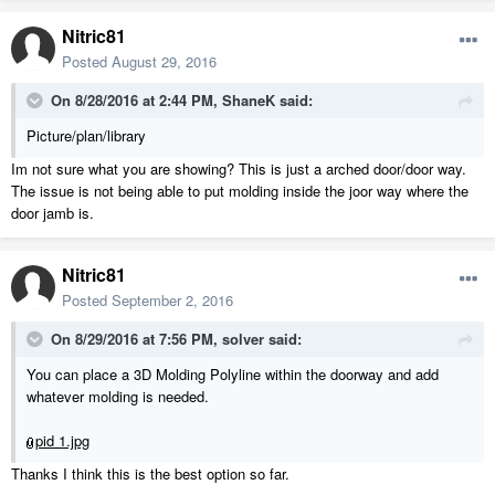
Nitric81
Posted
August 29, 2016
On 8/28/2016 at 2:44 PM, ShaneK said:
Picture/plan/library
Im not sure what you are showing? This is just a arched door/door way.
The issue is not being able to put molding inside the joor way where the
door jamb is.
Nitric81
Posted
September 2, 2016
On 8/29/2016 at 7:56 PM, solver said:
You can place a 3D Molding Polyline within the doorway and add
whatever molding is needed.
pid 1.jpg
Thanks I think this is the best option so far.