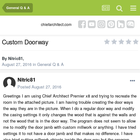
General Q & A
chiefarchitect.com
Custom Doorway
By
Nitric81
,
August 27, 2016
in
General Q & A
Nitric81
Posted
August 27, 2016
Greetings I am using Chief Architect Premier x8 and trying to recreate the
room in the attached picture. I am having trouble creating the door ways
the way they are in the picture. When I do a regular door way and modify
the casing settings it only changes the wood that is against the walls and
not the wood that is in the door way. The program does not seem to allow
me to modify the door jamb with custom millwork or anything. I have tried
settings it to not have a door jamb and that makes no difference. I have
also tried putting millwork objects inside the door way but the program