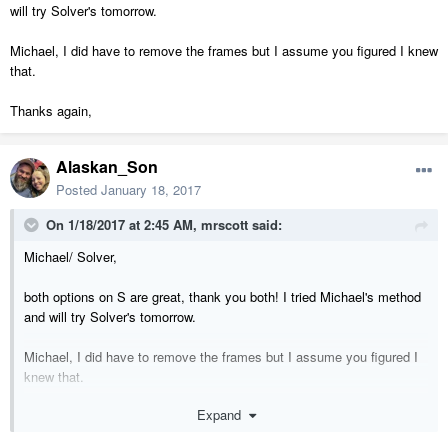
will try Solver's tomorrow.
Michael, I did have to remove the frames but I assume you figured I knew
that.
Thanks again,
Alaskan_Son
Posted
January 18, 2017
On 1/18/2017 at 2:45 AM,
mrscott
said:
Michael/ Solver,
both options on S are great, thank you both! I tried Michael's method
and will try Solver's tomorrow.
Michael, I did have to remove the frames but I assume you figured I
knew that.
Expand
Thanks again,