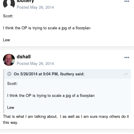
lbuttery
Posted
May 26, 2014
Scott:
I think the OP is trying to scale a jpg of a floorplan
Lew
dshall
Posted
May 26, 2014
On 5/26/2014 at 9:04 PM, lbuttery said:
Scott:
I think the OP is trying to scale a jpg of a floorplan
Lew
That is what I am talking about, I as well as I am sure many others do it
this way.