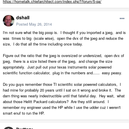
https://hometalk.chiefarchitect.com/index.php?/forum/5-qa/
dshall
Posted
May 26, 2014
I'm not sure what the big poop is. I thought if you imported a jpeg, and is
was times to big (scale wise), open the dvx of the jpeg and reduce the
size, I do that all the time including once today.
Figure out the ratio that the jpeg is oversized or undersized, open dvx of
jpeg, there is a size listed there of the jpeg, and change the size
appropriately. Just pull out your texas instruments solar powered
scientific function calculator, plug in the numbers and...... easy peasy.
Do you guys remember those TI scientific solar powered calculators, I
had mine for probably 20 years until I sat on it wrong and broke it. The
darn thing was nearly indestructible until that fateful day. Hey wait, what
about those Helitt Packard calculators? Are they still around. I
remember my engineer used the HP while I use the udder cuz i weren't
smart enuf to run the HP.