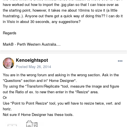
have worked out how to import the .jpg plan so that I can trace over as
the starting point, however, it takes me about 10mins to size it (a little
frustrating..). Anyone out there got a quick way of doing this?? I can do it
in Visio in about 30 seconds, any suggestions?
Regards
MarkB - Perth Western Australia....
Kenoeightspot
Posted
May 26, 2014
You are in the wrong forum and asking in the wrong section. Ask in the
"Questions" section and in" Home Designer".
Try using the "Transform/Replicate "tool, measure the image and figure
out the Ratio of ex. to new then enter in the "Resize" area.
Or
Use "Point to Point Resize" tool, you will have to resize twice, vert. and
horiz.
Not sure if Home Designer has these tools.