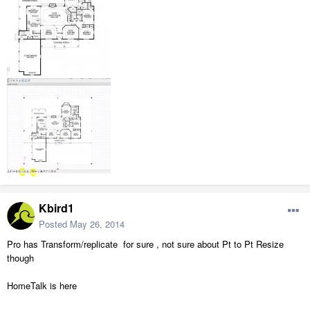
Kbird1
Posted
May 26, 2014
Pro has Transform/replicate for sure , not sure about Pt to Pt Resize
though
HomeTalk is here