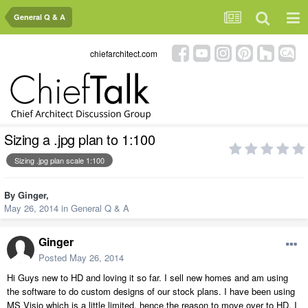
General Q & A
chiefarchitect.com
Sizing a .jpg plan to 1:100
Sizing .jpg plan scale 1:100
By
Ginger
,
May 26, 2014
in
General Q & A
Ginger
Posted
May 26, 2014
Hi Guys new to HD and loving it so far. I sell new homes and am using
the software to do custom designs of our stock plans. I have been using
MS Visio which is a little limited, hence the reason to move over to HD. I