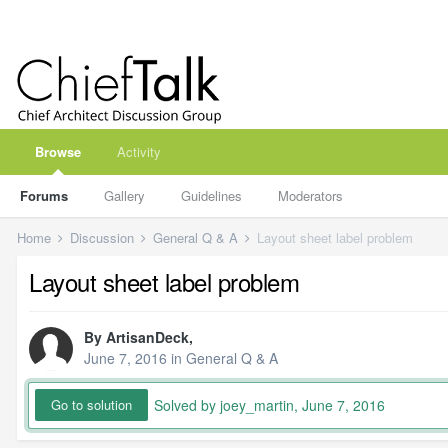
Browse
Activity
Forums
Gallery
Guidelines
Moderators
Home
Discussion
General Q & A
Layout sheet label problem
Layout sheet label problem
By
ArtisanDeck
,
June 7, 2016
in
General Q & A
Solved by joey_martin,
June 7, 2016
Go to solution