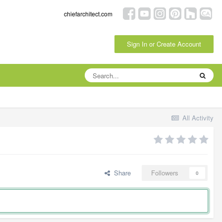
chiefarchitect.com
Sign In or Create Account
All Activity
Share
Followers
0