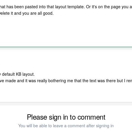
at has been pasted into that layout template. Or it's on the page you are
Delete it and you are all good.
 default KB layout.
ave made and it was really bothering me that the text was there but I rem
Please sign in to comment
You will be able to leave a comment after signing in