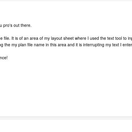
 pro's out there.
file. It is of an area of my layout sheet where I used the text tool to in
 the my plan file name in this area and it is interrupting my text I enter
nce!