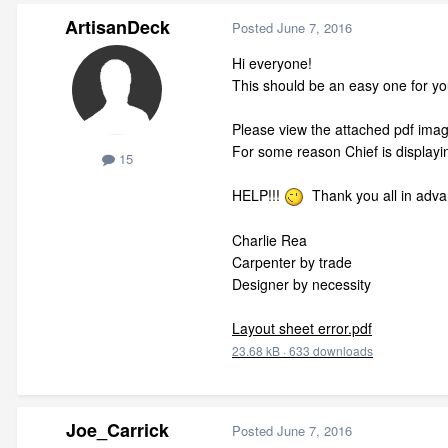
ArtisanDeck
Posted
June 7, 2016
Hi everyone!
This should be an easy one for you
Please view the attached pdf image 
For some reason Chief is displaying
15
HELP!!!
Thank you all in adva
Charlie Rea
Carpenter by trade
Designer by necessity
Layout sheet error.pdf
23.68 kB
·
633 downloads
Joe_Carrick
Posted
June 7, 2016