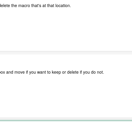
lete the macro that's at that location.
box and move if you want to keep or delete if you do not.