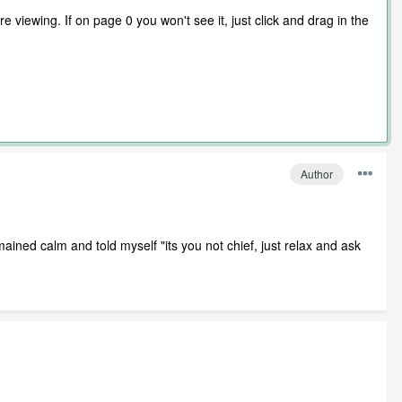
 viewing. If on page 0 you won't see it, just click and drag in the
Author
ained calm and told myself "its you not chief, just relax and ask