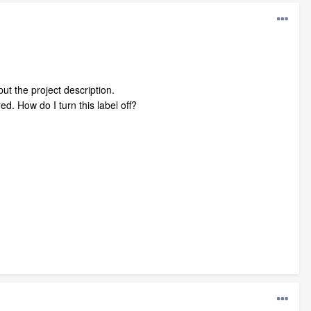
put the project description.
ed. How do I turn this label off?