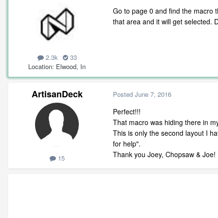
Go to page 0 and find the macro th
that area and it will get selected. 
2.3k
33
Location
Elwood, In
ArtisanDeck
Posted
June 7, 2016
Perfect!!!
That macro was hiding there in my
This is only the second layout I h
for help".
Thank you Joey, Chopsaw & Joe!
15