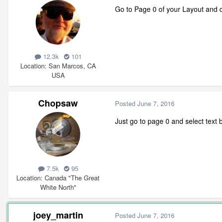
Go to Page 0 of your Layout and de
12.3k
101
Location
San Marcos, CA
USA
Chopsaw
Posted
June 7, 2016
Just go to page 0 and select text 
7.5k
95
Location
Canada "The Great
White North"
joey_martin
Posted
June 7, 2016