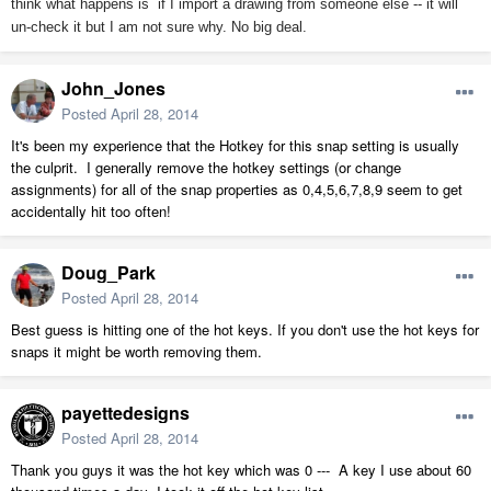
think what happens is if I import a drawing from someone else -- it will
un-check it but I am not sure why. No big deal.
John_Jones
Posted
April 28, 2014
It's been my experience that the Hotkey for this snap setting is usually
the culprit. I generally remove the hotkey settings (or change
assignments) for all of the snap properties as 0,4,5,6,7,8,9 seem to get
accidentally hit too often!
Doug_Park
Posted
April 28, 2014
Best guess is hitting one of the hot keys. If you don't use the hot keys for
snaps it might be worth removing them.
payettedesigns
Posted
April 28, 2014
Thank you guys it was the hot key which was 0 --- A key I use about 60