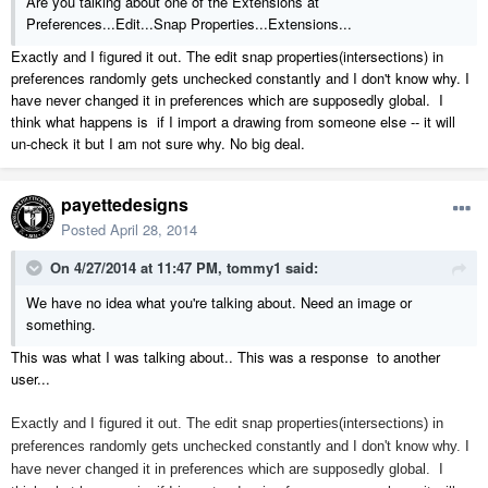
Are you talking about one of the Extensions at
Preferences...Edit...Snap Properties...Extensions...
Exactly and I figured it out. The edit snap properties(intersections) in
preferences randomly gets unchecked constantly and I don't know why. I
have never changed it in preferences which are supposedly global. I
think what happens is if I import a drawing from someone else -- it will
un-check it but I am not sure why. No big deal.
payettedesigns
Posted
April 28, 2014
On 4/27/2014 at 11:47 PM, tommy1 said:
We have no idea what you're talking about. Need an image or
something.
This was what I was talking about.. This was a response to another
user...
Exactly and I figured it out. The edit snap properties(intersections) in
preferences randomly gets unchecked constantly and I don't know why. I
have never changed it in preferences which are supposedly global. I