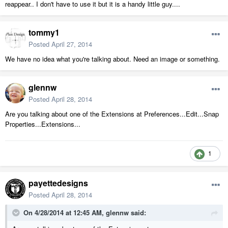
reappear.. I don't have to use it but it is a handy little guy....
tommy1
Posted
April 27, 2014
We have no idea what you're talking about. Need an image or something.
glennw
Posted
April 28, 2014
Are you talking about one of the Extensions at Preferences...Edit...Snap
Properties...Extensions...
1
payettedesigns
Posted
April 28, 2014
On 4/28/2014 at 12:45 AM, glennw said: