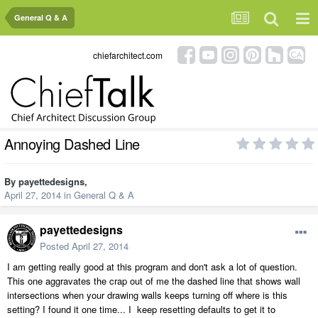
General Q & A
chiefarchitect.com
Annoying Dashed Line
By
payettedesigns
,
April 27, 2014
in
General Q & A
payettedesigns
Posted
April 27, 2014
I am getting really good at this program and don't ask a lot of question.
This one aggravates the crap out of me the dashed line that shows wall
intersections when your drawing walls keeps turning off where is this
setting? I found it one time... I keep resetting defaults to get it to