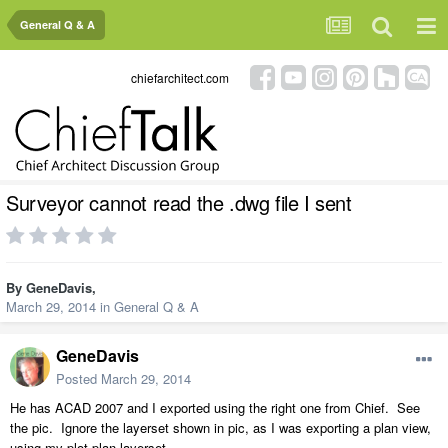
General Q & A
chiefarchitect.com
Surveyor cannot read the .dwg file I sent
By
GeneDavis
,
March 29, 2014
in
General Q & A
GeneDavis
Posted
March 29, 2014
He has ACAD 2007 and I exported using the right one from Chief. See
the pic. Ignore the layerset shown in pic, as I was exporting a plan view,
using my plot plan layerset.