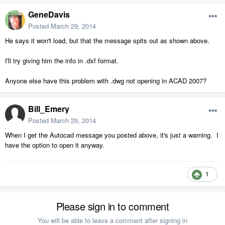
GeneDavis
Posted
March 29, 2014
He says it won't load, but that the message spits out as shown above.
I'll try giving him the info in .dxf format.
Anyone else have this problem with .dwg not opening in ACAD 2007?
Bill_Emery
Posted
March 29, 2014
When I get the Autocad message you posted above, it's just a warning. I
have the option to open it anyway.
1
Please sign in to comment
You will be able to leave a comment after signing in