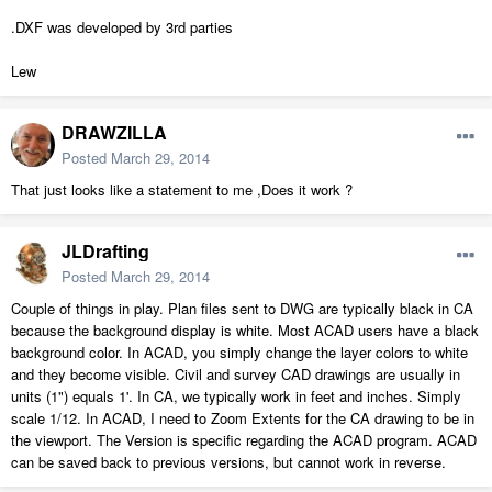
.DXF was developed by 3rd parties
Lew
DRAWZILLA
Posted
March 29, 2014
That just looks like a statement to me ,Does it work ?
JLDrafting
Posted
March 29, 2014
Couple of things in play. Plan files sent to DWG are typically black in CA
because the background display is white. Most ACAD users have a black
background color. In ACAD, you simply change the layer colors to white
and they become visible. Civil and survey CAD drawings are usually in
units (1") equals 1'. In CA, we typically work in feet and inches. Simply
scale 1/12. In ACAD, I need to Zoom Extents for the CA drawing to be in
the viewport. The Version is specific regarding the ACAD program. ACAD
can be saved back to previous versions, but cannot work in reverse.