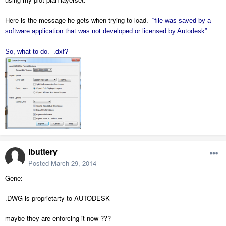
Here is the message he gets when trying to load.
“file was saved by a
software application that was not developed or licensed by Autodesk”
So, what to do. .dxf?
lbuttery
Posted
March 29, 2014
Gene:
.DWG is proprietarty to AUTODESK
maybe they are enforcing it now ???