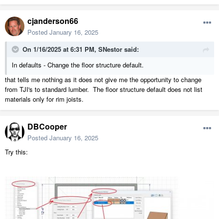
cjanderson66
Posted
January 16, 2025
On 1/16/2025 at 6:31 PM,
SNestor
said:
In defaults - Change the floor structure default.
that tells me nothing as it does not give me the opportunity to change
from TJI's to standard lumber. The floor structure default does not list
materials only for rim joists.
DBCooper
Posted
January 16, 2025
Try this: