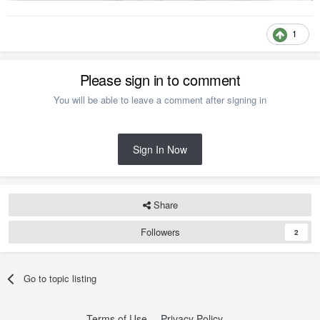
1
Please sign in to comment
You will be able to leave a comment after signing in
Sign In Now
Share
Followers
2
Go to topic listing
Terms of Use
Privacy Policy