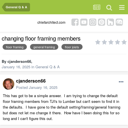
General Q & A
chiefarchitect.com
changing floor framing members
floor framing
general framing
floor joists
By
cjanderson66
,
January 16, 2025
in
General Q & A
cjanderson66
Posted
January 16, 2025
This has got to be a simple answer. I am trying to change the default
floor framing members from TJI's to Lumber but can't seem to find it in
the defaults. I have gone to the default setting/framing/general framing
but does not let me change it there. How have I been doing this for so
long and I can't figure this out.