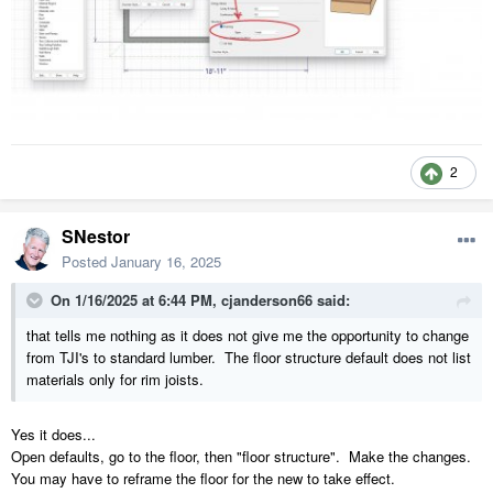
2
SNestor
Posted
January 16, 2025
On 1/16/2025 at 6:44 PM,
cjanderson66
said:
that tells me nothing as it does not give me the opportunity to change
from TJI's to standard lumber. The floor structure default does not list
materials only for rim joists.
Yes it does...
Open defaults, go to the floor, then "floor structure". Make the changes.
You may have to reframe the floor for the new to take effect.