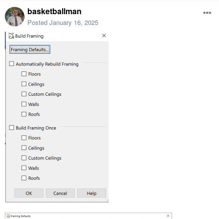
basketballman
Posted
January 16, 2025