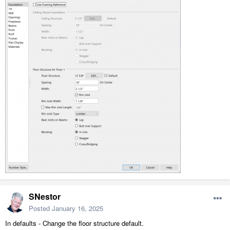
SNestor
Posted
January 16, 2025
In defaults - Change the floor structure default.