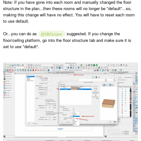
Note: If you have gone into each room and manually changed the floor
structure in the plan...then these rooms will no longer be "default"...so,
making this change will have no effect. You will have to reset each room
to use default.
Or...you can do as
suggested. If you change the
@DBCooper
floor/ceiling platform, go into the floor structure tab and make sure it is
set to use "default".