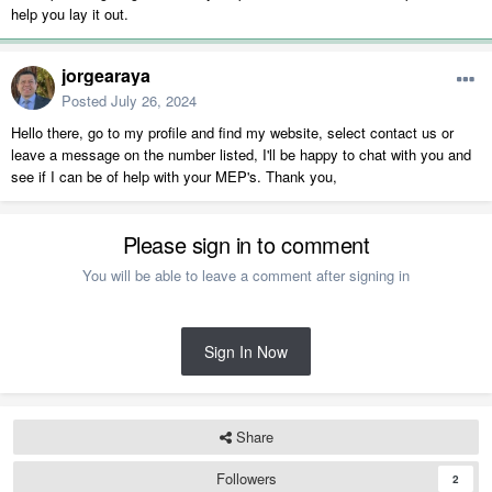
help you lay it out.
jorgearaya
Posted
July 26, 2024
Hello there, go to my profile and find my website, select contact us or
leave a message on the number listed, I'll be happy to chat with you and
see if I can be of help with your MEP's. Thank you,
Please sign in to comment
You will be able to leave a comment after signing in
Sign In Now
Share
Followers
2