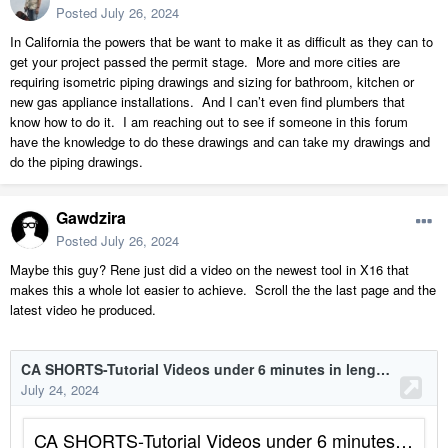
Posted
July 26, 2024
In California the powers that be want to make it as difficult as they can to
get your project passed the permit stage. More and more cities are
requiring isometric piping drawings and sizing for bathroom, kitchen or
new gas appliance installations. And I can’t even find plumbers that
know how to do it. I am reaching out to see if someone in this forum
have the knowledge to do these drawings and can take my drawings and
do the piping drawings.
Gawdzira
Posted
July 26, 2024
Maybe this guy? Rene just did a video on the newest tool in X16 that
makes this a whole lot easier to achieve. Scroll the the last page and the
latest video he produced.