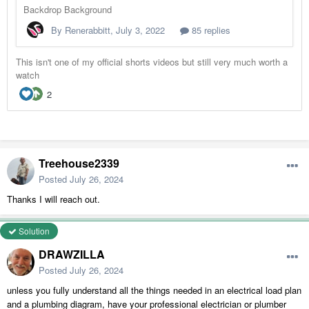
Treehouse2339
Posted
July 26, 2024
Thanks I will reach out.
Solution
DRAWZILLA
Posted
July 26, 2024
unless you fully understand all the things needed in an electrical load plan
and a plumbing diagram, have your professional electrician or plumber