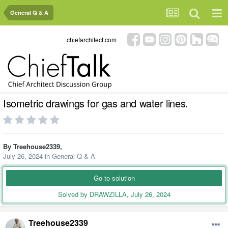
General Q & A
chiefarchitect.com
Isometric drawings for gas and water lines.
By
Treehouse2339
,
July 26, 2024
in
General Q & A
Go to solution
Solved by DRAWZILLA,
July 26, 2024
Treehouse2339