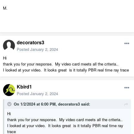
M.
decorators3
Posted
January 2, 2024
Hi
thank you for your response. My video card meets all the criteria..
I looked at your video. It looks great is it totally PBR real time ray trace
Kbird1
Posted
January 2, 2024
On 1/2/2024 at 6:00 PM,
decorators3
said:
Hi
thank you for your response. My video card meets all the criteria..
I looked at your video. It looks great is it totally PBR real time ray
trace