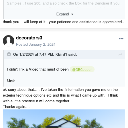
Samples , I use 200, and also check the Box for the Denoiser if you
haven't already. Also try Refraction on or Off to see if it helps with
Expand
Reflections.
thank you I will keep at it.. your patience and assistance is appreciated..
decorators3
Posted
January 2, 2024
On 1/2/2024 at 7:47 PM,
Kbird1
said:
I didn't link a Video that must of been
@DBCooper
Mick.
ok sorry about that..... I've taken the information you gave me on the
exterior technique options etc and this is what I came up with. I think
with a little practice it will come together..
Thanks again....
here are a couple of mine without any Landscaping ( I don't get paid
for that
)