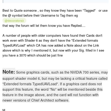
Best to Quote someone , so they know they have been "Tagged" or use
the @ symbol before their Username to Tag them eg
@decorators3
that way the forum will let them know you have Replied....
A number of people with older computers have found their Cards don't
work even with Shader 6 as they don't have the "Extended formats
TypedUAVLoad" which CA has now added a Note about on the Link
above which is why I mentioned it, but now with your Sig. filled in I see
you have a 3070 which should be just fine
Note:
Some graphics cards, such as the NVIDIA 700 series, may
support shader model 6, but may be lacking a critical feature called
"Extended formats TypedUAVLoad". If a graphics card does not
support this feature, the word "No" will be mentioned beside this
feature in the image above, and the card will not function with
newer versions of Chief Architect software.
M.