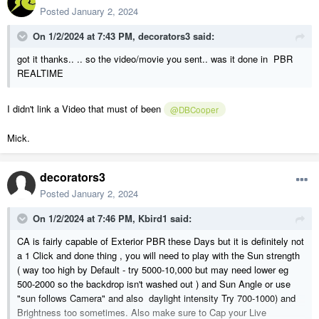
Posted
January 2, 2024
On 1/2/2024 at 7:43 PM,
decorators3
said:
got it thanks.. .. so the video/movie you sent.. was it done in PBR
REALTIME
I didn't link a Video that must of been
@DBCooper
Mick.
decorators3
Posted
January 2, 2024
On 1/2/2024 at 7:46 PM,
Kbird1
said:
CA is fairly capable of Exterior PBR these Days but it is definitely not
a 1 Click and done thing , you will need to play with the Sun strength
( way too high by Default - try 5000-10,000 but may need lower eg
500-2000 so the backdrop isn't washed out ) and Sun Angle or use
"sun follows Camera" and also daylight intensity Try 700-1000) and
Brightness too sometimes. Also make sure to Cap your Live