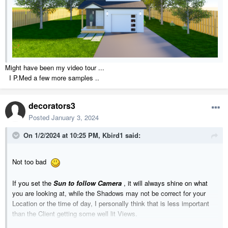
Might have been my video tour ...
I P.Med a few more samples ..
decorators3
Posted
January 3, 2024
On 1/2/2024 at 10:25 PM,
Kbird1
said:
Not too bad
If you set the
Sun to follow Camera
, it will always shine on what
you are looking at, while the Shadows may not be correct for your
Location or the time of day, I personally think that is less important
than the Client getting some well lit Views.