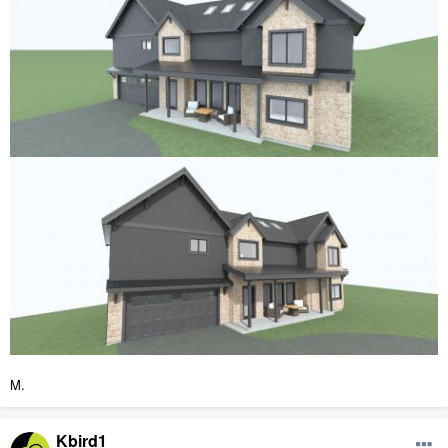
M.
Kbird1