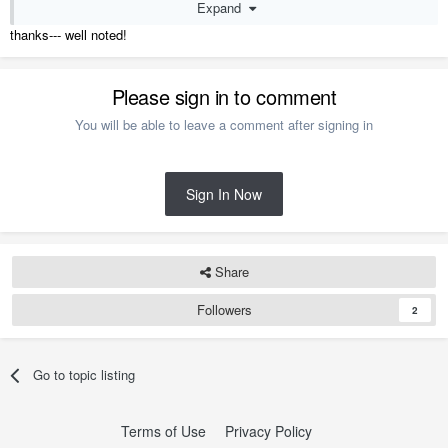
Expand
* I always Note
it is a 3D Artist's Visualization and may not reflect the
real world (especially the Colors as Monitors don't convey them
thanks--- well noted!
well ).
M.
Please sign in to comment
You will be able to leave a comment after signing in
Sign In Now
Share
Followers
2
Go to topic listing
Terms of Use
Privacy Policy