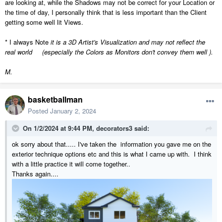
are looking at, while the Shadows may not be correct for your Location or
the time of day, I personally think that is less important than the Client
getting some well lit Views.
* I always Note
it is a 3D Artist's Visualization and may not reflect the
real world (especially the Colors as Monitors don't convey them well ).
M.
basketballman
Posted
January 2, 2024
On 1/2/2024 at 9:44 PM,
decorators3
said:
ok sorry about that..... I've taken the information you gave me on the
M.
exterior technique options etc and this is what I came up with. I think
with a little practice it will come together..
Thanks again....