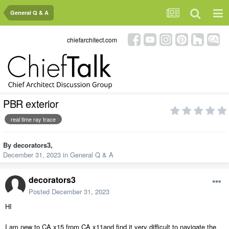
General Q & A
chiefarchitect.com
PBR exterior
real time ray trace
By
decorators3
,
December 31, 2023
in
General Q & A
decorators3
Posted
December 31, 2023
HI
I am new to CA x15 from CA x11and find it very difficult to navigate the