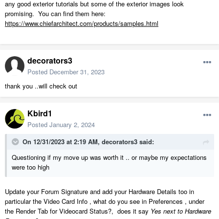
any good exterior tutorials but some of the exterior images look
promising. You can find them here:
https://www.chiefarchitect.com/products/samples.html
decorators3
Posted
December 31, 2023
thank you ..will check out
Kbird1
Posted
January 2, 2024
On 12/31/2023 at 2:19 AM,
decorators3
said:
Questioning if my move up was worth it .. or maybe my expectations
were too high
Update your Forum Signature and add your Hardware Details too in
particular the Video Card Info , what do you see in Preferences , under
the Render Tab for Videocard Status?, does it say
Yes next to Hardware