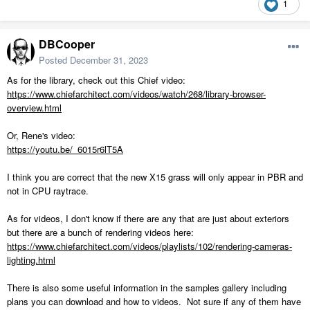
1
DBCooper
Posted
December 31, 2023
As for the library, check out this Chief video:
https://www.chiefarchitect.com/videos/watch/268/library-browser-
overview.html
Or, Rene's video:
https://youtu.be/_6015r6lT5A
I think you are correct that the new X15 grass will only appear in PBR and
not in CPU raytrace.
As for videos, I don't know if there are any that are just about exteriors
but there are a bunch of rendering videos here:
https://www.chiefarchitect.com/videos/playlists/102/rendering-cameras-
lighting.html
There is also some useful information in the samples gallery including
plans you can download and how to videos. Not sure if any of them have