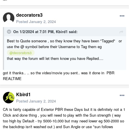
decorators3
Posted
January 2, 2024
On 1/2/2024 at 7:31 PM,
Kbird1
said:
Best to Quote someone , so they know they have been "Tagged" or
use the @ symbol before their Username to Tag them eg
@decorators3
that way the forum will let them know you have Replied....
got it thanks.. .. so the video/movie you sent.. was it done in PBR
REALTIME
Kbird1
Posted
January 2, 2024
CA is fairly capable of Exterior PBR these Days but it is definitely not a 1
Click and done thing , you will need to play with the Sun strength ( way
too high by Default - try 5000-10,000 but may need lower eg 500-2000 so
the backdrop isn't washed out ) and Sun Angle or use "sun follows