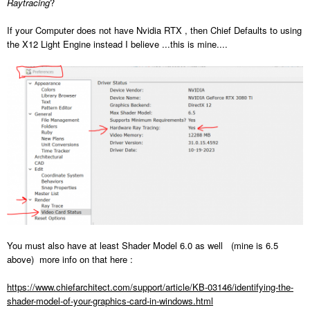
Raytracing
?
If your Computer does not have Nvidia RTX , then Chief Defaults to using
the X12 Light Engine instead I believe ...this is mine....
You must also have at least Shader Model 6.0 as well (mine is 6.5
above) more info on that here
:
https://www.chiefarchitect.com/support/article/KB-03146/identifying-the-
shader-model-of-your-graphics-card-in-windows.html