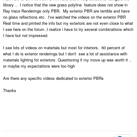
library .. I notice that the new grass polyline feature does not show in
Ray trace Renderings only PBR. My exterior PBR are terrible and have
no glass reflections etc. I've watched the videos on the exterior PBR
Real time and printed the info but my exteriors are not even close to what
I see here on the forum ,I realize i have to try several combinations which
I have but not impressed.
I see lots of videos on materials but most for interiors. 60 percent of
what I do is exterior renderings but I don't see a lot of assistance with
materials lighting for exteriors. Questioning if my move up was worth it ..
or maybe my expectations were too high
Are there any specific videos dedicated to exterior PBRs
Thanks