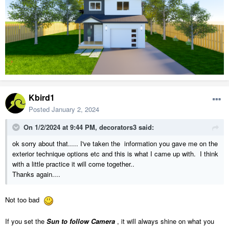
Kbird1
Posted
January 2, 2024
On 1/2/2024 at 9:44 PM,
decorators3
said:
ok sorry about that..... I've taken the information you gave me on the
exterior technique options etc and this is what I came up with. I think
with a little practice it will come together..
Thanks again....
Not too bad
If you set the
Sun to follow Camera
, it will always shine on what you