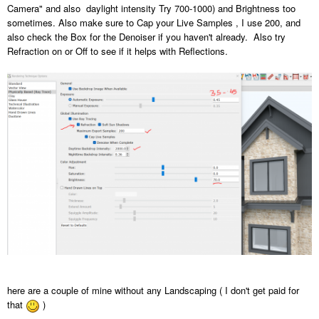
Camera" and also daylight intensity Try 700-1000) and Brightness too
sometimes. Also make sure to Cap your Live Samples , I use 200, and
also check the Box for the Denoiser if you haven't already. Also try
Refraction on or Off to see if it helps with Reflections.
here are a couple of mine without any Landscaping ( I don't get paid for
that
)