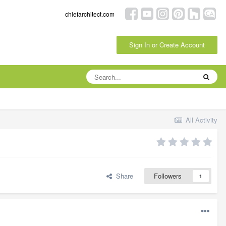
chiefarchitect.com
Sign In or Create Account
All Activity
Share
Followers
1