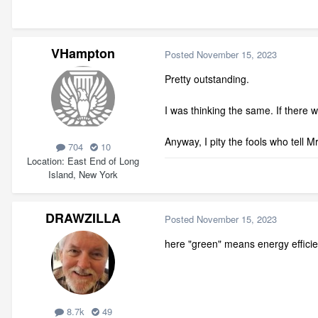
VHampton
Posted
November 15, 2023
Pretty outstanding.
I was thinking the same. If there
Anyway, I pity the fools who tell Mr
704
10
Location
East End of Long
Island, New York
DRAWZILLA
Posted
November 15, 2023
here "green" means energy efficient
8.7k
49