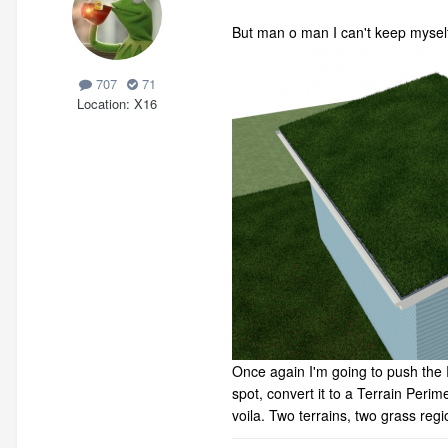
But man o man I can't keep mysel
707
71
Location
X16
Once again I'm going to push the 
spot, convert it to a Terrain Peri
voila. Two terrains, two grass regi