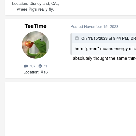
Location
Disneyland, CA.,
where Pig's really fly.
TeaTime
Posted
November 15, 2023
On 11/15/2023 at 9:44 PM,
DR
here "green" means energy effici
I absolutely thought the same thing
707
71
Location
X16