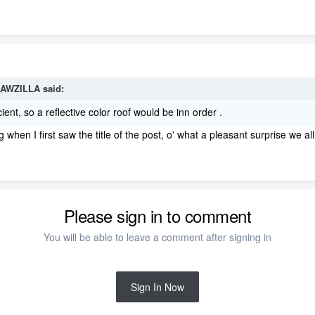
AWZILLA
said:
ent, so a reflective color roof would be inn order .
 when I first saw the title of the post, o' what a pleasant surprise we al
Please sign in to comment
You will be able to leave a comment after signing in
Sign In Now