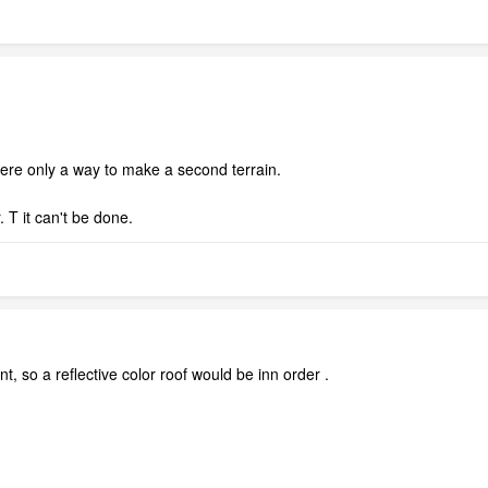
 were only a way to make a second terrain.
. T it can't be done.
, so a reflective color roof would be inn order .