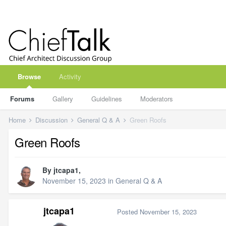
Browse
Activity
Forums
Gallery
Guidelines
Moderators
Home
Discussion
General Q & A
Green Roofs
Green Roofs
By
jtcapa1
,
November 15, 2023
in
General Q & A
jtcapa1
Posted
November 15, 2023