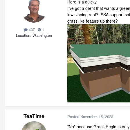
Here is a quicky.
I've got a client that wants a green
low sloping roof? SSA support said
grass like feature up there?
437
1
Location
Washington
TeaTime
Posted
November 15, 2023
"No" because Grass Regions only w