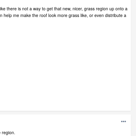
 like there is not a way to get that new, nicer, grass region up onto a
n help me make the roof look more grass like, or even distribute a
 region.