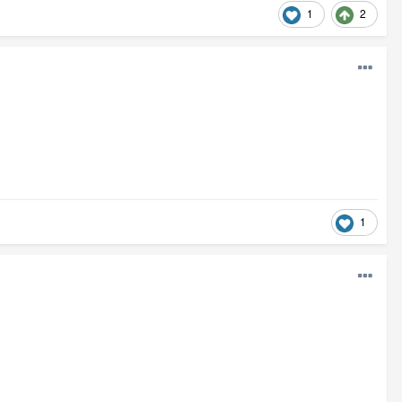
1
2
1