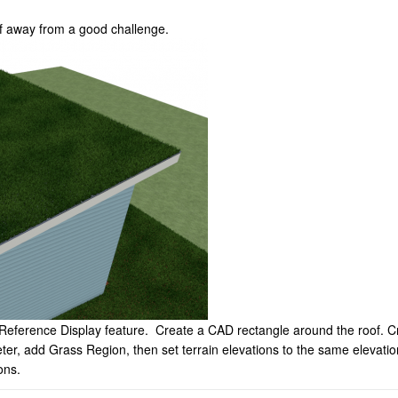
f away from a good challenge.
Reference Display feature. Create a CAD rectangle around the roof. Crea
meter, add Grass Region, then set terrain elevations to the same elevati
ons.