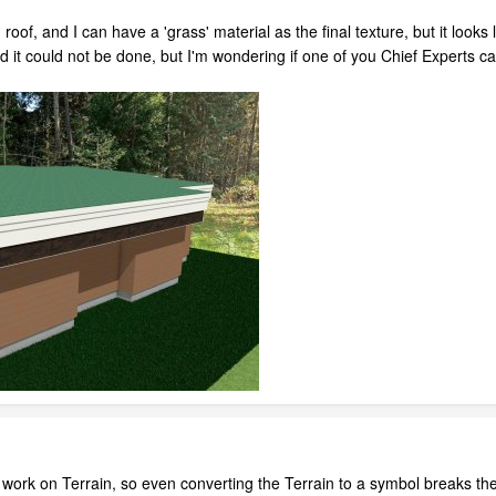
 roof, and I can have a 'grass' material as the final texture, but it looks
 it could not be done, but I'm wondering if one of you Chief Experts ca
ork on Terrain, so even converting the Terrain to a symbol breaks the