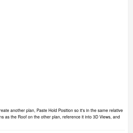
te another plan, Paste Hold Position so it's in the same relative
ons as the Roof on the other plan, reference it into 3D Views, and