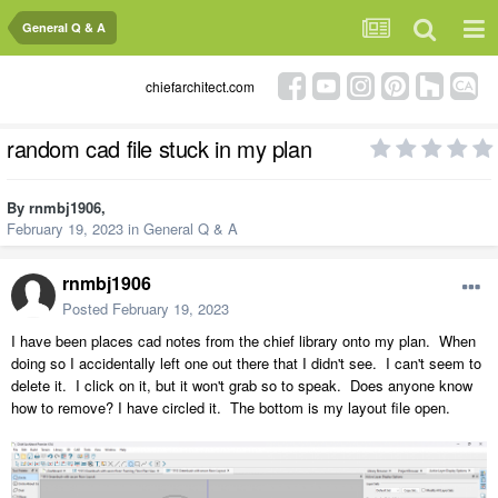
General Q & A
chiefarchitect.com
random cad file stuck in my plan
By
rnmbj1906
,
February 19, 2023
in
General Q & A
rnmbj1906
Posted
February 19, 2023
I have been places cad notes from the chief library onto my plan. When
doing so I accidentally left one out there that I didn't see. I can't seem to
delete it. I click on it, but it won't grab so to speak. Does anyone know
how to remove? I have circled it. The bottom is my layout file open.