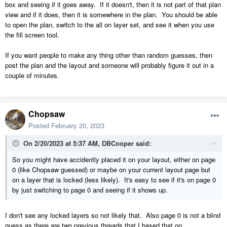
box and seeing if it goes away. If it doesn't, then it is not part of that plan
view and if it does, then it is somewhere in the plan. You should be able
to open the plan, switch to the all on layer set, and see it when you use
the fill screen tool.
If you want people to make any thing other than random guesses, then
post the plan and the layout and someone will probably figure it out in a
couple of minutes.
Chopsaw
Posted
February 20, 2023
On 2/20/2023 at 5:37 AM,
DBCooper
said:
So you might have accidently placed it on your layout, either on page
0 (like Chopsaw guessed) or maybe on your current layout page but
on a layer that is locked (less likely). It's easy to see if it's on page 0
by just switching to page 0 and seeing if it shows up.
I don't see any locked layers so not likely that. Also page 0 is not a blind
guess as there are two previous threads that I based that on.