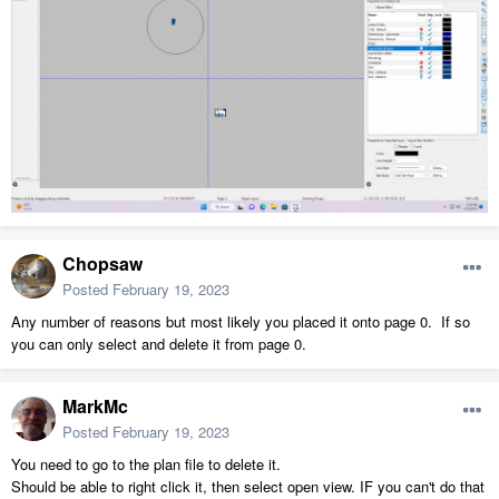
Chopsaw
Posted
February 19, 2023
Any number of reasons but most likely you placed it onto page 0. If so
you can only select and delete it from page 0.
MarkMc
Posted
February 19, 2023
You need to go to the plan file to delete it.
Should be able to right click it, then select open view. IF you can't do that