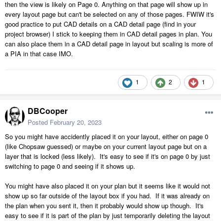
then the view is likely on Page 0. Anything on that page will show up in
every layout page but can't be selected on any of those pages. FWIW it's
good practice to put CAD details on a CAD detail page (find in your
project browser) I stick to keeping them in CAD detail pages in plan. You
can also place them in a CAD detail page in layout but scaling is more of
a PIA in that case IMO.
1
2
1
DBCooper
Posted
February 20, 2023
So you might have accidently placed it on your layout, either on page 0
(like Chopsaw guessed) or maybe on your current layout page but on a
layer that is locked (less likely). It's easy to see if it's on page 0 by just
switching to page 0 and seeing if it shows up.
You might have also placed it on your plan but it seems like it would not
show up so far outside of the layout box if you had. If it was already on
the plan when you sent it, then it probably would show up though. It's
easy to see if it is part of the plan by just temporarily deleting the layout