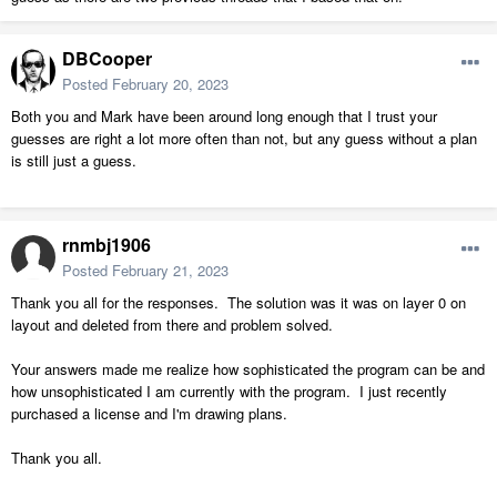
DBCooper
Posted
February 20, 2023
Both you and Mark have been around long enough that I trust your
guesses are right a lot more often than not, but any guess without a plan
is still just a guess.
rnmbj1906
Posted
February 21, 2023
Thank you all for the responses. The solution was it was on layer 0 on
layout and deleted from there and problem solved.
Your answers made me realize how sophisticated the program can be and
how unsophisticated I am currently with the program. I just recently
purchased a license and I'm drawing plans.
Thank you all.