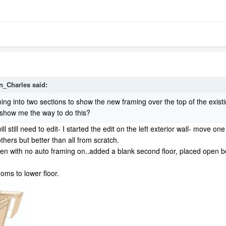
n_Charles
said:
 framing into two sections to show the new framing over the top of the ex
e show me the way to do this?
ll still need to edit- I started the edit on the left exterior wall- move 
others but better than all from scratch.
hen with no auto framing on..added a blank second floor, placed open
oms to lower floor.