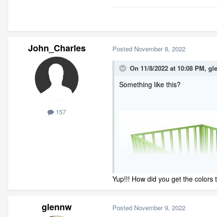
John_Charles
Posted
November 8, 2022
On 11/8/2022 at 10:08 PM,
gl
Something like this?
157
Yup!!! How did you get the colors
glennw
Posted
November 9, 2022