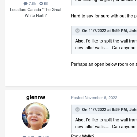
7.5k
95
Location
Canada "The Great
White North"
Hard to say for sure with out the p
On 11/7/2022 at 9:59 PM,
Joh
Also, I'd like to split the wall
new taller walls..... Can anyon
Perhaps an open below room on an 
glennw
Posted
November 8, 2022
On 11/7/2022 at 9:59 PM,
Joh
Also, I'd like to split the wall
new taller walls..... Can anyon
Pony Walls?