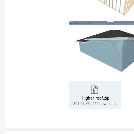
Higher roof.zip
801.21 kB
·
279 downloads