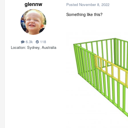
glennw
Posted
November 8, 2022
Something like this?
6.3k
118
Location
Sydney, Australia