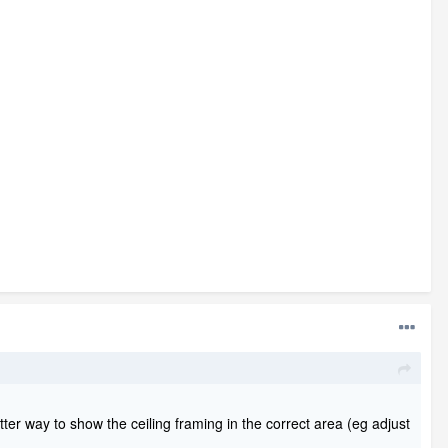
etter way to show the ceiling framing in the correct area (eg adjust