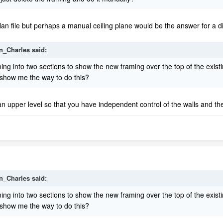
lan file but perhaps a manual ceiling plane would be the answer for a diffi
n_Charles
said:
 framing into two sections to show the new framing over the top of the ex
e show me the way to do this?
upper level so that you have independent control of the walls and the 
n_Charles
said:
 framing into two sections to show the new framing over the top of the ex
e show me the way to do this?