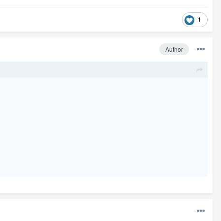
1
Author