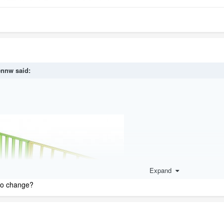
ennw
said:
Expand
 to change?