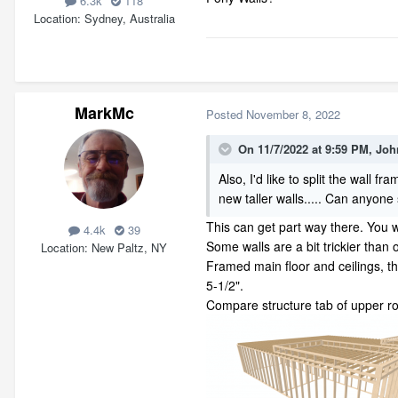
6.3k
118
Location
Sydney, Australia
MarkMc
Posted
November 8, 2022
On 11/7/2022 at 9:59 PM,
Joh
Also, I'd like to split the wall
new taller walls..... Can anyon
This can get part way there. You wi
4.4k
39
Some walls are a bit trickier than 
Location
New Paltz, NY
Framed main floor and ceilings, t
5-1/2".
Compare structure tab of upper ro