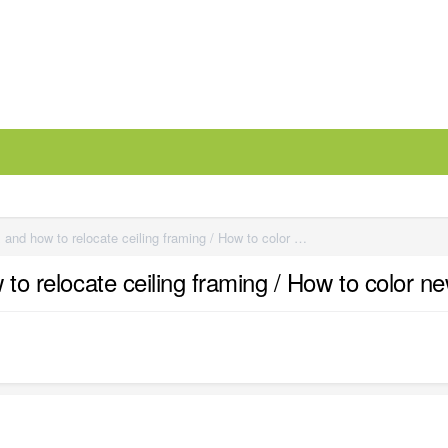
Raised roof height via ceiling dbx and how to relocate ceiling framing / How to color new framing (for dummies)
w to relocate ceiling framing / How to color 