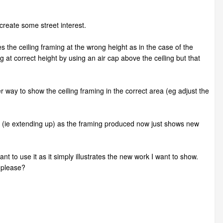
create some street interest.
es the ceiling framing at the wrong height as in the case of the
ing at correct height by using an air cap above the ceiling but that
ter way to show the ceiling framing in the correct area (eg adjust the
ting (ie extending up) as the framing produced now just shows new
nt to use it as it simply illustrates the new work I want to show.
 please?