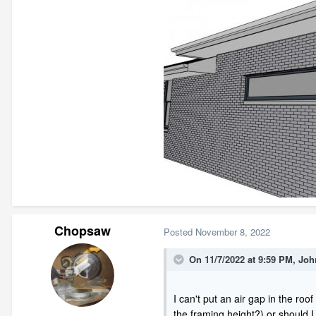
Chopsaw
Posted
November 8, 2022
On 11/7/2022 at 9:59 PM,
Joh
I can't put an air gap in the roo
the framing height?) or should I