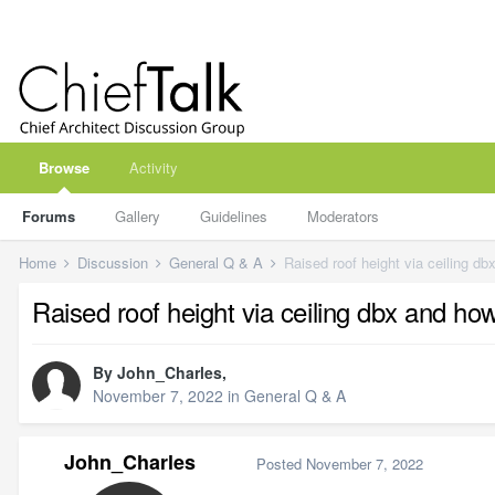
Browse
Activity
Forums
Gallery
Guidelines
Moderators
Home
Discussion
General Q & A
Raised roof height via ceiling dbx and ho
By
John_Charles
,
November 7, 2022
in
General Q & A
John_Charles
Posted
November 7, 2022