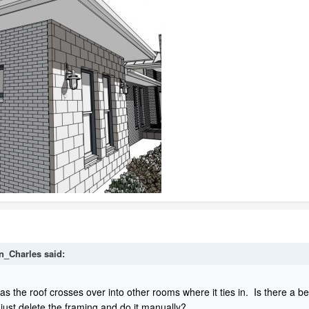
n_Charles
said:
f as the roof crosses over into other rooms where it ties in. Is there a b
 just delete the framing and do it manually?