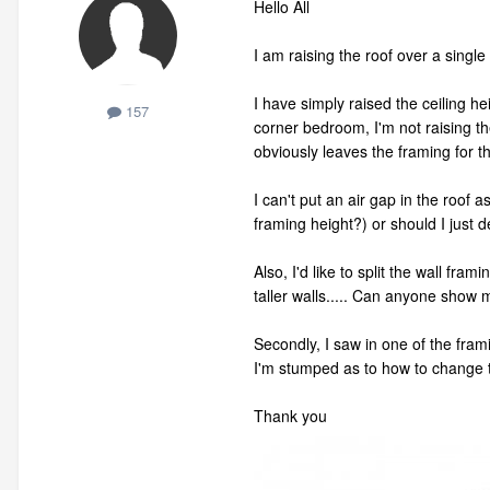
Hello All
I am raising the roof over a singl
I have simply raised the ceiling he
157
corner bedroom, I'm not raising the 
obviously leaves the framing for t
I can't put an air gap in the roof 
framing height?) or should I just 
Also, I'd like to split the wall f
taller walls..... Can anyone show 
Secondly, I saw in one of the frami
I'm stumped as to how to change t
Thank you