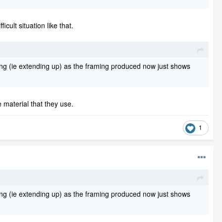
cult situation like that.
isting (ie extending up) as the framing produced now just shows
material that they use.
1
isting (ie extending up) as the framing produced now just shows