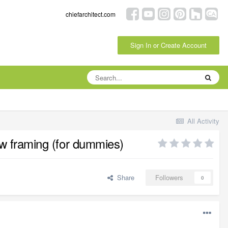
chiefarchitect.com
Sign In or Create Account
All Activity
new framing (for dummies)
Share
Followers
0