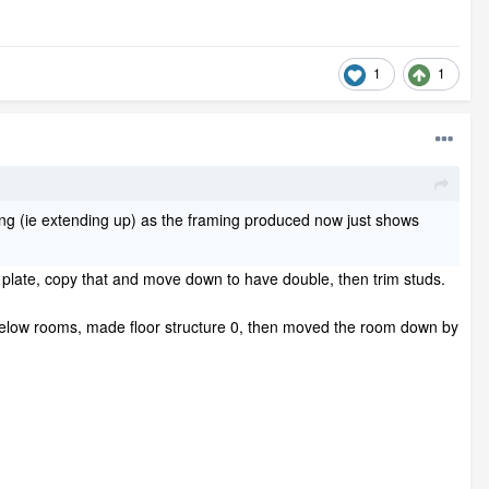
1
1
isting (ie extending up) as the framing produced now just shows
one plate, copy that and move down to have double, then trim studs.
 below rooms, made floor structure 0, then moved the room down by