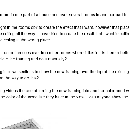
e room in one part of a house and over several rooms in another part to 
ight in the rooms dbx to create the effect that I want, however that plac
ceiling all the way. I have tried to create the result that I want ie ceil
he ceiling in the wrong place.
as the roof crosses over into other rooms where it ties in. Is there a bet
delete the framing and do it manually?
raming into two sections to show the new framing over the top of the exis
me the way to do this?
ng videos the use of turning the new framing into another color and I wa
he color of the wood like they have in the vids.... can anyone show me