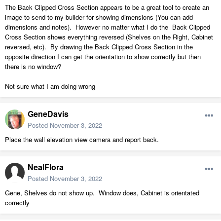
The Back Clipped Cross Section appears to be a great tool to create an
image to send to my builder for showing dimensions (You can add
dimensions and notes). However no matter what I do the Back Clipped
Cross Section shows everything reversed (Shelves on the Right, Cabinet
reversed, etc). By drawing the Back Clipped Cross Section in the
opposite direction I can get the orientation to show correctly but then
there is no window?
Not sure what I am doing wrong
GeneDavis
Posted
November 3, 2022
Place the wall elevation view camera and report back.
NealFlora
Posted
November 3, 2022
Gene, Shelves do not show up. Window does, Cabinet is orientated
correctly