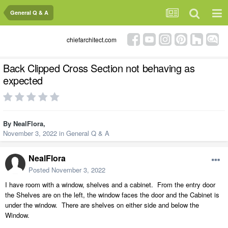
General Q & A
chiefarchitect.com
Back Clipped Cross Section not behaving as
expected
By
NealFlora
,
November 3, 2022
in
General Q & A
NealFlora
Posted
November 3, 2022
I have room with a window, shelves and a cabinet. From the entry door
the Shelves are on the left, the window faces the door and the Cabinet is
under the window. There are shelves on either side and below the
Window.