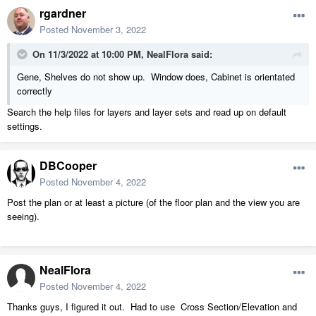
rgardner
Posted
November 3, 2022
On 11/3/2022 at 10:00 PM,
NealFlora
said:
Gene, Shelves do not show up. Window does, Cabinet is orientated
correctly
Search the help files for layers and layer sets and read up on default
settings.
DBCooper
Posted
November 4, 2022
Post the plan or at least a picture (of the floor plan and the view you are
seeing).
NealFlora
Posted
November 4, 2022
Thanks guys, I figured it out. Had to use Cross Section/Elevation and