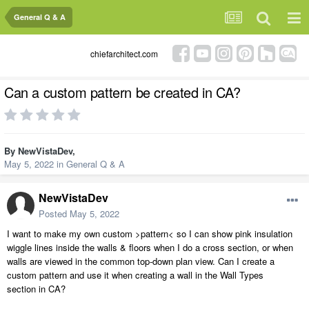
General Q & A
chiefarchitect.com
Can a custom pattern be created in CA?
By
NewVistaDev
,
May 5, 2022
in
General Q & A
NewVistaDev
Posted
May 5, 2022
I want to make my own custom >pattern< so I can show pink insulation
wiggle lines inside the walls & floors when I do a cross section, or when
walls are viewed in the common top-down plan view. Can I create a
custom pattern and use it when creating a wall in the Wall Types
section in CA?