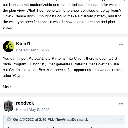
but they are not customizable and that is tedious. The same for walls in
the plan view. What if someone wants to show cellulose or spray foam?
Chief? Please add? I thought if I could make a custom pattern, add it to
the wall type specifications, it would show in cross section and plan
views.
Kbird1
Posted
May 5, 2022
You can import AutoCAD etc Patterns into Chief , there is even a 3rd
party Program ( HatchKit ) that generates Patterns that Chief can use
but Chief's Insulation Box is a "special fill" apparently , so we can't use it
other Ways.
Mick.
robdyck
Posted
May 5, 2022
On 5/5/2022 at 3:20 PM,
NewVistaDev
said: