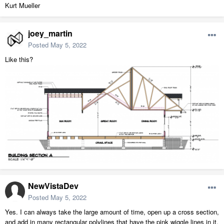
Kurt Mueller
joey_martin
Posted
May 5, 2022
Like this?
NewVistaDev
Posted
May 5, 2022
Yes. I can always take the large amount of time, open up a cross section,
and add in many rectangular polylines that have the pink wiggle lines in it,