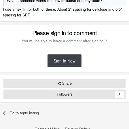
What if someone wants to show cellulose or spray foam?
I use a hex fill for both of these. About 2" spacing for cellulose and 0.5"
spacing for SPF
Please sign in to comment
You will be able to leave a comment after signing in
Sign In Now
Share
Followers
1
Go to topic listing