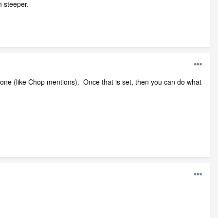
n steeper.
ve one (like Chop mentions). Once that is set, then you can do what