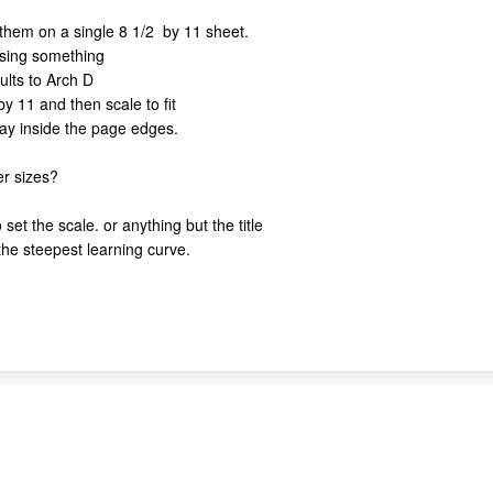
ut them on a single 8 1/2 by 11 sheet.
ssing something
ults to Arch D
y 11 and then scale to fit
way inside the page edges.
er sizes?
 set the scale. or anything but the title
 the steepest learning curve.