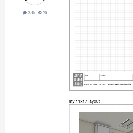
2.4k
29
my 11x17 layout