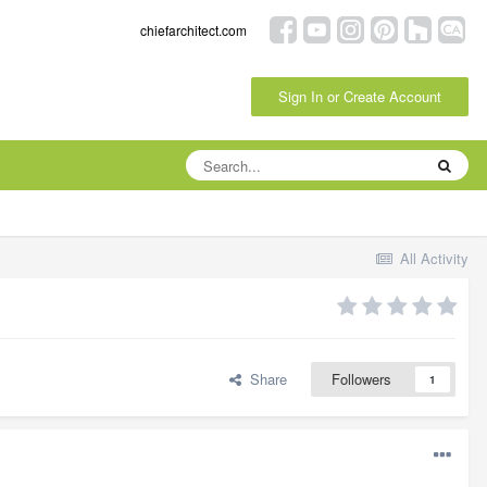
chiefarchitect.com
Sign In or Create Account
All Activity
Share
Followers
1