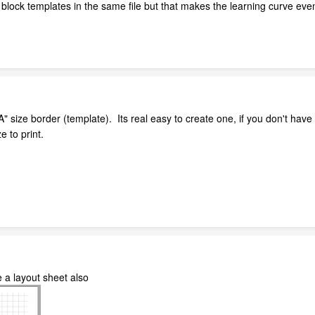
e block templates in the same file but that makes the learning curve eve
A" size border (template). Its real easy to create one, if you don't ha
e to print.
 a layout sheet also