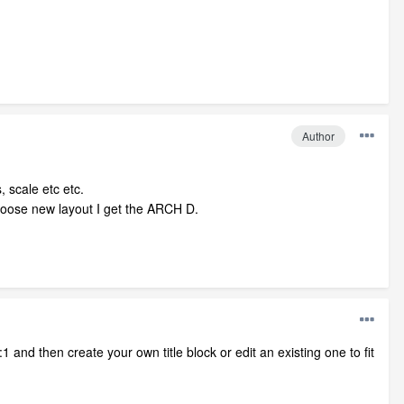
Author
, scale etc etc.
choose new layout I get the ARCH D.
1 and then create your own title block or edit an existing one to fit