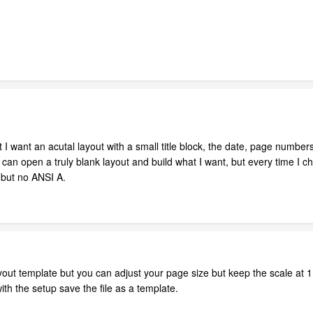
 but I want an acutal layout with a small title block, the date, page numbers
 can open a truly blank layout and build what I want, but every time I 
 but no ANSI A.
ayout template but you can adjust your page size but keep the scale at 1:
h the setup save the file as a template.