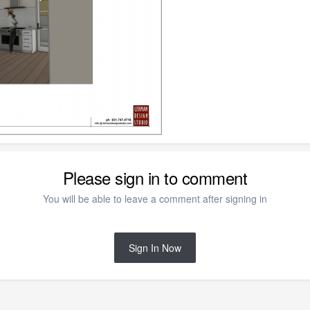
Please sign in to comment
You will be able to leave a comment after signing in
Sign In Now