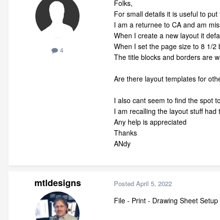
Folks,
For small details it is useful to p
I am a returnee to CA and am mi
When I create a new layout it defa
When I set the page size to 8 1/2 b
4
The title blocks and borders are 
Are there layout templates for oth
I also cant seem to find the spot to
I am recalling the layout stuff had
Any help is appreciated
Thanks
ANdy
mtldesigns
Posted
April 5, 2022
File - Print - Drawing Sheet Setup