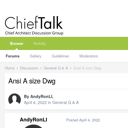
Browse
Activity
Forums
Gallery
Guidelines
Moderators
Home
Discussion
General Q & A
Ansi A size Dwg
Ansi A size Dwg
By
AndyRonLI
,
April 4, 2022
in
General Q & A
AndyRonLI
Posted
April 4, 2022