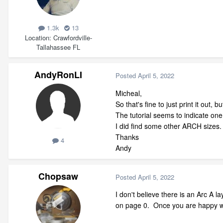
1.3k
13
Location
Crawfordville-
Tallahassee FL
AndyRonLI
Posted
April 5, 2022
Micheal,
So that's fine to just print it out,
The tutorial seems to indicate one
I did find some other ARCH sizes.
Thanks
4
Andy
Chopsaw
Posted
April 5, 2022
I don't believe there is an Arc A l
on page 0. Once you are happy wit