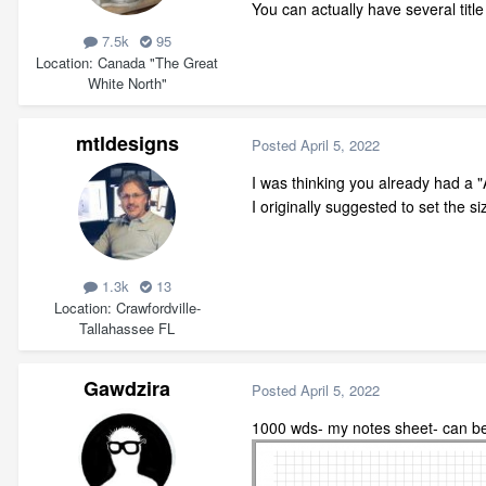
You can actually have several titl
7.5k
95
Location
Canada "The Great
White North"
mtldesigns
Posted
April 5, 2022
I was thinking you already had a "
I originally suggested to set the siz
1.3k
13
Location
Crawfordville-
Tallahassee FL
Gawdzira
Posted
April 5, 2022
1000 wds- my notes sheet- can be