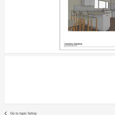
Go to topic listing