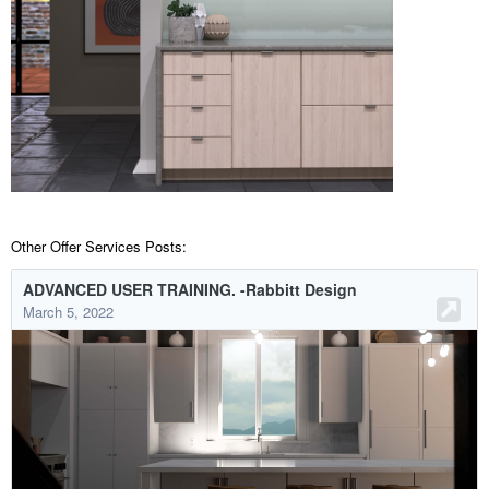
Other Offer Services Posts: