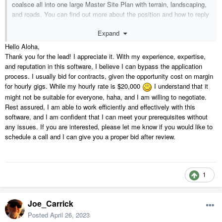
coalsce all into one large Master Site Plan with terrain, landscaping,
and roads. You can find out more about the position and how to reply
if you are interested
here
.
Expand
We look forward to hearing from you.
Hello Aloha,
Thank you for the lead! I appreciate it. With my experience, expertise,
Mahalo,
and reputation in this software, I believe I can bypass the application
process. I usually bid for contracts, given the opportunity cost on margin
Aloha Design & Build Services Inc.
for hourly gigs. While my hourly rate is $20,000
I understand that it
might not be suitable for everyone, haha, and I am willing to negotiate.
Rest assured, I am able to work efficiently and effectively with this
software, and I am confident that I can meet your prerequisites without
any issues. If you are interested, please let me know if you would like to
schedule a call and I can give you a proper bid after review.
1
Joe_Carrick
Posted
April 26, 2023