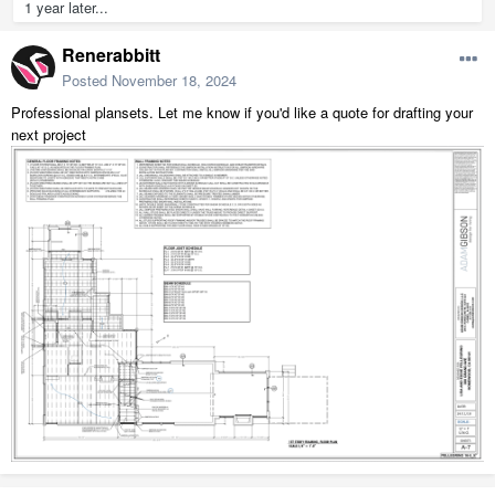
1 year later...
Renerabbitt
Posted
November 18, 2024
Professional plansets. Let me know if you'd like a quote for drafting your
next project