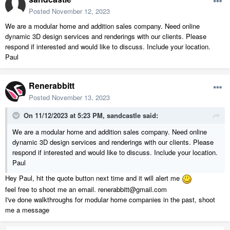
Posted
November 12, 2023
We are a modular home and addition sales company. Need online
dynamic 3D design services and renderings with our clients. Please
respond if interested and would like to discuss. Include your location.
Paul
Renerabbitt
Posted
November 13, 2023
On 11/12/2023 at 5:23 PM,
sandcastle
said:
We are a modular home and addition sales company. Need online
dynamic 3D design services and renderings with our clients. Please
respond if interested and would like to discuss. Include your location.
Paul
Hey Paul, hit the quote button next time and it will alert me
feel free to shoot me an email. renerabbitt@gmail.com
I've done walkthroughs for modular home companies in the past, shoot
me a message