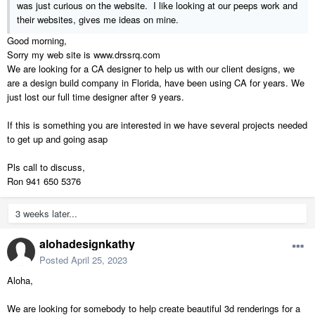
was just curious on the website. I like looking at our peeps work and
their websites, gives me ideas on mine.
Good morning,
Sorry my web site is www.drssrq.com
We are looking for a CA designer to help us with our client designs, we
are a design build company in Florida, have been using CA for years. We
just lost our full time designer after 9 years.
If this is something you are interested in we have several projects needed
to get up and going asap
Pls call to discuss,
Ron 941 650 5376
3 weeks later...
alohadesignkathy
Posted
April 25, 2023
Aloha,
We are looking for somebody to help create beautiful 3d renderings for a