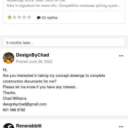
3 months later...
DesignByChad
Posted
June 28, 2022
Hi,
Are you interested in taking my concept drawings to complete
construction documents for me?
Please let me know if you have any interest.
Thanks,
Chad Williams
designbychad@gmail.com
831 588 9792
Renerabbitt