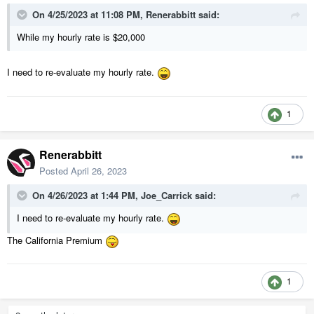
On 4/25/2023 at 11:08 PM,
Renerabbitt
said:
While my hourly rate is $20,000
I need to re-evaluate my hourly rate.
1
Renerabbitt
Posted
April 26, 2023
On 4/26/2023 at 1:44 PM,
Joe_Carrick
said:
I need to re-evaluate my hourly rate.
The California Premium
1