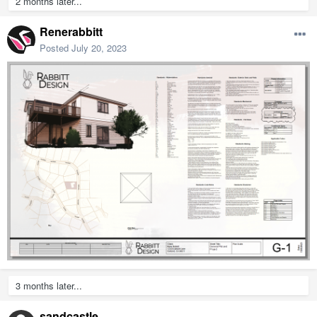
2 months later...
Renerabbitt
Posted
July 20, 2023
3 months later...
sandcastle