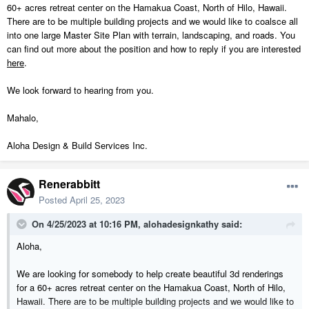
60+ acres retreat center on the Hamakua Coast, North of Hilo, Hawaii.
There are to be multiple building projects and we would like to coalsce all
into one large Master Site Plan with terrain, landscaping, and roads. You
can find out more about the position and how to reply if you are interested
here
.
We look forward to hearing from you.
Mahalo,
Aloha Design & Build Services Inc.
Renerabbitt
Posted
April 25, 2023
On 4/25/2023 at 10:16 PM,
alohadesignkathy
said:
Aloha,
We are looking for somebody to help create beautiful 3d renderings
for a 60+ acres retreat center on the Hamakua Coast, North of Hilo,
Hawaii. There are to be multiple building projects and we would like to