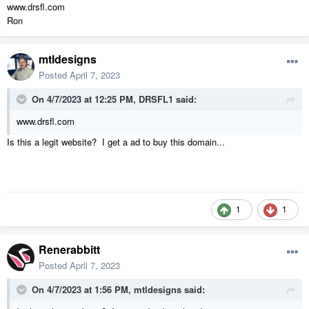
www.drsfl.com
Ron
mtldesigns
Posted
April 7, 2023
On 4/7/2023 at 12:25 PM,
DRSFL1
said:
www.drsfl.com
Is this a legit website? I get a ad to buy this domain...
1
1
Renerabbitt
Posted
April 7, 2023
On 4/7/2023 at 1:56 PM,
mtldesigns
said: