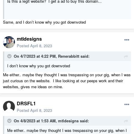
Is this a legit website? I get a ad to buy this domain...
Same, and I don’t know why you got downvoted
mtldesigns
Posted
April 8, 2023
On 4/7/2023 at 4:22 PM,
Renerabbitt
said:
I don’t know why you got downvoted
Me either.. maybe they thought I was trespassing on your gig, when I was
just curious on the website. I like looking at our peeps work and their
websites, gives me ideas on mine.
DRSFL1
Posted
April 8, 2023
On 4/8/2023 at 1:53 AM,
mtldesigns
said:
Me either.. maybe they thought I was trespassing on your gig, when I