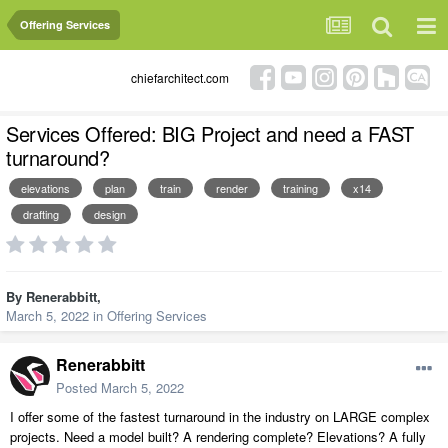
Offering Services
chiefarchitect.com
Services Offered: BIG Project and need a FAST
turnaround?
elevations
plan
train
render
training
x14
drafting
design
By
Renerabbitt
,
March 5, 2022
in
Offering Services
Renerabbitt
Posted
March 5, 2022
I offer some of the fastest turnaround in the industry on LARGE complex
projects. Need a model built? A rendering complete? Elevations? A fully