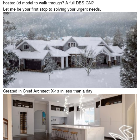
hosted 3d model to walk through? A full DESIGN?
Let me be your first stop to solving your urgent needs.
Created in Chief Architect X-13 in less than a day