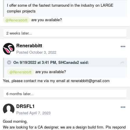
I offer some of the fastest turnaround in the industry on LARGE
complex projects
are you available?
@Renerabbitt
2 weeks later...
Renerabbitt
Posted
October 3, 2022
On 9/19/2022 at 3:41 PM,
SHCanada2
said:
are you available?
@Renerabbitt
Yes, please contact me via my email at renerabbitt@gmail.com
6 months later...
DRSFL1
Posted
April 7, 2023
Good morning,
We are looking for a CA designer, we are a design build firm. Pls respond