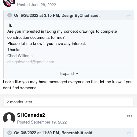
Posted
June 28, 2022
On 6/28/2022 at 3:15 PM,
DesignByChad
said:
Hi,
Are you interested in taking my concept drawings to complete
construction documents for me?
Please let me know if you have any interest.
Thanks,
Chad Williams
designbychad@gmail.com
831 588 9792
Expand
Looks like you may have messaged everyone on this, let me know if you
don't find someone
2 months later...
SHCanada2
Posted
September 19, 2022
On 3/5/2022 at 11:39 PM,
Renerabbitt
said: