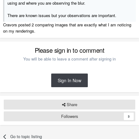
using and where you are observing the blur.
There are known issues but your observations are important.
Cravors posted 2 comparing images that are exactly what I am noticing
on my renderings.
Please sign in to comment
You will be able to leave a comment after signing in
Sign In Now
Share
Followers
3
Go to topic listing