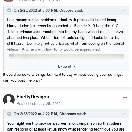
On 2/25/2022 at 5:33 PM,
Cravors
said:
I am having similar problems I think with physically based being
blurry. I also just recently upgraded to Premier X13 from the X12.
This blurriness also transfers into the ray trace when I run it. I have
attached two pics. When I turn off outside lights it looks better but
still fuzzy. Definitely not as crisp as what I am seeing on the tutorial
videos. Any help with how to fix would be appreciated.
Expand
It could be several things but hard to say without seeing your settings,
can you post the plan?
FireflyDesigns
Posted
February 25, 2022
On 2/23/2022 at 4:22 PM,
Chopsaw
said:
You might want to provide a screen shot comparison so that others
can respond or at least let us know what rendering technique you are