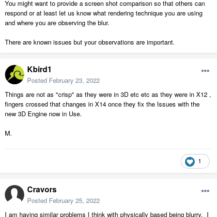
You might want to provide a screen shot comparison so that others can
respond or at least let us know what rendering technique you are using
and where you are observing the blur.
There are known issues but your observations are important.
Kbird1
Posted
February 23, 2022
Things are not as "crisp" as they were in 3D etc etc as they were in X12 ,
fingers crossed that changes in X14 once they fix the Issues with the
new 3D Engine now in Use.
M.
1
Cravors
Posted
February 25, 2022
I am having similar problems I think with physically based being blurry. I