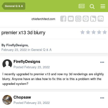
General Q & A
chiefarchitect.com
premier x13 3d blurry
By
FireflyDesigns
,
February 23, 2022
in
General Q & A
FireflyDesigns
Posted
February 23, 2022
I recently upgraded to premier x13 and now my 3d renderings are slightly
blurry. Anyone have an idea how to fix this or is this a problem with the
upgraded system?
Chopsaw
Posted
February 23, 2022