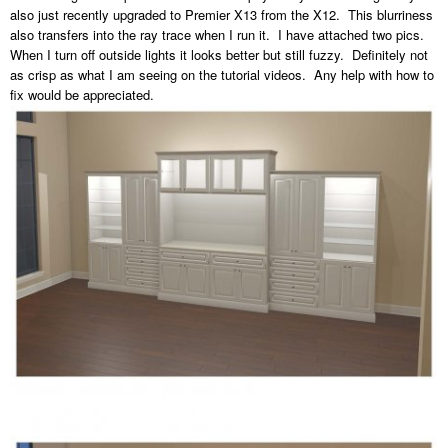
also just recently upgraded to Premier X13 from the X12. This blurriness
also transfers into the ray trace when I run it. I have attached two pics.
When I turn off outside lights it looks better but still fuzzy. Definitely not
as crisp as what I am seeing on the tutorial videos. Any help with how to
fix would be appreciated.