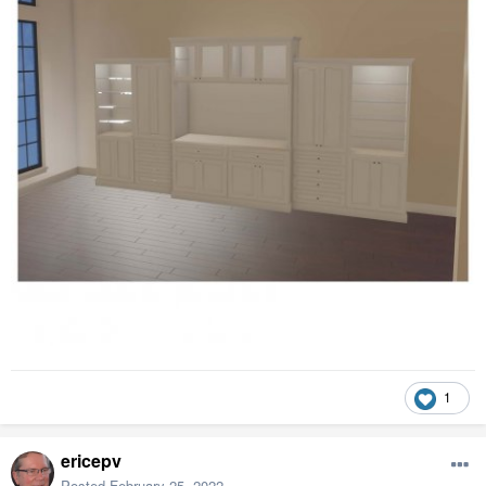
1
ericepv
Posted
February 25, 2022