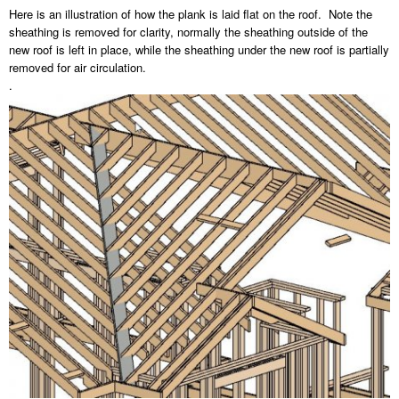
Here is an illustration of how the plank is laid flat on the roof. Note the
sheathing is removed for clarity, normally the sheathing outside of the
new roof is left in place, while the sheathing under the new roof is partially
removed for air circulation.
.