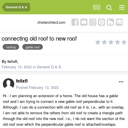
General Q & A
chiefarchitect.com
connecting old roof to new roof
roofing
gable roof
By
felixfl
,
February 13, 2022
in
General Q & A
felixfl
Posted
February 13, 2022
Hi - I am planning an extension of a home. The old house has a gable
roof and I am trying to connect a new gable roof perpendicular to it.
Although, I can do a connection with old roof as it is, i.e., with an overlap,
I am not able to remove the rafters from old roof to create a triangle path
through the old roof into the new roof. i.e., I do not want the section of the
old roof over which the perpendicular gable roof is attached/overlaps.