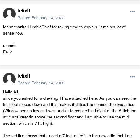
felixfl
Posted
February 14, 2022
Many thanks HumbleChief for taking time to explain. It makes lot of
sense now.
regards
Felix
felixfl
Posted
February 14, 2022
Hello All,
since you asked for a drawing, I have attached here. As you can see, the
first roof slopes down and this makes it difficult to connect the two attics.
(Window seems low as I was unable to reduce the height of the Atticl; the
attic sits directly above the second floor and I am able to use the mid
section, which is 7 ft. high).
The red line shows that I need a 7 feet entry into the new attic that I am