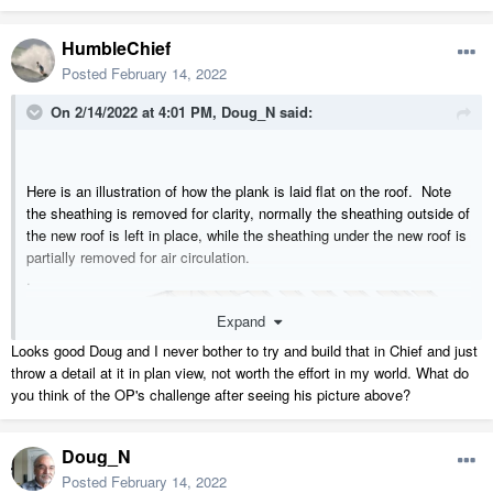
HumbleChief
Posted
February 14, 2022
On 2/14/2022 at 4:01 PM,
Doug_N
said:
Here is an illustration of how the plank is laid flat on the roof. Note
the sheathing is removed for clarity, normally the sheathing outside of
the new roof is left in place, while the sheathing under the new roof is
partially removed for air circulation.
.
Expand
Looks good Doug and I never bother to try and build that in Chief and just
throw a detail at it in plan view, not worth the effort in my world. What do
you think of the OP's challenge after seeing his picture above?
Doug_N
Posted
February 14, 2022