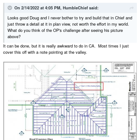
On 2/14/2022 at 4:05 PM,
HumbleChief
said:
Looks good Doug and I never bother to try and build that in Chief and
just throw a detail at it in plan view, not worth the effort in my world.
What do you think of the OP's challenge after seeing his picture
above?
It can be done, but it is really awkward to do in CA. Most times I just
cover this off with a note pointing at the valley.