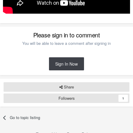
Please sign in to comment
You will be able to leave a comment after signing in
Sign In Now
Share
Followers
1
Go to topic listing