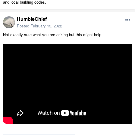
and local building codes.
HumbleChief
Posted
February 13, 2022
Not exactly sure what you are asking but this might help.