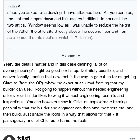
Hello All,
since you asked for a drawing, I have attached here. As you can see,
the first roof slopes down and this makes it difficult to connect the
two attics. (Window seems low as I was unable to reduce the height
of the Atticl; the attic sits directly above the second floor and I am
able to use the mid section, which is 7 ft. high).
The red line shows that I need a 7 feet entry into the new attic that I
Expand
am building, which is a gable roof perpendicular to the existing one on
the right. This is the reason I asked whether two roofs can be joined
Yeah, the details matter and in this case defining "a lot of
(without lot of overengineering) and come up with a passage from the
overengineering" might be good next step. Definitely possible, and
tallest points on both roof.
conventionally framing that new roof is the way to go but as far as getting
Chief to (from the OP) "show the exact truss / roof framing that my
many thanks
builder can use." Not going to happen without the needed engineering
Felix
unless your builder likes to wing it without engineering, permits and
inspections. You can however show in Chief an approximate framing
possibility that the builder and engineer can then size members etc. and
then build. Just shape the roofs in a way that allows for that 7 ft.
passageway and let Chief auto frame the roofs.
felixfl