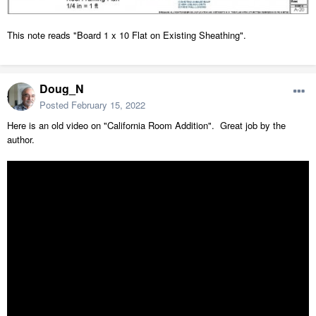
This note reads "Board 1 x 10 Flat on Existing Sheathing".
Doug_N
Posted
February 15, 2022
Here is an old video on "California Room Addition". Great job by the
author.