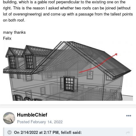
building, which is a gable roof perpendicular to the existing one on the
right. This is the reason I asked whether two roofs can be joined (without
lot of overengineering) and come up with a passage from the tallest points
on both roof.
many thanks
Felix
HumbleChief
Posted
February 14, 2022
On 2/14/2022 at 2:17 PM,
felixfl
said: