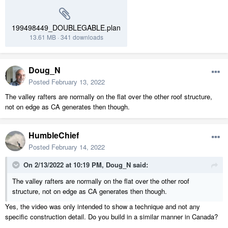
199498449_DOUBLEGABLE.plan
13.61 MB
·
341 downloads
Doug_N
Posted
February 13, 2022
The valley rafters are normally on the flat over the other roof structure,
not on edge as CA generates then though.
HumbleChief
Posted
February 14, 2022
On 2/13/2022 at 10:19 PM,
Doug_N
said:
The valley rafters are normally on the flat over the other roof
structure, not on edge as CA generates then though.
Yes, the video was only intended to show a technique and not any
specific construction detail. Do you build in a similar manner in Canada?