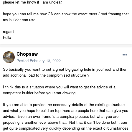
please let me know if I am unclear.
hope you can tell me how CA can show the exact truss / roof framing that
my builder can use.
regards
Felix
Chopsaw
Posted
February 13, 2022
So basically you want to cut a great big gaping hole in your roof and then
add additional load to the compromised structure ?
I think this is a situation where you will want to get the advice of a
competent builder before you start drawing.
If you are able to provide the necessary details of the existing structure
and what you hope to build on top there are people here that can give you
advice. Even an over frame is a complex process but what you are
proposing is another level above that. Not that it can't be done but it can
get quite complicated very quickly depending on the exact circumstances