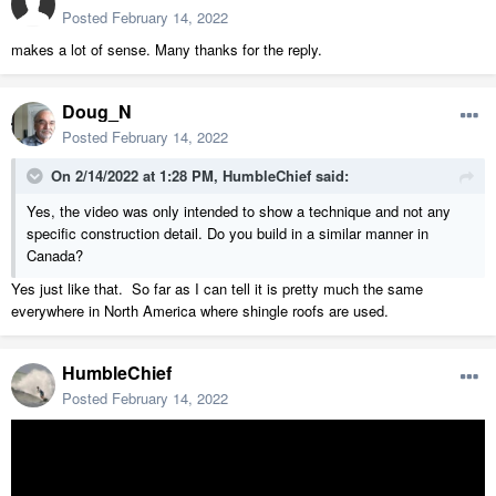
Posted
February 14, 2022
makes a lot of sense. Many thanks for the reply.
Doug_N
Posted
February 14, 2022
On 2/14/2022 at 1:28 PM,
HumbleChief
said:
Yes, the video was only intended to show a technique and not any
specific construction detail. Do you build in a similar manner in
Canada?
Yes just like that. So far as I can tell it is pretty much the same
everywhere in North America where shingle roofs are used.
HumbleChief
Posted
February 14, 2022