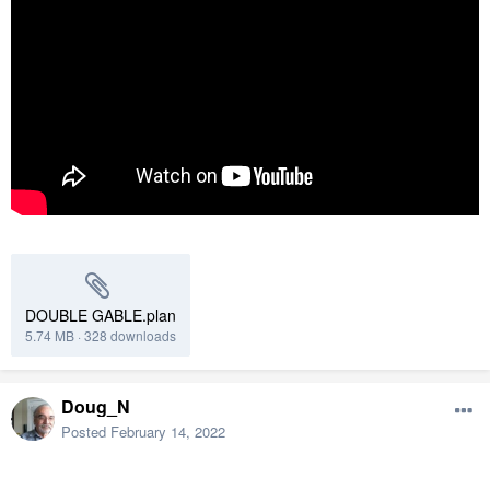
DOUBLE GABLE.plan
5.74 MB
·
328 downloads
Doug_N
Posted
February 14, 2022