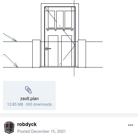
zsolt.plan
12.85 MB
·
300 downloads
robdyck
Posted
December 15, 2021