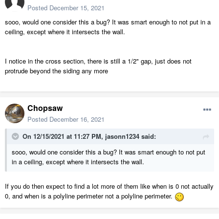
Posted
December 15, 2021
sooo, would one consider this a bug? It was smart enough to not put in a
ceiling, except where it intersects the wall.
I notice in the cross section, there is still a 1/2" gap, just does not
protrude beyond the siding any more
Chopsaw
Posted
December 16, 2021
On 12/15/2021 at 11:27 PM,
jasonn1234
said:
sooo, would one consider this a bug? It was smart enough to not put
in a ceiling, except where it intersects the wall.
If you do then expect to find a lot more of them like when is 0 not actually
0, and when is a polyline perimeter not a polyline perimeter.