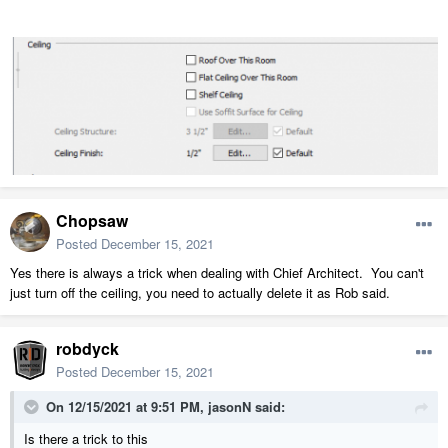
Chopsaw
Posted
December 15, 2021
Yes there is always a trick when dealing with Chief Architect. You can't
just turn off the ceiling, you need to actually delete it as Rob said.
robdyck
Posted
December 15, 2021
On 12/15/2021 at 9:51 PM,
jasonN
said:
Is there a trick to this