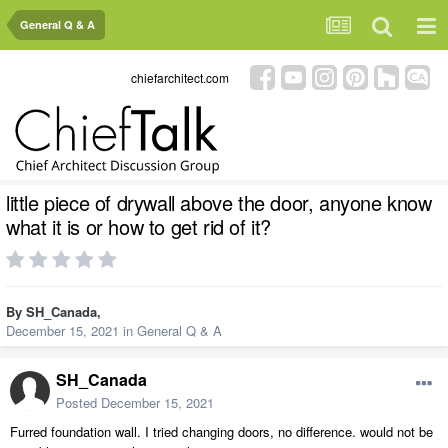
General Q & A
chiefarchitect.com
little piece of drywall above the door, anyone know
what it is or how to get rid of it?
By
SH_Canada
,
December 15, 2021
in
General Q & A
SH_Canada
Posted
December 15, 2021
Furred foundation wall. I tried changing doors, no difference. would not be