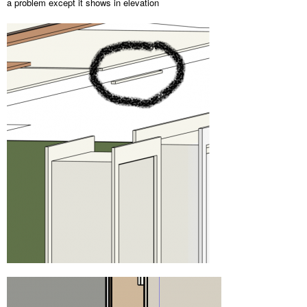
a problem except it shows in elevation