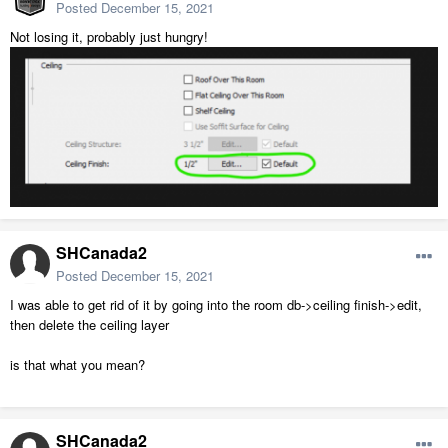
Posted
December 15, 2021
Not losing it, probably just hungry!
SHCanada2
Posted
December 15, 2021
I was able to get rid of it by going into the room db->ceiling finish->edit,
then delete the ceiling layer
is that what you mean?
SHCanada2