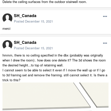
Delete the ceiling surfaces from the outdoor stairwell room.
SH_Canada
Posted
December 15, 2021
merci
SH_Canada
Posted
December 15, 2021
hmmm, there is no ceiling specified in the dbx (probably was originally
when I drew the room):. how does one delete it? The 3d shows the room
the desired height...to top of retaining wall.
I cannot seem to be able to select it even if I move the wall up or if I go
to 3d framing set and remove the framing. still cannot select it. Is there a
trick to this?