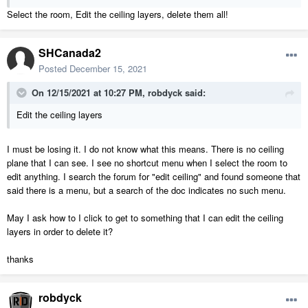
Select the room, Edit the ceiling layers, delete them all!
SHCanada2
Posted
December 15, 2021
On 12/15/2021 at 10:27 PM,
robdyck
said:
Edit the ceiling layers
I must be losing it. I do not know what this means. There is no ceiling
plane that I can see. I see no shortcut menu when I select the room to
edit anything. I search the forum for "edit ceiling" and found someone that
said there is a menu, but a search of the doc indicates no such menu.
May I ask how to I click to get to something that I can edit the ceiling
layers in order to delete it?
thanks
robdyck