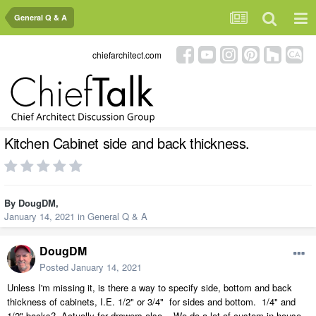
General Q & A
chiefarchitect.com
Kitchen Cabinet side and back thickness.
By
DougDM
,
January 14, 2021
in
General Q & A
DougDM
Posted
January 14, 2021
Unless I'm missing it, is there a way to specify side, bottom and back
thickness of cabinets, I.E. 1/2" or 3/4" for sides and bottom. 1/4" and
1/2" backs? Actually for drawers also. We do a lot of custom in house