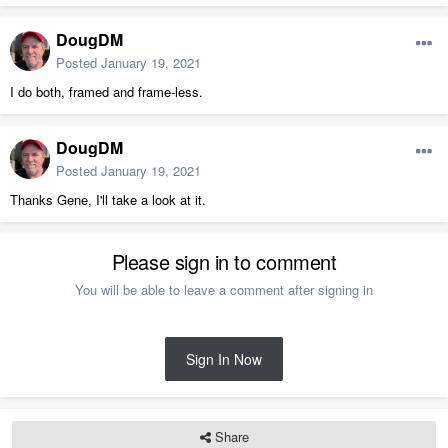
DougDM
Posted
January 19, 2021
I do both, framed and frame-less.
DougDM
Posted
January 19, 2021
Thanks Gene, I'll take a look at it.
Please sign in to comment
You will be able to leave a comment after signing in
Sign In Now
You can cheat the bottom using a custom symbol for a shelf.
Share