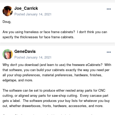
Joe_Carrick
Posted
January 14, 2021
Doug,
Are you using frameless or face frame cabinets? I don't think you can
specify the thicknesses for face frame cabinets.
GeneDavis
Posted
January 14, 2021
Why don't you download (and learn to use) the freeware eCabinets? With
that software, you can build your cabinets exactly the way you need per
all your shop preferences, material preferences, hardware, finishes,
edgetape, and more.
The software can be set to produce either nested array parts for CNC
cutting, or aligned array parts for saw-shop cutting. Every carcase part
gets a label. The software produces your buy lists for whatever you buy
out, whether drawerboxes, fronts, hardware, accessories, and more.