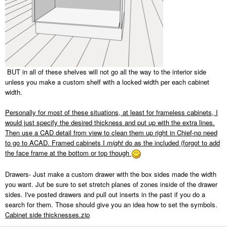
BUT in all of these shelves will not go all the way to the interior side
unless you make a custom shelf with a locked width per each cabinet
width.
Personally for most of these situations, at least for frameless cabinets, I
would just specify the desired thickness and put up with the extra lines.
Then use a CAD detail from view to clean them up right in Chief-no need
to go to ACAD. Framed cabinets I
might
do as the included (forgot to add
the face frame at the bottom or top though
Drawers- Just make a custom drawer with the box sides made the width
you want. Jut be sure to set stretch planes of zones inside of the drawer
sides. I've posted drawers and pull out inserts in the past if you do a
search for them. Those should give you an idea how to set the symbols.
Cabinet side thicknesses.zip