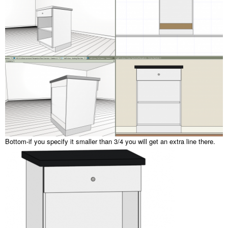
Bottom-if you specify it smaller than 3/4 you will get an extra line there.