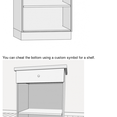
You can cheat the bottom using a custom symbol for a shelf.