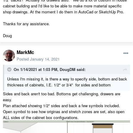
cabinet building and I'd like to be able to make more material specific
shop drawings. At the moment I do them in AutoCad or SketchUp Pro.
Thanks for any assistance.
Doug
MarkMc
Posted
January 14, 2021
On 1/14/2021 at 1:03 PM,
DougDM
said:
Unless I'm missing it, is there a way to specify side, bottom and back
thickness of cabinets, I.E. 1/2" or 3/4" for sides and bottom
Sides and back aren't too bad. Bottoms get challenging, drawers are
easy.
Plan attached showing 1/2" sides and back a few symbols included.
Open symbol to see how originas and stretch zones are set, also open
ALL sides of the cabinet box configurations.