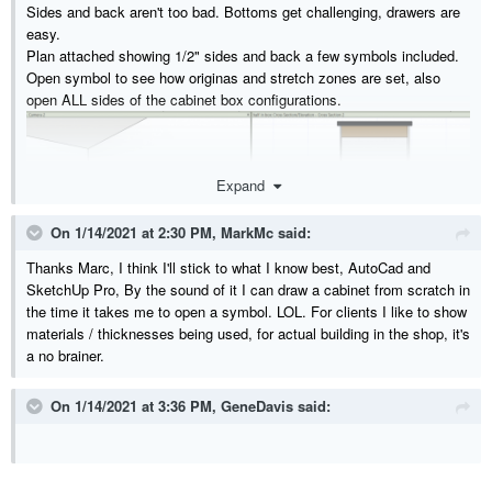
Sides and back aren't too bad. Bottoms get challenging, drawers are
easy.
Plan attached showing 1/2" sides and back a few symbols included.
Open symbol to see how originas and stretch zones are set, also
open ALL sides of the cabinet box configurations.
Expand
On 1/14/2021 at 2:30 PM,
MarkMc
said:
Thanks Marc, I think I'll stick to what I know best, AutoCad and
SketchUp Pro, By the sound of it I can draw a cabinet from scratch in
the time it takes me to open a symbol. LOL. For clients I like to show
materials / thicknesses being used, for actual building in the shop, it's
a no brainer.
On 1/14/2021 at 3:36 PM,
GeneDavis
said:
Bottom-if you specify it smaller than 3/4 you will get an extra line
there.