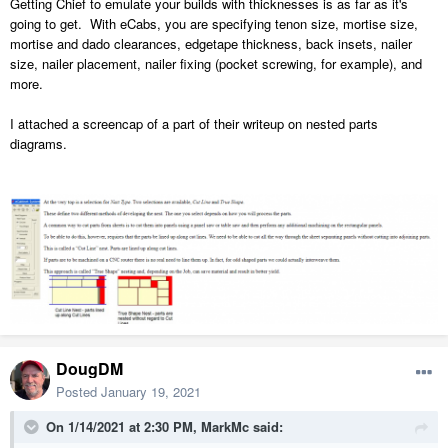
Getting Chief to emulate your builds with thicknesses
is as far as it's
going to get. With eCabs, you are specifying tenon size, mortise size,
mortise and dado clearances, edgetape thickness, back insets, nailer
size, nailer placement, nailer fixing (pocket screwing, for example), and
more.
I attached a screencap of a part of their writeup on nested parts
diagrams.
DougDM
Posted
January 19, 2021
On 1/14/2021 at 2:30 PM,
MarkMc
said: