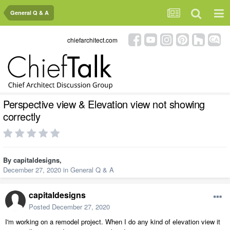
General Q & A
chiefarchitect.com
Perspective view & Elevation view not showing
correctly
By
capitaldesigns
,
December 27, 2020
in
General Q & A
capitaldesigns
Posted
December 27, 2020
I'm working on a remodel project. When I do any kind of elevation view it