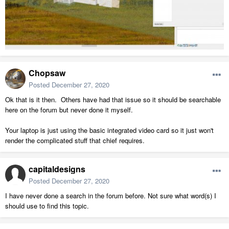
Chopsaw
Posted
December 27, 2020
Ok that is it then. Others have had that issue so it should be searchable
here on the forum but never done it myself.
Your laptop is just using the basic integrated video card so it just won't
render the complicated stuff that chief requires.
capitaldesigns
Posted
December 27, 2020
I have never done a search in the forum before. Not sure what word(s) I
should use to find this topic.