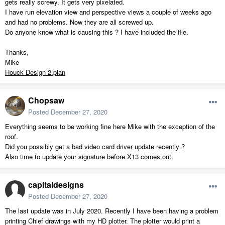
gets really screwy. It gets very pixelated.
I have run elevation view and perspective views a couple of weeks ago
and had no problems. Now they are all screwed up.
Do anyone know what is causing this ? I have included the file.
Thanks,
Mike
Houck Design 2.plan
Chopsaw
Posted
December 27, 2020
Everything seems to be working fine here Mike with the exception of the
roof.
Did you possibly get a bad video card driver update recently ?
Also time to update your signature before X13 comes out.
capitaldesigns
Posted
December 27, 2020
The last update was in July 2020. Recently I have been having a problem
printing Chief drawings with my HD plotter. The plotter would print a