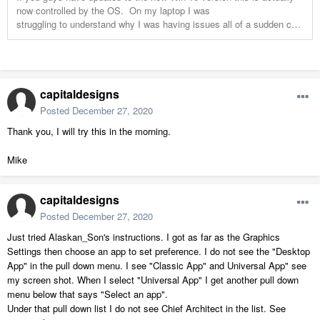
capitaldesigns
Posted
December 27, 2020
Thank you, I will try this in the morning.
Mike
capitaldesigns
Posted
December 27, 2020
Just tried Alaskan_Son's instructions. I got as far as the Graphics
Settings then choose an app to set preference. I do not see the "Desktop
App" in the pull down menu. I see "Classic App" and Universal App" see
my screen shot. When I select "Universal App" I get another pull down
menu below that says "Select an app".
Under that pull down list I do not see Chief Architect in the list. See