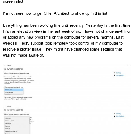
screen shot.
I'm not sure how to get Chief Architect to show up in this list.
Everything has been working fine until recently. Yesterday is the first time
I ran an elevation view in the last week or so. I have not change anything
or added any new programs on the computer for several months. Last
week HP Tech. support took remotely took control of my computer to
resolve a plotter issue. They might have changed some settings that I
was not made aware of.