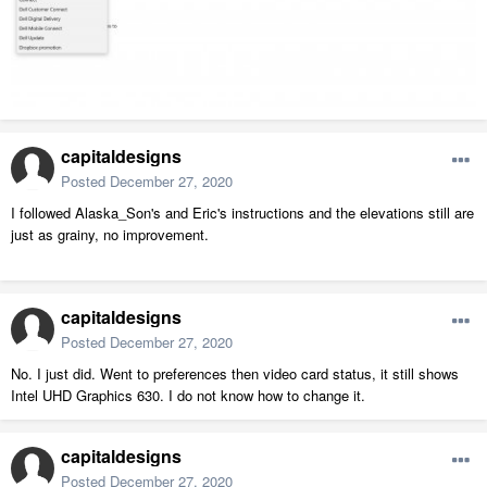
capitaldesigns
Posted
December 27, 2020
I followed Alaska_Son's and Eric's instructions and the elevations still are
just as grainy, no improvement.
capitaldesigns
Posted
December 27, 2020
No. I just did. Went to preferences then video card status, it still shows
Intel UHD Graphics 630. I do not know how to change it.
capitaldesigns
Posted
December 27, 2020