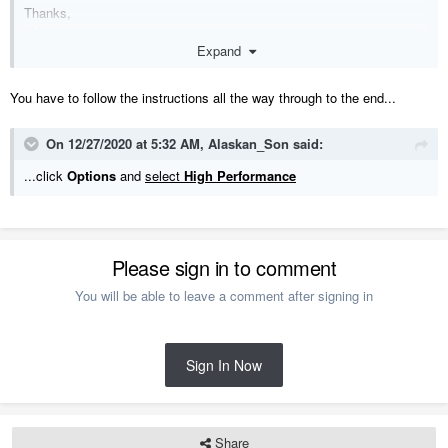
Thanks,
Mike
Expand
You have to follow the instructions all the way through to the end...
On 12/27/2020 at 5:32 AM,
Alaskan_Son
said:
...click
Options
and
select
High Performance
Please sign in to comment
You will be able to leave a comment after signing in
Sign In Now
Share