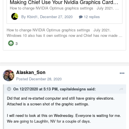
Alaskan_Son
Posted
December 28, 2020
On 12/27/2020 at 5:13 PM,
capitaldesigns
said:
Did that and re-started computer and still have grainy elevations.
Attached is a screen shot of the graphic settings.
I will need to look at this on Wednesday. Everyone is waiting for me.
We are going to Laughlin, NV for a couple of days.