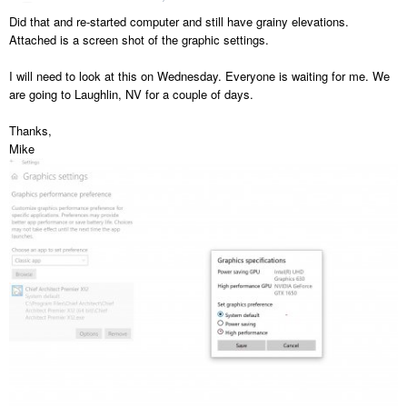
Did that and re-started computer and still have grainy elevations.
Attached is a screen shot of the graphic settings.
I will need to look at this on Wednesday. Everyone is waiting for me. We
are going to Laughlin, NV for a couple of days.
Thanks,
Mike