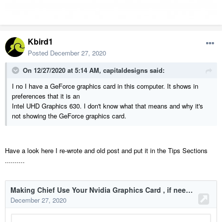
Kbird1
Posted
December 27, 2020
On 12/27/2020 at 5:14 AM,
capitaldesigns
said:
I no I have a GeForce graphics card in this computer. It shows in
preferences that it is an
Intel UHD Graphics 630. I don't know what that means and why it's
not showing the GeForce graphics card.
Have a look here I re-wrote and old post and put it in the Tips Sections
..........