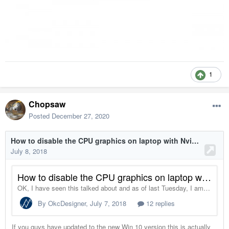
1
Chopsaw
Posted
December 27, 2020