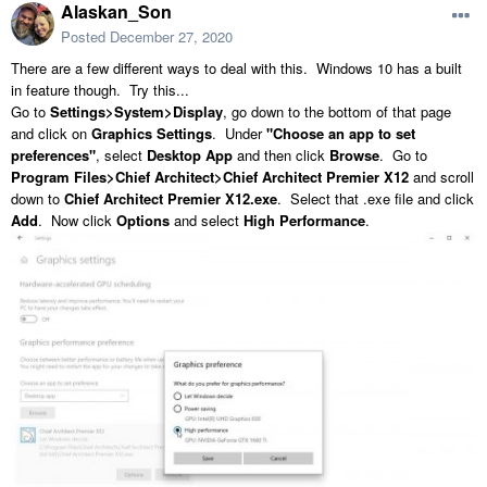
Alaskan_Son
Posted
December 27, 2020
There are a few different ways to deal with this. Windows 10 has a built
in feature though. Try this...
Go to
Settings>System>Display
, go down to the bottom of that page
and click on
Graphics Settings
. Under
"Choose an app to set
preferences"
, select
Desktop App
and then click
Browse
. Go to
Program Files>Chief Architect>Chief Architect Premier X12
and scroll
down to
Chief Architect Premier X12.exe
. Select that .exe file and click
Add
. Now click
Options
and select
High Performance
.