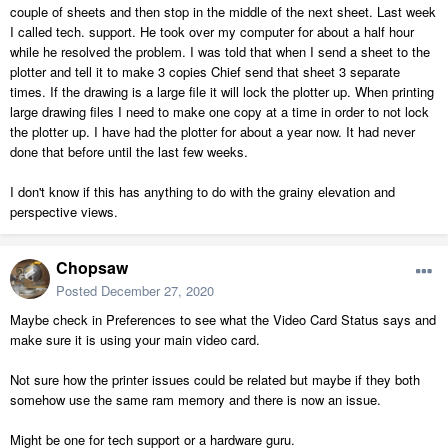
couple of sheets and then stop in the middle of the next sheet. Last week
I called tech. support. He took over my computer for about a half hour
while he resolved the problem. I was told that when I send a sheet to the
plotter and tell it to make 3 copies Chief send that sheet 3 separate
times. If the drawing is a large file it will lock the plotter up. When printing
large drawing files I need to make one copy at a time in order to not lock
the plotter up. I have had the plotter for about a year now. It had never
done that before until the last few weeks.
I don't know if this has anything to do with the grainy elevation and
perspective views.
Chopsaw
Posted
December 27, 2020
Maybe check in Preferences to see what the Video Card Status says and
make sure it is using your main video card.
Not sure how the printer issues could be related but maybe if they both
somehow use the same ram memory and there is now an issue.
Might be one for tech support or a hardware guru.