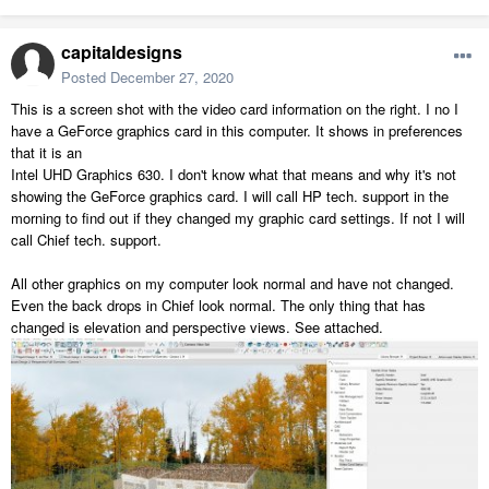
capitaldesigns
Posted
December 27, 2020
This is a screen shot with the video card information on the right. I no I
have a GeForce graphics card in this computer. It shows in preferences
that it is an
Intel UHD Graphics 630. I don't know what that means and why it's not
showing the GeForce graphics card. I will call HP tech. support in the
morning to find out if they changed my graphic card settings. If not I will
call Chief tech. support.
All other graphics on my computer look normal and have not changed.
Even the back drops in Chief look normal. The only thing that has
changed is elevation and perspective views. See attached.