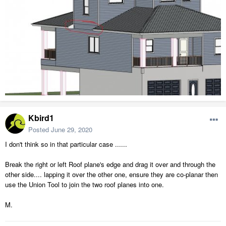
Kbird1
Posted
June 29, 2020
I don't think so in that particular case ......
Break the right or left Roof plane's edge and drag it over and through the
other side.... lapping it over the other one, ensure they are co-planar then
use the Union Tool to join the two roof planes into one.
M.