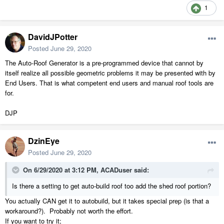
1
DavidJPotter
Posted
June 29, 2020
The Auto-Roof Generator is a pre-programmed device that cannot by
itself realize all possible geometric problems it may be presented with by
End Users. That is what competent end users and manual roof tools are
for.
DJP
DzinEye
Posted
June 29, 2020
On 6/29/2020 at 3:12 PM,
ACADuser
said:
Is there a setting to get auto-build roof too add the shed roof portion?
You actually CAN get it to autobuild, but it takes special prep (is that a
workaround?). Probably not worth the effort.
If you want to try it;