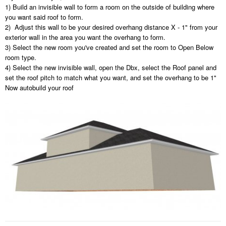
1) Build an invisible wall to form a room on the outside of building where
you want said roof to form.
2) Adjust this wall to be your desired overhang distance X - 1" from your
exterior wall in the area you want the overhang to form.
3) Select the new room you've created and set the room to Open Below
room type.
4) Select the new invisible wall, open the Dbx, select the Roof panel and
set the roof pitch to match what you want, and set the overhang to be 1"
Now autobuild your roof