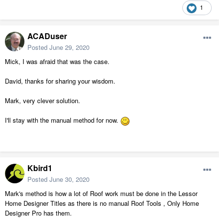
1
ACADuser
Posted
June 29, 2020
Mick, I was afraid that was the case.
David, thanks for sharing your wisdom.
Mark, very clever solution.
I'll stay with the manual method for now.
Kbird1
Posted
June 30, 2020
Mark's method is how a lot of Roof work must be done in the Lessor
Home Designer Titles as there is no manual Roof Tools , Only Home
Designer Pro has them.