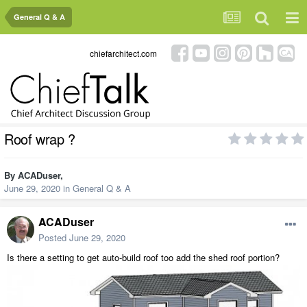
General Q & A
chiefarchitect.com
Roof wrap ?
By
ACADuser
,
June 29, 2020
in
General Q & A
ACADuser
Posted
June 29, 2020
Is there a setting to get auto-build roof too add the shed roof portion?