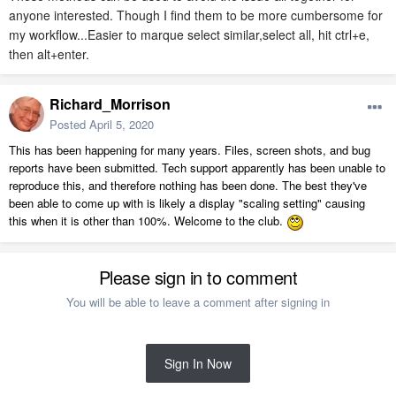
anyone interested. Though I find them to be more cumbersome for
my workflow...Easier to marque select similar,select all, hit ctrl+e,
then alt+enter.
Richard_Morrison
Posted
April 5, 2020
This has been happening for many years. Files, screen shots, and bug
reports have been submitted. Tech support apparently has been unable to
reproduce this, and therefore nothing has been done. The best they've
been able to come up with is likely a display "scaling setting" causing
this when it is other than 100%. Welcome to the club.
Please sign in to comment
You will be able to leave a comment after signing in
Sign In Now