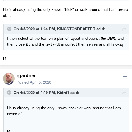
He is already using the only known "trick" or work around that I am aware
of....
On 4/5/2020 at 1:44 PM,
KINGSTONDRAFTER
said:
I then select all the text on a plan or layout and open,
(the DBX)
and
then close it , and the text widths correct themselves and all is okay.
M.
rgardner
Posted
April 5, 2020
On 4/5/2020 at 4:49 PM,
Kbird1
said:
He is already using the only known "trick" or work around that I am
aware of....
M.