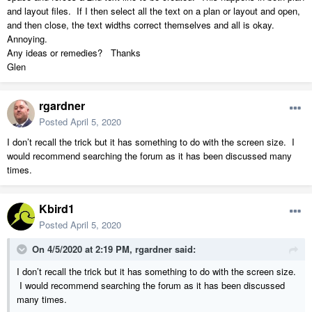
and layout files. If I then select all the text on a plan or layout and open,
and then close, the text widths correct themselves and all is okay.
Annoying.
Any ideas or remedies? Thanks
Glen
rgardner
Posted
April 5, 2020
I don’t recall the trick but it has something to do with the screen size. I
would recommend searching the forum as it has been discussed many
times.
Kbird1
Posted
April 5, 2020
On 4/5/2020 at 2:19 PM,
rgardner
said:
I don’t recall the trick but it has something to do with the screen size.
I would recommend searching the forum as it has been discussed
many times.