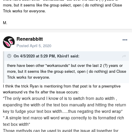
more, but it seems like the group select, open ( do nothing) and Close
Trick works for everyone.
M.
Renerabbitt
Posted
April 5, 2020
On 4/5/2020 at 5:29 PM,
Kbird1
said:
there have been other "workarounds" but over the last 2 (?) years or
more, but it seems like the group select, open ( do nothing) and Close
Trick works for everyone.
I think the trick Ryan is mentioning from that post is for a preemptive
workaround vs the fix after the issue occurs:
"The only work around I know of is to switch from auto width ,
expanding the width of the text box manually and hitting the return
key to fudge your text box width.....thus negating the word wrap"
"
A simple text marco will word wrap correctly to its formatted rich
text box width"
Those methods can be used to avoid the issue all together for