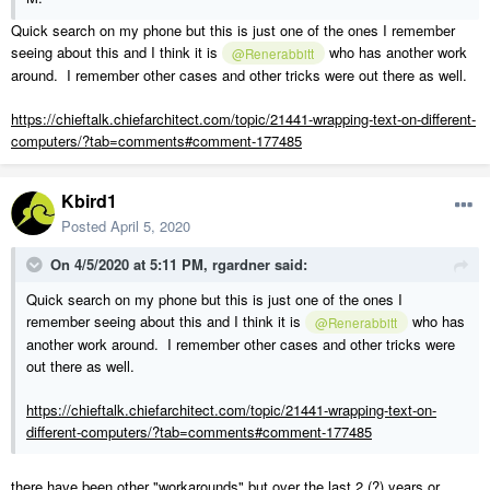
Quick search on my phone but this is just one of the ones I remember
seeing about this and I think it is
who has another work
@Renerabbitt
around. I remember other cases and other tricks were out there as well.
https://chieftalk.chiefarchitect.com/topic/21441-wrapping-text-on-different-
computers/?tab=comments#comment-177485
Kbird1
Posted
April 5, 2020
On 4/5/2020 at 5:11 PM,
rgardner
said:
Quick search on my phone but this is just one of the ones I
remember seeing about this and I think it is
who has
@Renerabbitt
another work around. I remember other cases and other tricks were
out there as well.
https://chieftalk.chiefarchitect.com/topic/21441-wrapping-text-on-
different-computers/?tab=comments#comment-177485
there have been other "workarounds" but over the last 2 (?) years or