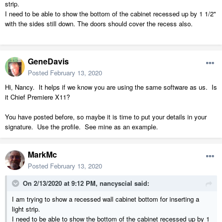
strip.
I need to be able to show the bottom of the cabinet recessed up by 1 1/2"
with the sides still down. The doors should cover the recess also.
GeneDavis
Posted
February 13, 2020
Hi, Nancy. It helps if we know you are using the same software as us. Is
it Chief Premiere X11?
You have posted before, so maybe it is time to put your details in your
signature. Use the profile. See mine as an example.
MarkMc
Posted
February 13, 2020
On 2/13/2020 at 9:12 PM,
nancyscial
said:
I am trying to show a recessed wall cabinet bottom for inserting a
light strip.
I need to be able to show the bottom of the cabinet recessed up by 1