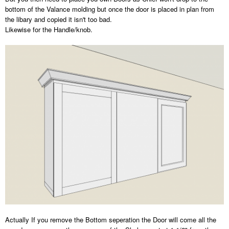
bottom of the Valance molding but once the door is placed in plan from
the libary and copied it isn't too bad.
Likewise for the Handle/knob.
Actually If you remove the Bottom seperation the Door will come all the