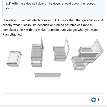
1/2" with the sides still down. The doors should cover the recess
also.
Nowadays I use 3/4" which is easy in CA, more than that gets tricky and
exactly what it looks like depends on framed or frameless (and if
frameless check with the maker to make sure you get what you want)
Plan attached.
1