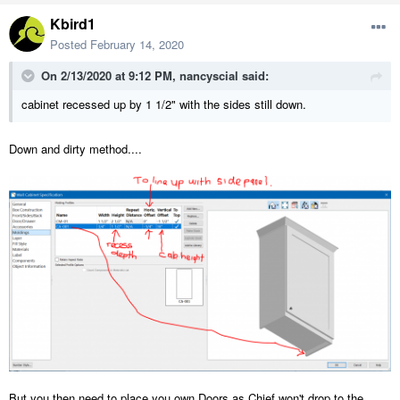
Kbird1
Posted
February 14, 2020
On 2/13/2020 at 9:12 PM,
nancyscial
said:
cabinet recessed up by 1 1/2" with the sides still down.
Down and dirty method....
But you then need to place you own Doors as Chief won't drop to the