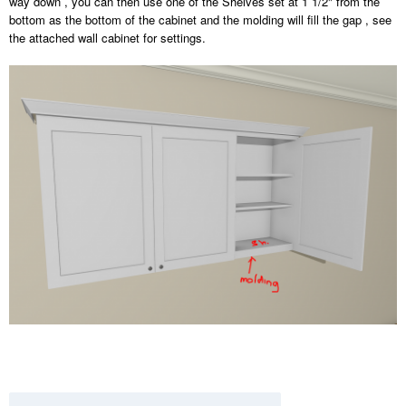
way down , you can then use one of the Shelves set at 1 1/2" from the
bottom as the bottom of the cabinet and the molding will fill the gap , see
the attached wall cabinet for settings.