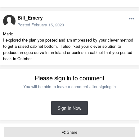
Bill_Emery
Posted
February 15, 2020
Mark:
I explored the plan you posted and am impressed by your clever method
to get a raised cabinet bottom. I also liked your clever solution to
produce an ogee curve in an island or peninsula cabinet that you posted
back in October.
Please sign in to comment
You will be able to leave a comment after signing in
Sign In Now
Share