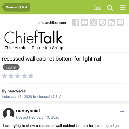
General Q & A
chiefarchitect.com
recessed wall cabinet bottom for light rail
cabinet
By
nancyscial
,
February 13, 2020
in
General Q & A
nancyscial
Posted
February 13, 2020
I am trying to show a recessed wall cabinet bottom for inserting a light