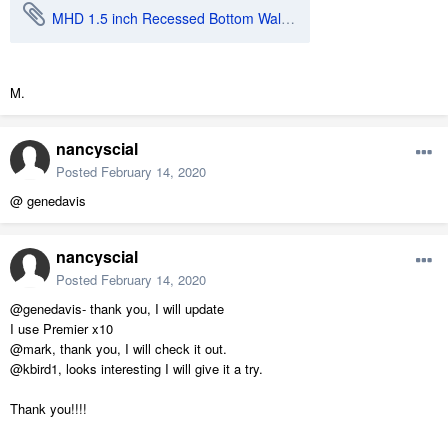
MHD 1.5 inch Recessed Bottom Wall Cabinet.calibz
M.
nancyscial
Posted
February 14, 2020
@ genedavis
nancyscial
Posted
February 14, 2020
@genedavis- thank you, I will update
I use Premier x10
@mark, thank you, I will check it out.
@kbird1, looks interesting I will give it a try.
Thank you!!!!