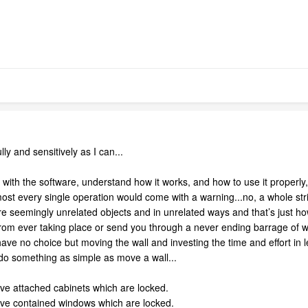
lly and sensitively as I can...
with the software, understand how it works, and how to use it properly, 
most every single operation would come with a warning...no, a whole str
e seemingly unrelated objects and in unrelated ways and that’s just h
rom ever taking place or send you through a never ending barrage of war
ave no choice but moving the wall and investing the time and effort i
 do something as simple as move a wall...
ove attached cabinets which are locked.
ove contained windows which are locked.