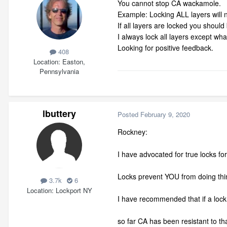
You cannot stop CA wackamole.
Example: Locking ALL layers will 
If all layers are locked you shoul
I always lock all layers except wh
Looking for positive feedback.
408
Location
Easton,
Pennsylvania
lbuttery
Posted
February 9, 2020
Rockney:
I have advocated for true locks fo
Locks prevent YOU from doing thin
3.7k
6
Location
Lockport NY
I have recommended that if a loc
so far CA has been resistant to th