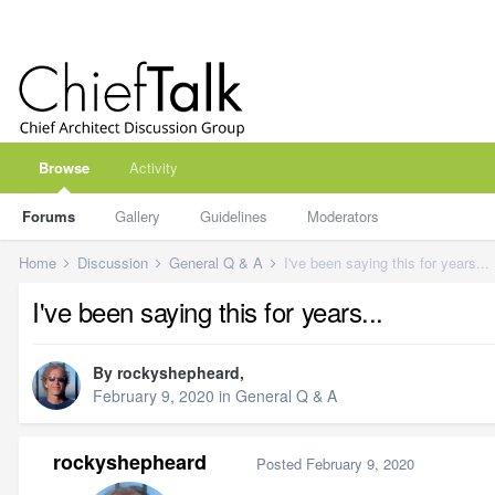
Browse
Activity
Forums
Gallery
Guidelines
Moderators
Home
Discussion
General Q & A
I've been saying this for years...
I've been saying this for years...
By
rockyshepheard
,
February 9, 2020
in
General Q & A
rockyshepheard
Posted
February 9, 2020