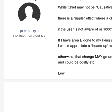
While Chief may not be "Causative
there is a "ripple" effect where a 
if the user is not aware of or 100
3.7k
6
Location
Lockport NY
If I have area B done to my liking 
I would appreciate a "heads-up" 
otherwise, that change MAY go un
and could be costly etc
Lew