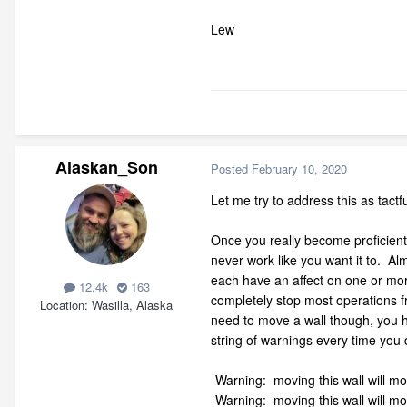
Lew
Alaskan_Son
Posted
February 10, 2020
Let me try to address this as tactfu
Once you really become proficient 
never work like you want it to. Al
each have an affect on one or mor
12.4k
163
completely stop most operations f
Location
Wasilla, Alaska
need to move a wall though, you h
string of warnings every time you
-Warning: moving this wall will m
-Warning: moving this wall will m