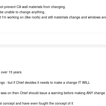
not prevent CA wall materials from changing.
d be unable to change anything.
at I'm working on (like roofs) and still mateirials change and windows 
r over 15 years
gs - but if Chief decides it needs to make a change IT WILL
k was on then Chief should issue a warning before making ANY change 
at concept and have even fought the concept of it