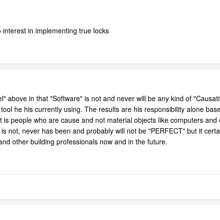
interest in implementing true locks
 above in that "Software" is not and never will be any kind of "Causat
tool he his currently using. The results are his responsibility alone ba
t is people who are cause and not material objects like computers and o
s not, never has been and probably will not be "PERFECT" but it certa
s and other building professionals now and in the future.