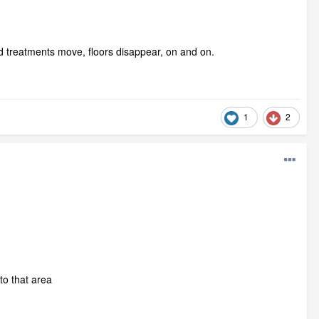
and treatments move, floors disappear, on and on.
1
2
to that area