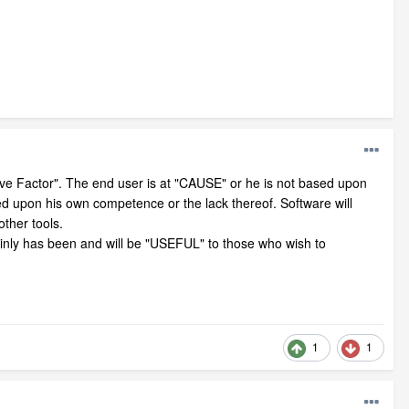
ive Factor". The end user is at "CAUSE" or he is not based upon
sed upon his own competence or the lack thereof. Software will
ther tools.
inly has been and will be "USEFUL" to those who wish to
1
1