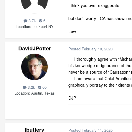
I think you over-exaggerate
but don't worry - CA has shown no 
3.7k
6
Location
Lockport NY
Lew
DavidJPotter
Posted
February 10, 2020
I thoroughly agree with "Michael"
his knowledge or ignorance of the 
never be a source of "Causation" i
I am aware that Chief Architect i
graphically portray to their client
3.2k
60
Location
Austin, Texas
DJP
lbuttery
Posted
February 11, 2020