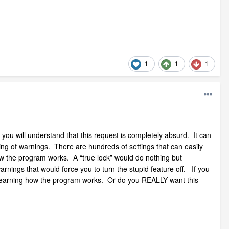
1
1
1
you will understand that this request is completely absurd. It can
ing of warnings. There are hundreds of settings that can easily
ow the program works. A “true lock” would do nothing but
nings that would force you to turn the stupid feature off. If you
n learning how the program works. Or do you REALLY want this