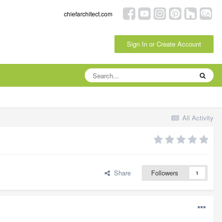
chiefarchitect.com
Sign In or Create Account
All Activity
Share
Followers
1