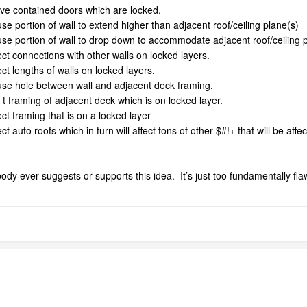
ove contained doors which are locked.
se portion of wall to extend higher than adjacent roof/ceiling plane(s)
use portion of wall to drop down to accommodate adjacent roof/ceiling 
ect connections with other walls on locked layers.
ect lengths of walls on locked layers.
ause hole between wall and adjacent deck framing.
 t framing of adjacent deck which is on locked layer.
ect framing that is on a locked layer
ct auto roofs which in turn will affect tons of other $#!+ that will be aff
dy ever suggests or supports this idea. It’s just too fundamentally f