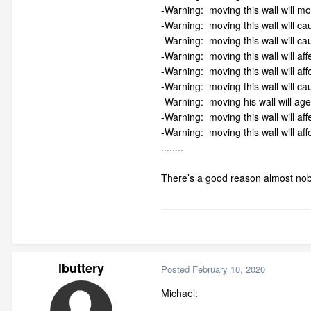
-Warning: moving this wall will m
-Warning: moving this wall will cau
-Warning: moving this wall will ca
-Warning: moving this wall will aff
-Warning: moving this wall will aff
-Warning: moving this wall will c
-Warning: moving his wall will age
-Warning: moving this wall will aff
-Warning: moving this wall will affe
........
There’s a good reason almost nobo
lbuttery
Posted
February 10, 2020
Michael: