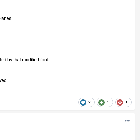
planes.
ected by that modified roof...
lawed.
2
4
1