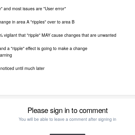
" and most issues are "User error"
change in area A "ripples" over to area B
0% vigilant that "ripple" MAY cause changes that are unwanted
and a "ripple" effect is going to make a change
warning
noticed until much later
Please sign in to comment
You will be able to leave a comment after signing in