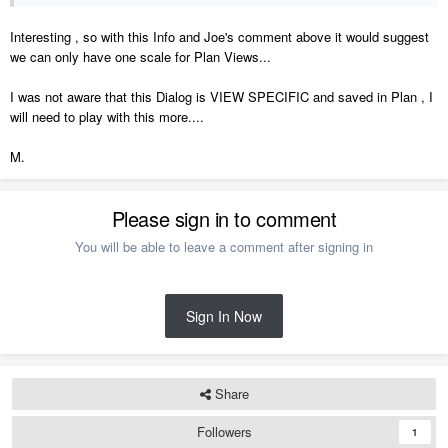
Interesting , so with this Info and Joe's comment above it would suggest
we can only have one scale for Plan Views...
I was not aware that this Dialog is VIEW SPECIFIC and saved in Plan , I
will need to play with this more....
Off to the Suggestions forum...
M.
Please sign in to comment
You will be able to leave a comment after signing in
Sign In Now
Share
Followers
1