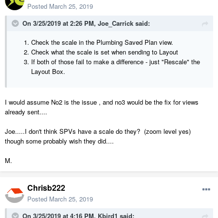
Posted
March 25, 2019
On 3/25/2019 at 2:26 PM,
Joe_Carrick
said:
Check the scale in the Plumbing Saved Plan view.
Check what the scale is set when sending to Layout
If both of those fail to make a difference - just "Rescale" the
Layout Box.
I would assume No2 is the issue , and no3 would be the fix for views
already sent....
Joe.....I don't think SPVs have a scale do they? (zoom level yes)
though some probably wish they did....
M.
Chrisb222
Posted
March 25, 2019
On 3/25/2019 at 4:16 PM,
Kbird1
said: