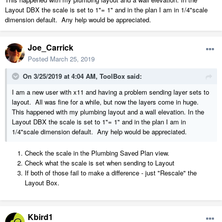
Layout DBX the scale is set to 1"= 1" and in the plan I am in 1/4"scale
dimension default. Any help would be appreciated.
Joe_Carrick
Posted
March 25, 2019
On 3/25/2019 at 4:04 AM,
ToolBox
said:
I am a new user with x11 and having a problem sending layer sets to
layout. All was fine for a while, but now the layers come in huge.
This happened with my plumbing layout and a wall elevation. In the
Layout DBX the scale is set to 1"= 1" and in the plan I am in
1/4"scale dimension default. Any help would be appreciated.
Check the scale in the Plumbing Saved Plan view.
Check what the scale is set when sending to Layout
If both of those fail to make a difference - just "Rescale" the
Layout Box.
Kbird1