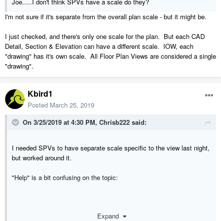
Joe.....I don't think SPVs have a scale do they?
I'm not sure if it's separate from the overall plan scale - but it might be.
I just checked, and there's only one scale for the plan. But each CAD
Detail, Section & Elevation can have a different scale. IOW, each
"drawing" has it's own scale. All Floor Plan Views are considered a single
"drawing".
Kbird1
Posted
March 25, 2019
On 3/25/2019 at 4:30 PM,
Chrisb222
said:
I needed SPVs to have separate scale specific to the view last night,
but worked around it.
"Help" is a bit confusing on the topic:
Expand