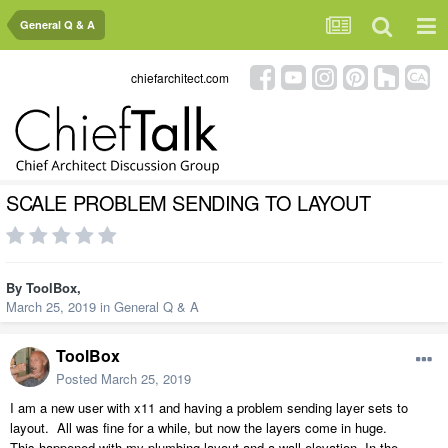
General Q & A
chiefarchitect.com
SCALE PROBLEM SENDING TO LAYOUT
By
ToolBox
,
March 25, 2019
in
General Q & A
ToolBox
Posted
March 25, 2019
I am a new user with x11 and having a problem sending layer sets to
layout. All was fine for a while, but now the layers come in huge.
This happened with my plumbing layout and a wall elevation. In the