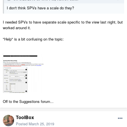
I don't think SPVs have a scale do they?
I needed SPVs to have separate scale specific to the view last night, but
worked around it.
"Help" is a bit confusing on the topic:
Off to the Suggestions forum...
ToolBox
Posted
March 25, 2019