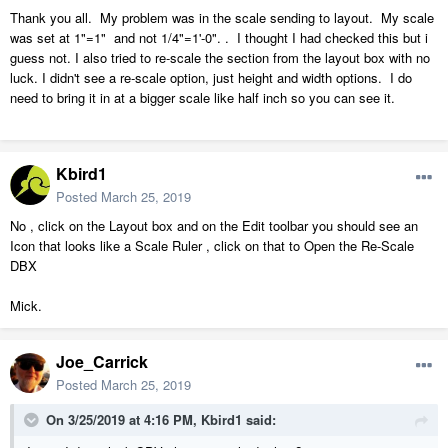
Thank you all. My problem was in the scale sending to layout. My scale
was set at 1"=1" and not 1/4"=1'-0". . I thought I had checked this but i
guess not. I also tried to re-scale the section from the layout box with no
luck. I didn't see a re-scale option, just height and width options. I do
need to bring it in at a bigger scale like half inch so you can see it.
Kbird1
Posted
March 25, 2019
No , click on the Layout box and on the Edit toolbar you should see an
Icon that looks like a Scale Ruler , click on that to Open the Re-Scale
DBX
Mick.
Joe_Carrick
Posted
March 25, 2019
On 3/25/2019 at 4:16 PM,
Kbird1
said: