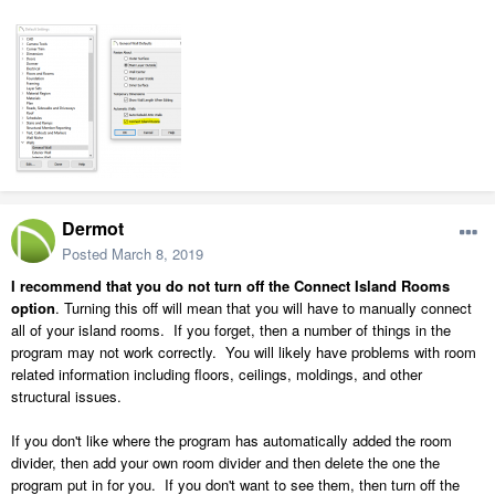
Dermot
Posted
March 8, 2019
I recommend that you do not turn off the Connect Island Rooms
option
. Turning this off will mean that you will have to manually connect
all of your island rooms. If you forget, then a number of things in the
program may not work correctly. You will likely have problems with room
related information including floors, ceilings, moldings, and other
structural issues.
If you don't like where the program has automatically added the room
divider, then add your own room divider and then delete the one the
program put in for you. If you don't want to see them, then turn off the