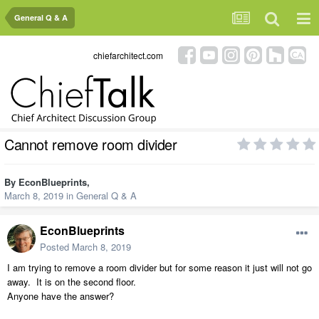
General Q & A
chiefarchitect.com
Cannot remove room divider
By
EconBlueprints
,
March 8, 2019
in
General Q & A
EconBlueprints
Posted
March 8, 2019
I am trying to remove a room divider but for some reason it just will not go
away. It is on the second floor.
Anyone have the answer?