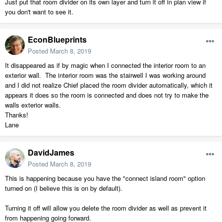
Just put that room divider on its own layer and turn it off in plan view if
you don't want to see it.
EconBlueprints
Posted
March 8, 2019
It disappeared as if by magic when I connected the interior room to an
exterior wall. The interior room was the stairwell I was working around
and I did not realize Chief placed the room divider automatically, which it
appears it does so the room is connected and does not try to make the
walls exterior walls.
Thanks!
Lane
DavidJames
Posted
March 8, 2019
This is happening because you have the "connect island room" option
turned on (I believe this is on by default).
Turning it off will allow you delete the room divider as well as prevent it
from happening going forward.