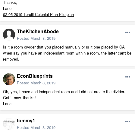
Thanks,
Lane
02-05-2019 Terelli Colonial Plan File.plan
TheKitchenAbode
Posted
March 8, 2019
Is it a room divider that you placed manually or is it one placed by CA
when say you have an independant room within a room, the latter can't be
removed.
EconBlueprints
Posted
March 8, 2019
Oh, yes, I have and independent room and I did not create the divider.
Got it now, thanks!
Lane
tommy1
Posted
March 8, 2019