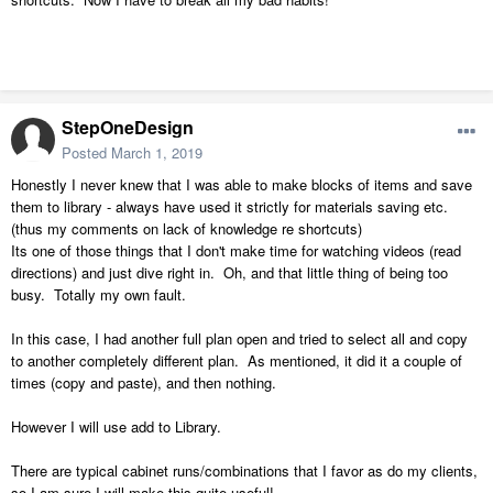
StepOneDesign
Posted
March 1, 2019
Honestly I never knew that I was able to make blocks of items and save
them to library - always have used it strictly for materials saving etc.
(thus my comments on lack of knowledge re shortcuts)
Its one of those things that I don't make time for watching videos (read
directions) and just dive right in. Oh, and that little thing of being too
busy. Totally my own fault.
In this case, I had another full plan open and tried to select all and copy
to another completely different plan. As mentioned, it did it a couple of
times (copy and paste), and then nothing.
However I will use add to Library.
There are typical cabinet runs/combinations that I favor as do my clients,
so I am sure I will make this quite useful!