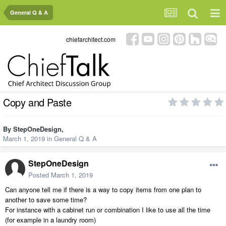
General Q & A
chiefarchitect.com
Copy and Paste
By
StepOneDesign
,
March 1, 2019
in
General Q & A
StepOneDesign
Posted
March 1, 2019
Can anyone tell me if there is a way to copy items from one plan to
another to save some time?
For instance with a cabinet run or combination I like to use all the time
(for example in a laundry room)