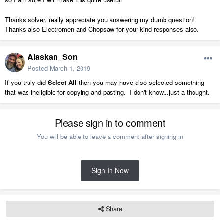
Thanks solver, really appreciate you answering my dumb question!
Thanks also Electromen and Chopsaw for your kind responses also.
Alaskan_Son
Posted
March 1, 2019
If you truly did
Select All
then you may have also selected something
that was ineligible for copying and pasting. I don't know...just a thought.
Please sign in to comment
You will be able to leave a comment after signing in
Sign In Now
Share