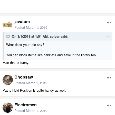
javatom
Posted
March 1, 2019
On 3/1/2019 at 1:04 AM,
solver
said:
What does your title say?
You can block items like cabinets and save in the library too.
Man that is funny.
Chopsaw
Posted
March 1, 2019
Paste Hold Position is quite handy as well.
Electromen
Posted
March 1, 2019