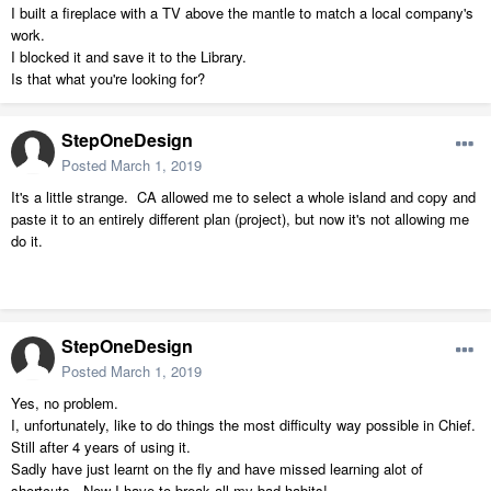
I built a fireplace with a TV above the mantle to match a local company's
work.
I blocked it and save it to the Library.
Is that what you're looking for?
StepOneDesign
Posted
March 1, 2019
It's a little strange. CA allowed me to select a whole island and copy and
paste it to an entirely different plan (project), but now it's not allowing me
do it.
StepOneDesign
Posted
March 1, 2019
Yes, no problem.
I, unfortunately, like to do things the most difficulty way possible in Chief.
Still after 4 years of using it.
Sadly have just learnt on the fly and have missed learning alot of
shortcuts. Now I have to break all my bad habits!