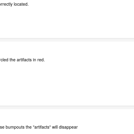
rrectly located.
cled the artifacts in red.
se bumpouts the "artifacts" will disappear