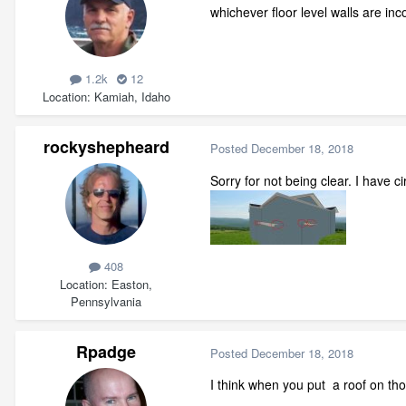
whichever floor level walls are inco
1.2k
12
Location
Kamiah, Idaho
rockyshepheard
Posted
December 18, 2018
Sorry for not being clear. I have cir
408
Location
Easton,
Pennsylvania
Rpadge
Posted
December 18, 2018
I think when you put a roof on tho