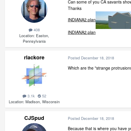
Can some of you CA savants show
Thanks
INDIANA2.plan
408
INDIANA2.plan
Location
Easton,
Pennsylvania
rlackore
Posted
December 18, 2018
Which are the "strange protrusions
3.1k
52
Location
Madison, Wisconsin
CJSpud
Posted
December 18, 2018
Because that is where you have you