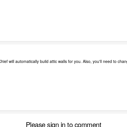
ef will automatically build attic walls for you. Also, you'll need to chang
Please sign in to comment