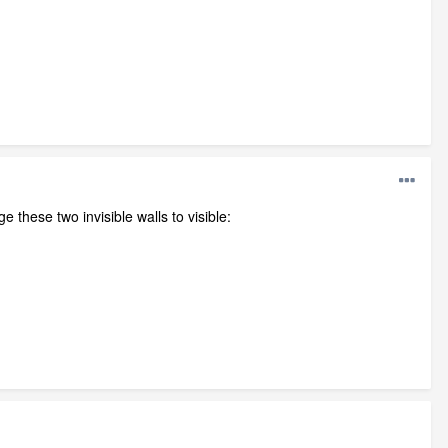
e these two invisible walls to visible: