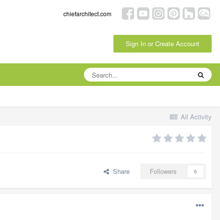
chiefarchitect.com
Sign In or Create Account
All Activity
Share
Followers
0