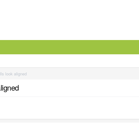
ls look aligned
aligned