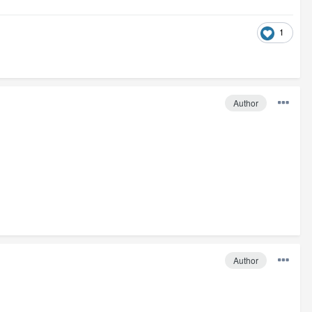
1
Author
Author