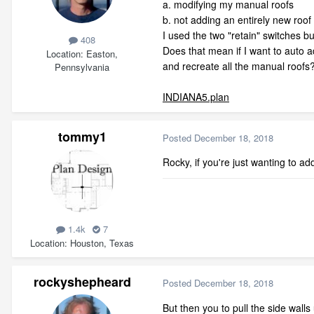
a. modifying my manual roofs
b. not adding an entirely new roo
I used the two "retain" switches but
408
Does that mean if I want to auto a
Location
Easton,
and recreate all the manual roofs
Pennsylvania
INDIANA5.plan
tommy1
Posted
December 18, 2018
Rocky, if you're just wanting to ad
1.4k
7
Location
Houston, Texas
rockyshepheard
Posted
December 18, 2018
But then you to pull the side wall