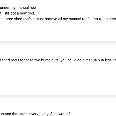
f under my manual roof
 I still got a new roof.
dd three shed roofs, I must remove all my manual roofs, rebuild to crea
?
d shed roofs to those two bump outs, you could do it manually in less tim
s up and that seems very fudgy. Am i wrong?