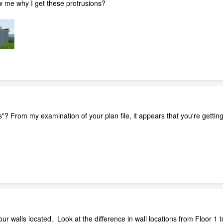
 me why I get these protrusions?
"? From my examination of your plan file, it appears that you're gettin
r walls located. Look at the difference in wall locations from Floor 1 t