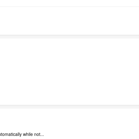
omatically while not...