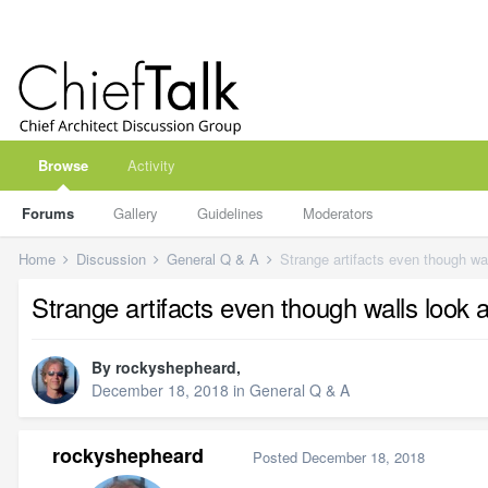
Browse
Activity
Forums
Gallery
Guidelines
Moderators
Home
Discussion
General Q & A
Strange artifacts even though wal
Strange artifacts even though walls look 
By
rockyshepheard
,
December 18, 2018
in
General Q & A
rockyshepheard
Posted
December 18, 2018