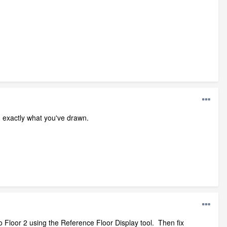
g exactly what you've drawn.
o Floor 2 using the Reference Floor Display tool. Then fix