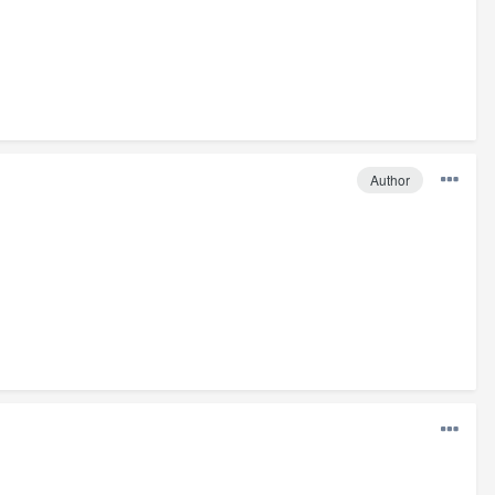
Author