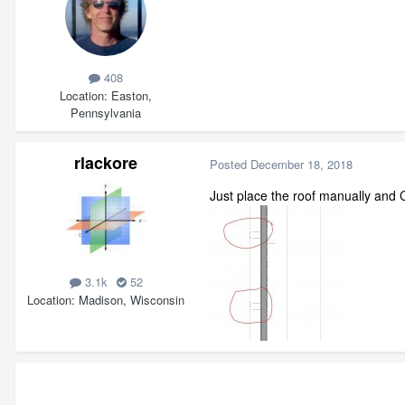
408
Location
Easton,
Pennsylvania
rlackore
Posted
December 18, 2018
Just place the roof manually and Chi
3.1k
52
Location
Madison, Wisconsin