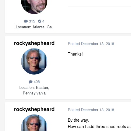
315
4
Location
Atlanta, Ga.
rockyshepheard
Posted
December 18, 2018
Thanks!
408
Location
Easton,
Pennsylvania
rockyshepheard
Posted
December 18, 2018
By the way.
How can I add three shed roofs aut