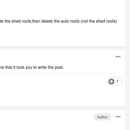
te the shed roofs,then delete the auto roofs (not the shed roofs)
e that it took you to write the post.
1
Author