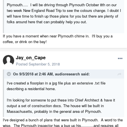
Plymouth..... I will be driving through Plymouth October 8th on our
two week New England Road Trip to see the colours change. I doubt I
will have time to finish up those plans for you but there are plenty of
folks around here that can probably help you out.
If you have a moment when near Plymouth chime in. I'll buy you a
coffee, or drink on the bay!
Jay_on_Cape
Posted
September 5, 2018
On 9/5/2018 at 2:46 AM,
audioresearch
said:
I've created a floorplan in a jpg file plus an extensive .txt file
describing a residential home.
I'm looking for someone to put these into Chief Architect & have it
output a set of construction docs. The house will be built in
Massachusetts, probably in the general area of Plymouth.
I've designed a bunch of plans that were built in Plymouth. A word to the
wise. The Plymouth inspector has a bug up his...........and requires all