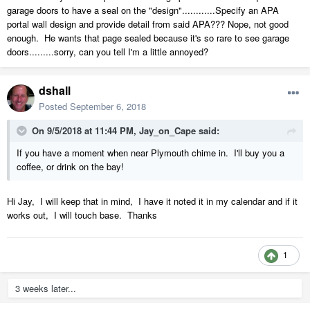
garage doors to have a seal on the "design"............Specify an APA
portal wall design and provide detail from said APA??? Nope, not good
enough. He wants that page sealed because it's so rare to see garage
doors.........sorry, can you tell I'm a little annoyed?
dshall
Posted
September 6, 2018
On 9/5/2018 at 11:44 PM,
Jay_on_Cape
said:
If you have a moment when near Plymouth chime in. I'll buy you a
coffee, or drink on the bay!
Hi Jay, I will keep that in mind, I have it noted it in my calendar and if it
works out, I will touch base. Thanks
1
3 weeks later...