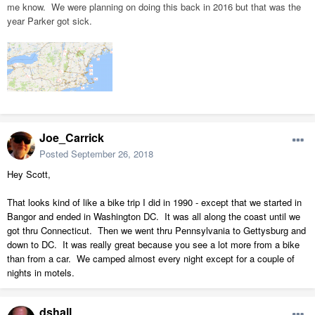
me know. We were planning on doing this back in 2016 but that was the
year Parker got sick.
Joe_Carrick
Posted
September 26, 2018
Hey Scott,
That looks kind of like a bike trip I did in 1990 - except that we started in
Bangor and ended in Washington DC. It was all along the coast until we
got thru Connecticut. Then we went thru Pennsylvania to Gettysburg and
down to DC. It was really great because you see a lot more from a bike
than from a car. We camped almost every night except for a couple of
nights in motels.
dshall