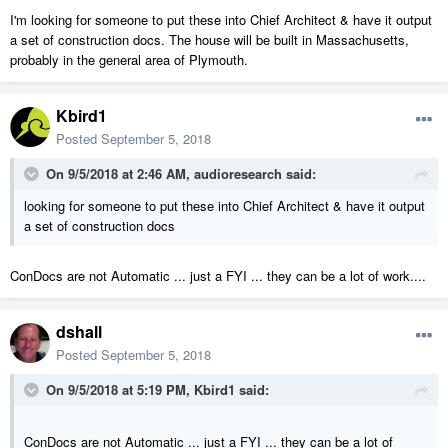
I'm looking for someone to put these into Chief Architect & have it output
a set of construction docs. The house will be built in Massachusetts,
probably in the general area of Plymouth.
Kbird1
Posted
September 5, 2018
On 9/5/2018 at 2:46 AM,
audioresearch
said:
looking for someone to put these into Chief Architect & have it output
a set of construction docs
ConDocs are not Automatic ... just a FYI ... they can be a lot of work....
dshall
Posted
September 5, 2018
On 9/5/2018 at 5:19 PM,
Kbird1
said:
ConDocs are not Automatic ... just a FYI ... they can be a lot of