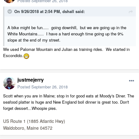
Posted
September 26, 2018
On 9/26/2018 at 2:54 PM,
dshall
said:
A bike might be fun..... going downhill, but we are going up in the
White Mountains..... I have a hard enough time going up the 9%
slope at the end of my street.
We used Palomar Mountain and Julian as training rides. We started in
Escondido.
justmejerry
Posted
September 26, 2018
Scott when you are in Maine; stop in for good eats at Moody's Diner. The
seafood platter is huge and New England boil dinner is great too. Don't
forget dessert...Whoopie pies.
US Route 1 (1885 Atlantic Hwy)
Waldoboro, Maine 04572