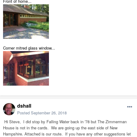
Front of home...
Corner mitred glass window...
dshall
Posted
September 26, 2018
Hi Steve, I did stop by Falling Water back in '78 but The Zimmerman
House is not in the cards. We are going up the east side of New
Hampshire. Attached is our route. If you have any other suggestions let