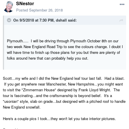
SNestor
Posted
September 26, 2018
On 9/5/2018 at 7:30 PM,
dshall
said:
Plymouth..... I will be driving through Plymouth October 8th on our
two week New England Road Trip to see the colours change. I doubt I
will have time to finish up those plans for you but there are plenty of
folks around here that can probably help you out.
Scott...my wife and I did the New England leaf tour last fall. Had a blast.
If you get anywhere near Manchester, New Hampshire...you might want
to visit the "Zimmerman House" designed by Frank Lloyd Wright. The
tour is fascinating...and the craftsmanship is beyond belief. It's a
"usonian" style, slab on grade...but designed with a pitched roof to handle
New England snowfall.
Here's a couple pics I took...they won't let you take interior pictures.