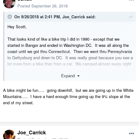
Posted
September 26, 2018
On 9/26/2018 at 2:41 PM,
Joe_Carrick
said:
Hey Scott,
That looks kind of like a bike trip I did in 1990 - except that we
started in Bangor and ended in Washington DC. It was all along the
coast until we got thru Connecticut. Then we went thru Pennsylvania
to Gettysburg and down to DC. It was really great because you see a
lot more from a bike than from a car. We camped almost every night
except for a couple of nights in motels.
Expand
A bike might be fun..... going downhill, but we are going up in the White
Mountains..... I have a hard enough time going up the 9% slope at the
end of my street.
Joe_Carrick