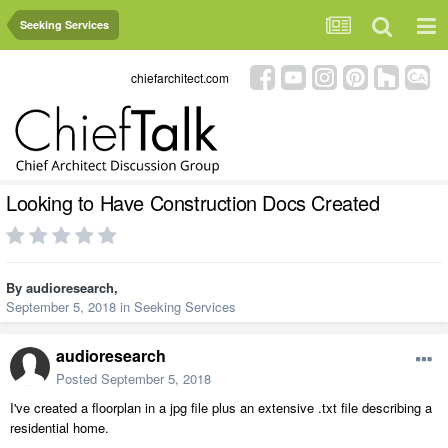
Seeking Services
chiefarchitect.com
Looking to Have Construction Docs Created
By
audioresearch
,
September 5, 2018
in
Seeking Services
audioresearch
Posted
September 5, 2018
I've created a floorplan in a jpg file plus an extensive .txt file describing a
residential home.