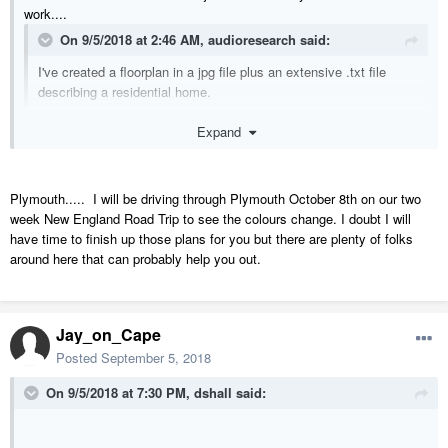
work....
On 9/5/2018 at 2:46 AM,
audioresearch
said:
I've created a floorplan in a jpg file plus an extensive .txt file
describing a residential home.
Expand
I'm looking for someone to put these into Chief Architect & have
it output a set of construction docs. The house will be built in
Massachusetts, probably in the general area of Plymouth.
Plymouth..... I will be driving through Plymouth October 8th on our two
week New England Road Trip to see the colours change. I doubt I will
have time to finish up those plans for you but there are plenty of folks
around here that can probably help you out.
Jay_on_Cape
Posted
September 5, 2018
On 9/5/2018 at 7:30 PM,
dshall
said: