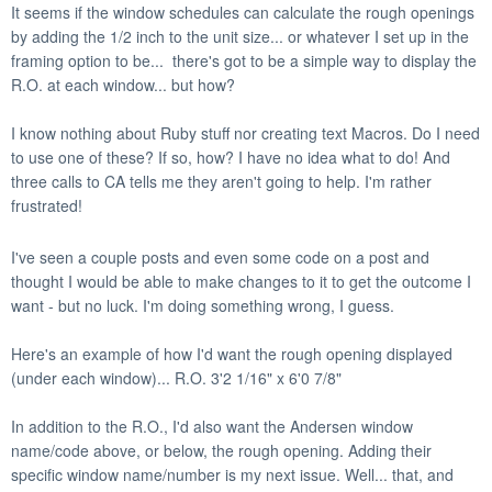
It seems if the window schedules can calculate the rough openings
by adding the 1/2 inch to the unit size... or whatever I set up in the
framing option to be... there's got to be a simple way to display the
R.O. at each window... but how?
I know nothing about Ruby stuff nor creating text Macros. Do I need
to use one of these? If so, how?
I have no idea what to do!
And
three calls to CA tells me they aren't going to help. I'm rather
frustrated!
I've seen a couple posts and even some code on a post and
thought I would be able to make changes to it to get the outcome I
want - but no luck. I'm doing something wrong, I guess.
Here's an example of how I'd want the rough opening displayed
(under each window)... R.O. 3'2 1/16" x 6'0 7/8"
In addition to the R.O., I'd also want the Andersen window
name/code above, or below, the rough opening. Adding their
specific window name/number is my next issue. Well... that, and