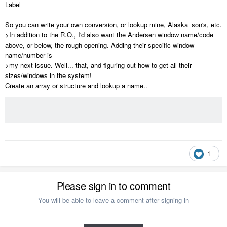
Label
So you can write your own conversion, or lookup mine, Alaska_son's, etc.
>In addition to the R.O., I'd also want the Andersen window name/code
above, or below, the rough opening. Adding their specific window
name/number is
>my next issue. Well... that, and figuring out how to get all their
sizes/windows in the system!
Create an array or structure and lookup a name..
1
Please sign in to comment
You will be able to leave a comment after signing in