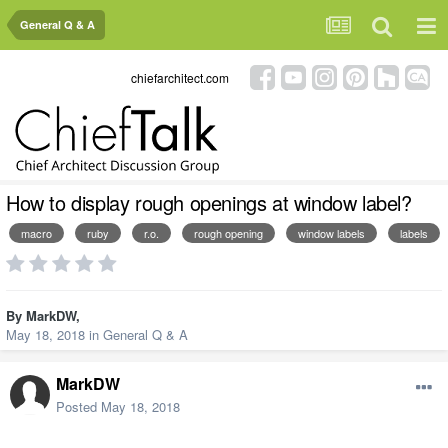
General Q & A
chiefarchitect.com
How to display rough openings at window label?
macro
ruby
r.o.
rough opening
window labels
labels
By
MarkDW
,
May 18, 2018
in
General Q & A
MarkDW
Posted
May 18, 2018