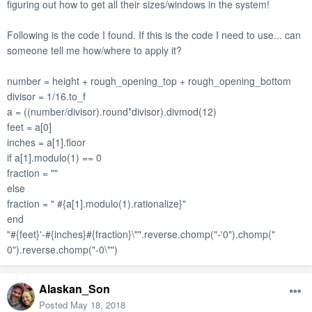
figuring out how to get all their sizes/windows in the system!
Following is the code I found.
If this is the code I need to use... can
someone tell me how/where to apply it?
number = height + rough_opening_top + rough_opening_bottom
divisor = 1/16.to_f
a = ((number/divisor).round*divisor).divmod(12)
feet = a[0]
inches = a[1].floor
if a[1].modulo(1) == 0
fraction = ""
else
fraction = " #{a[1].modulo(1).rationalize}"
end
"#{feet}'-#{inches}#{fraction}\"".reverse.chomp("-'0").chomp("
0").reverse.chomp("-0\"")
Alaskan_Son
Posted
May 18, 2018