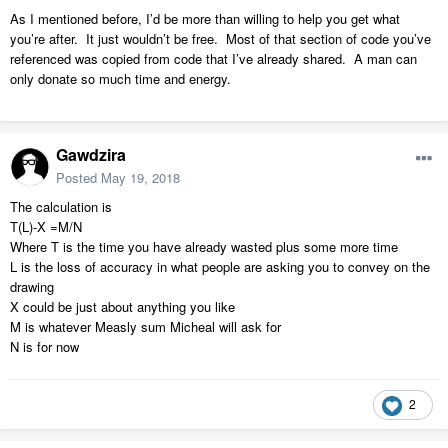
As I mentioned before, I’d be more than willing to help you get what
you’re after. It just wouldn’t be free. Most of that section of code you’ve
referenced was copied from code that I’ve already shared. A man can
only donate so much time and energy.
Gawdzira
Posted
May 19, 2018
The calculation is
T(L)-X =M/N
Where T is the time you have already wasted plus some more time
L is the loss of accuracy in what people are asking you to convey on the
drawing
X could be just about anything you like
M is whatever Measly sum Micheal will ask for
N is for now
2