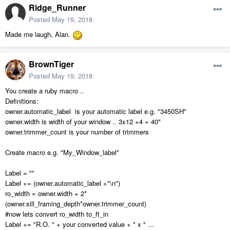
Ridge_Runner
Posted
May 19, 2018
Made me laugh, Alan.
BrownTiger
Posted
May 19, 2018
You create a ruby macro ..
Definitions:
owner.automatic_label is your automatic label e.g. "3450SH"
owner.width is width of your window .. 3x12 +4 = 40"
owner.trimmer_count is your number of trimmers
Create macro e.g. "My_Window_label"
Label = ""
Label += (owner.automatic_label +"\n")
ro_width = owner.width + 2*
(owner.sill_framing_depth*owner.trimmer_count)
#now lets convert ro_width to_ft_in
Label += "R.O. " + your converted value + " x " ...