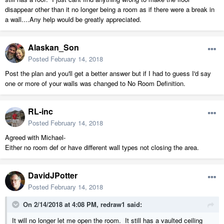
disappear other than it no longer being a room as if there were a break in
a wall....Any help would be greatly appreciated.
Alaskan_Son
Posted
February 14, 2018
Post the plan and you'll get a better answer but if I had to guess I'd say
one or more of your walls was changed to No Room Definition.
RL-inc
Posted
February 14, 2018
Agreed with Michael-
Either no room def or have different wall types not closing the area.
DavidJPotter
Posted
February 14, 2018
On 2/14/2018 at 4:08 PM,
redraw1
said:
It will no longer let me open the room. It still has a vaulted ceiling