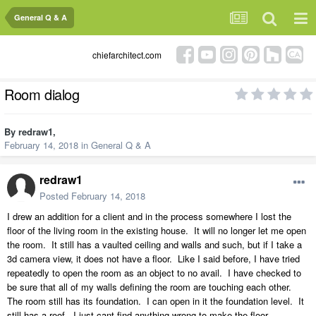
General Q & A
chiefarchitect.com
Room dialog
By
redraw1
,
February 14, 2018
in
General Q & A
redraw1
Posted
February 14, 2018
I drew an addition for a client and in the process somewhere I lost the
floor of the living room in the existing house. It will no longer let me open
the room. It still has a vaulted ceiling and walls and such, but if I take a
3d camera view, it does not have a floor. Like I said before, I have tried
repeatedly to open the room as an object to no avail. I have checked to
be sure that all of my walls defining the room are touching each other.
The room still has its foundation. I can open in it the foundation level. It
still has a roof. I just cant find anything wrong to make the floor