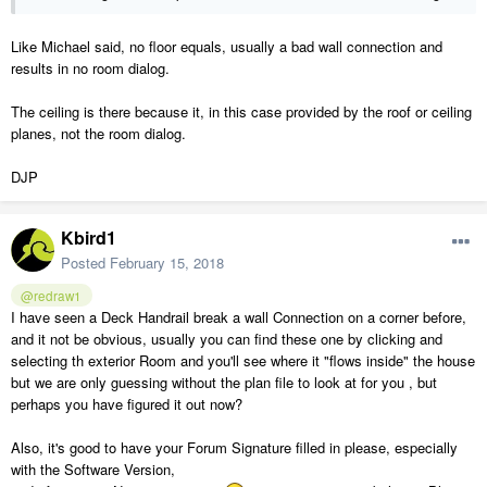
Like Michael said, no floor equals, usually a bad wall connection and
results in no room dialog.
The ceiling is there because it, in this case provided by the roof or ceiling
planes, not the room dialog.
DJP
Kbird1
Posted
February 15, 2018
@redraw1
I have seen a Deck Handrail break a wall Connection on a corner before,
and it not be obvious, usually you can find these one by clicking and
selecting th exterior Room and you'll see where it "flows inside" the house
but we are only guessing without the plan file to look at for you , but
perhaps you have figured it out now?
Also, it's good to have your Forum Signature filled in please, especially
with the Software Version,