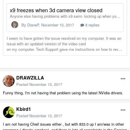
DRAWZILLA
Posted
November 13, 2017
Funny thing, I'm not having that problem using the latest NVidia drivers.
Kbird1
Posted
November 13, 2017
I am not having Chief issues either , but with 833.0 up I am/was in other
programs ( directx crashes), and there is lots of complaints in the Gaming