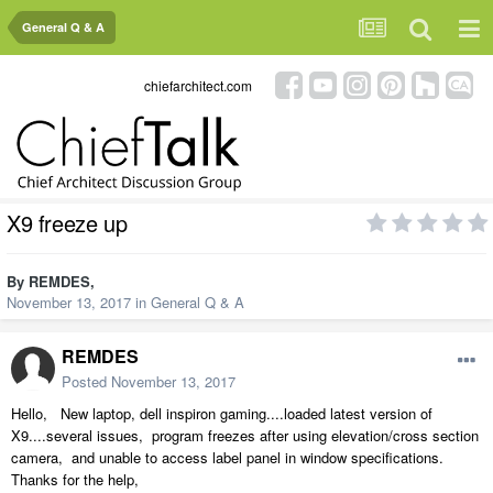
General Q & A
chiefarchitect.com
X9 freeze up
By
REMDES
,
November 13, 2017
in
General Q & A
REMDES
Posted
November 13, 2017
Hello, New laptop, dell inspiron gaming....loaded latest version of
X9....several issues, program freezes after using elevation/cross section
camera, and unable to access label panel in window specifications.
Thanks for the help,