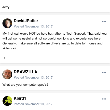
Jerry
DavidJPotter
Posted
November 13, 2017
My first call would NOT be here but rather to Tech Support. That said you
will get some useful and not so useful opinions and experiences here.
Generally, make sure all software drivers are up to date for mouse and
video card.
DJP
DRAWZILLA
Posted
November 13, 2017
What are your computer spec's?
Kbird1
Posted
November 13, 2017