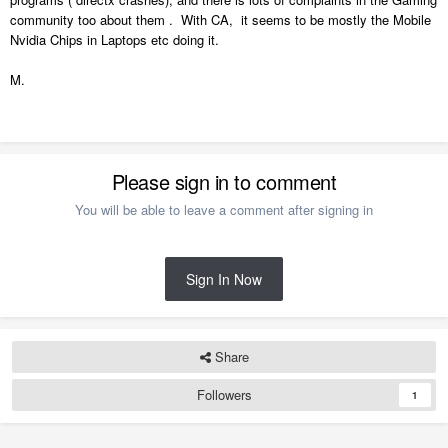
community too about them . With CA, it seems to be mostly the Mobile
Nvidia Chips in Laptops etc doing it.
M.
Please sign in to comment
You will be able to leave a comment after signing in
Sign In Now
Share
Followers
1