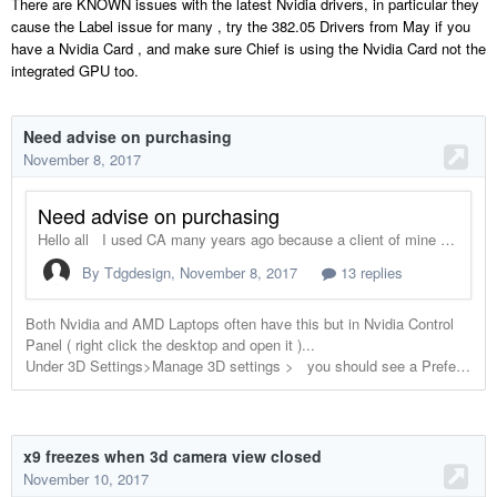
There are KNOWN issues with the latest Nvidia drivers, in particular they
cause the Label issue for many , try the 382.05 Drivers from May if you
have a Nvidia Card , and make sure Chief is using the Nvidia Card not the
integrated GPU too.